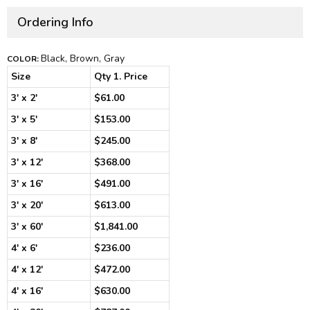
Ordering Info
Black, Brown, Gray
COLOR:
Size
Qty 1. Price
3' x 2'
$61.00
3' x 5'
$153.00
3' x 8'
$245.00
3' x 12'
$368.00
3' x 16'
$491.00
3' x 20'
$613.00
3' x 60'
$1,841.00
4' x 6'
$236.00
4' x 12'
$472.00
4' x 16'
$630.00