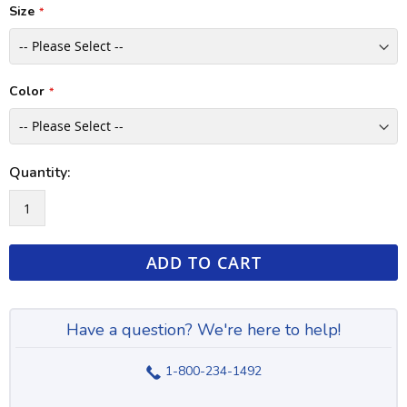
Size
Color
Quantity:
ADD TO CART
Have a question? We're here to help!
1-800-234-1492