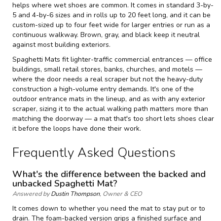
helps where wet shoes are common. It comes in standard 3-by-
5 and 4-by-6 sizes and in rolls up to 20 feet long, and it can be
custom-sized up to four feet wide for larger entries or run as a
continuous walkway. Brown, gray, and black keep it neutral
against most building exteriors.
Spaghetti Mats fit lighter-traffic commercial entrances — office
buildings, small retail stores, banks, churches, and motels —
where the door needs a real scraper but not the heavy-duty
construction a high-volume entry demands. It's one of the
outdoor entrance mats
in the lineup, and as with any exterior
scraper, sizing it to the actual walking path matters more than
matching the doorway — a mat that's too short lets shoes clear
it before the loops have done their work.
Frequently Asked Questions
What's the difference between the backed and
unbacked Spaghetti Mat?
Answered by
Dustin Thompson
, Owner & CEO
It comes down to whether you need the mat to stay put or to
drain. The foam-backed version grips a finished surface and