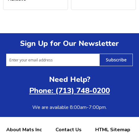
Sign Up for Our Newsletter
Subscribe
Need Help?
Phone: (713) 748-0200
We are available 8:00am-7:00pm.
About Mats Inc
Contact Us
HTML Sitemap