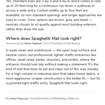
Yes. Standard sizes are 3-by-5 and 4-by-6, and it comes in rolls
up to 20 feet long for a continuous run down a walkway or
across a wide entry. Custom widths up to four feet are
available, so non-standard openings and longer approaches are
easy to cover. Color options are brown, gray, and black —
neutrals chosen to sit quietly against most building exteriors
rather than draw the eye.
Where does Spaghetti Mat look right?
Answered by
Jinna Hopson
, Vice President of Marketing
It reads clean and unobtrusive — the open loop surface and
neutral colors suit professional, lighter-traffic entrances like
offices, small retail, banks, churches, and motels, where the
entrance should look tidy without making a statement. It's the
kind of mat that does its job and stays out of the way visually.
For a high-volume or industrial door that takes heavy debris, a
more aggressive scraper construction is the better fit — but for
a polished light-traffic entry, Spaghetti Mat looks right.
By
Jinna Hopson
, Vice President of Marketing, Mats Inc.