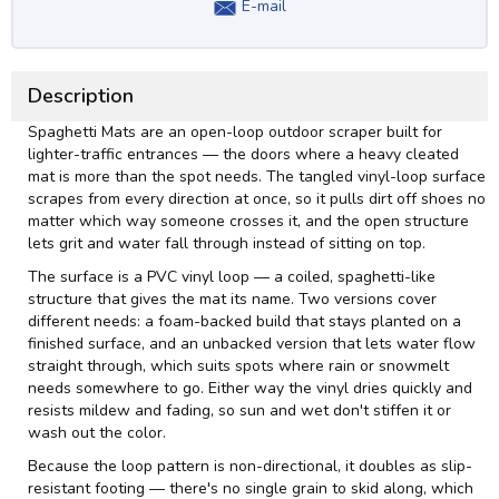
E-mail
Description
Spaghetti Mats are an open-loop outdoor scraper built for
lighter-traffic entrances — the doors where a heavy cleated
mat is more than the spot needs. The tangled vinyl-loop surface
scrapes from every direction at once, so it pulls dirt off shoes no
matter which way someone crosses it, and the open structure
lets grit and water fall through instead of sitting on top.
The surface is a PVC vinyl loop — a coiled, spaghetti-like
structure that gives the mat its name. Two versions cover
different needs: a foam-backed build that stays planted on a
finished surface, and an unbacked version that lets water flow
straight through, which suits spots where rain or snowmelt
needs somewhere to go. Either way the vinyl dries quickly and
resists mildew and fading, so sun and wet don't stiffen it or
wash out the color.
Because the loop pattern is non-directional, it doubles as slip-
resistant footing — there's no single grain to skid along, which