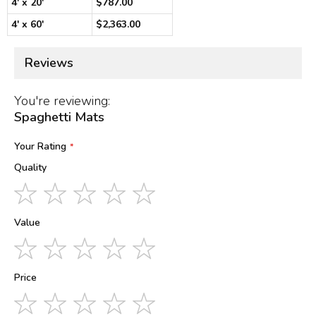
4' x 20'
$787.00
4' x 60'
$2,363.00
Reviews
You're reviewing:
Spaghetti Mats
Your Rating
Quality
1
2
3
4
5
star
stars
stars
stars
stars
Value
1
2
3
4
5
star
stars
stars
stars
stars
Price
1
2
3
4
5
star
stars
stars
stars
stars