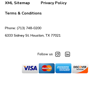
XML Sitemap
Privacy Policy
Terms & Conditions
Phone: (713) 748-0200
6333 Sidney St. Houston, TX 77021
Follow us
© 2025 Mats Inc. All Rights Reserved