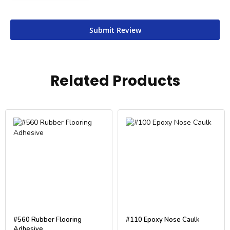
Submit Review
Related Products
#560 Rubber Flooring
#110 Epoxy Nose Caulk
Adhesive