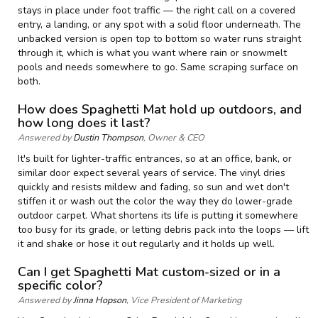
stays in place under foot traffic — the right call on a covered
entry, a landing, or any spot with a solid floor underneath. The
unbacked version is open top to bottom so water runs straight
through it, which is what you want where rain or snowmelt
pools and needs somewhere to go. Same scraping surface on
both.
How does Spaghetti Mat hold up outdoors, and
how long does it last?
Answered by
Dustin Thompson
, Owner & CEO
It's built for lighter-traffic entrances, so at an office, bank, or
similar door expect several years of service. The vinyl dries
quickly and resists mildew and fading, so sun and wet don't
stiffen it or wash out the color the way they do lower-grade
outdoor carpet. What shortens its life is putting it somewhere
too busy for its grade, or letting debris pack into the loops — lift
it and shake or hose it out regularly and it holds up well.
Can I get Spaghetti Mat custom-sized or in a
specific color?
Answered by
Jinna Hopson
, Vice President of Marketing