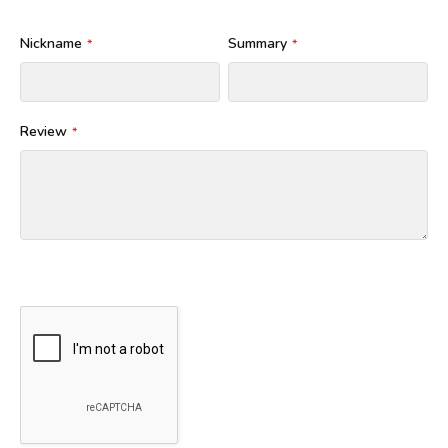
Nickname
Summary
Review