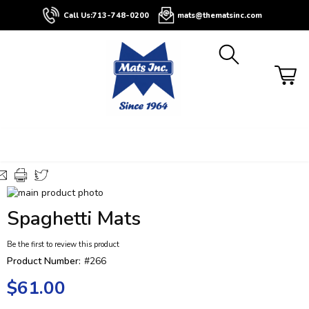
About
Contact
Blog
Buyers
Call Us:
713-748-0200
mats@thematsinc.com
Guide
Skip
to
Skip
Spaghetti Mats
the
to
end
the
Be the first to review this product
of
beginning
the
of
Product Number:
#266
images
the
$61.00
gallery
images
gallery