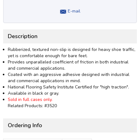
E-mail
Description
Rubberized, textured non-slip is designed for heavy shoe traffic,
yet is comfortable enough for bare feet.
Provides unparalleled coefficient of friction in both industrial
and commercial applications.
Coated with an aggressive adhesive designed with industrial
and commercial applications in mind.
National Flooring Safety Institute Certified for "high traction".
Available in black or gray.
Sold in full cases only.
Related Products: #3520
Ordering Info