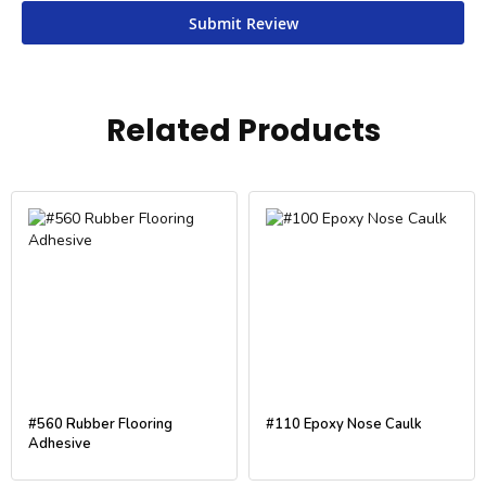
Submit Review
Related Products
#560 Rubber Flooring
#110 Epoxy Nose Caulk
Adhesive