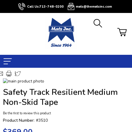
Call Us:
713-748-0200
mats@thematsinc.com
Skip
to
Skip
Safety Track Resilient Medium
the
to
end
the
Non-Skid Tape
of
beginning
the
of
Be the first to review this product
images
the
Product Number:
#3510
gallery
images
gallery
$369.00