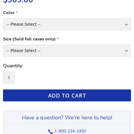
Color
Size (Sold full cases only)
Quantity:
ADD TO CART
Have a question? We're here to help!
1-800-234-1492