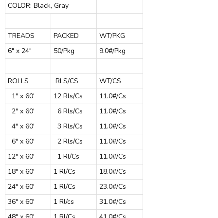
COLOR: Black, Gray
TREADS
PACKED
WT/PKG
6" x 24"
50/Pkg
9.0#/Pkg
ROLLS
RLS/CS
WT/CS
1" x 60'
12 Rls/Cs
11.0#/Cs
2" x 60'
6 Rls/Cs
11.0#/Cs
4" x 60'
3 Rls/Cs
11.0#/Cs
6" x 60'
2 Rls/Cs
11.0#/Cs
12" x 60'
1 Rl/Cs
11.0#/Cs
18" x 60'
1 Rl/Cs
18.0#/Cs
24" x 60'
1 Rl/Cs
23.0#/Cs
36" x 60'
1 Rl/cs
31.0#/Cs
48" x 60'
1 Rl/Cs
41.0#/Cs