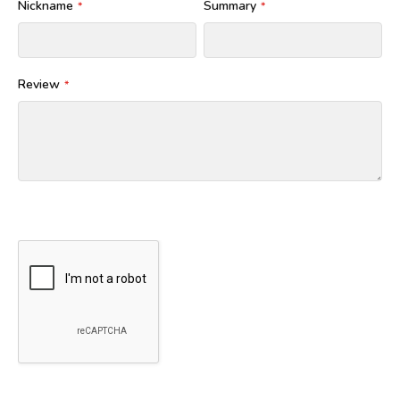
Nickname
Summary
Review