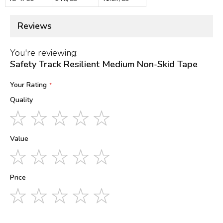
Reviews
You're reviewing:
Safety Track Resilient Medium Non-Skid Tape
Your Rating
Quality
1
2
3
4
5
star
stars
stars
stars
stars
Value
1
2
3
4
5
star
stars
stars
stars
stars
Price
1
2
3
4
5
star
stars
stars
stars
stars