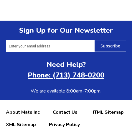
Sign Up for Our Newsletter
Subscribe
Need Help?
Phone: (713) 748-0200
We are available 8:00am-7:00pm.
About Mats Inc
Contact Us
HTML Sitemap
XML Sitemap
Privacy Policy