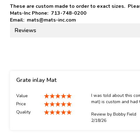
These are custom made to order to exact sizes. Please
Mats-Inc Phone: 713-748-0200
Email: mats@mats-inc.com
Reviews
Grate inlay Mat
I was told about this co
Value
100%
mat) is custom and had t
Price
100%
Quality
Review by
Bobby Field
100%
Posted
2/18/26
on