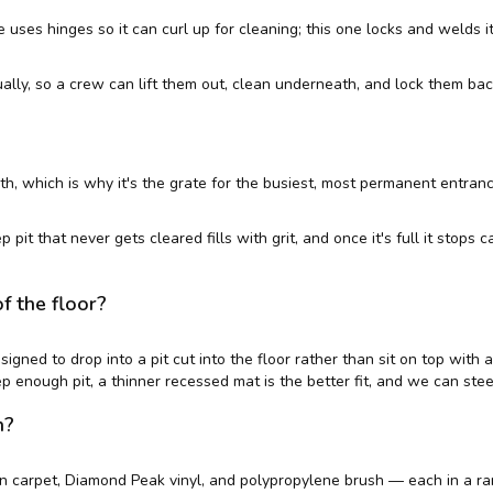
 uses hinges so it can curl up for cleaning; this one locks and welds it
ally, so a crew can lift them out, clean underneath, and lock them bac
, which is why it's the grate for the busiest, most permanent entrances
pit that never gets cleared fills with grit, and once it's full it stops 
of the floor?
esigned to drop into a pit cut into the floor rather than sit on top wit
ep enough pit, a thinner recessed mat is the better fit, and we can stee
h?
 carpet, Diamond Peak vinyl, and polypropylene brush — each in a ran