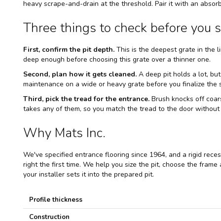
heavy scrape-and-drain at the threshold. Pair it with an absorb
Three things to check before you s
First, confirm the pit depth.
This is the deepest grate in the li
deep enough before choosing this grate over a thinner one.
Second, plan how it gets cleaned.
A deep pit holds a lot, but
maintenance on a wide or heavy grate before you finalize the s
Third, pick the tread for the entrance.
Brush knocks off coars
takes any of them, so you match the tread to the door without
Why Mats Inc.
We've specified entrance flooring since 1964, and a rigid recess
right the first time. We help you size the pit, choose the frame
your installer sets it into the prepared pit.
S
Profile thickness
p
e
Construction