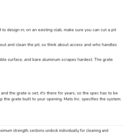
d to design in; on an existing slab, make sure you can cut a pit
em out and clean the pit, so think about access and who handles
eable surface, and bare aluminum scrapes hardest. The grate
nd the grate is set, it's there for years, so the spec has to be
p the grate built to your opening. Mats Inc. specifies the system;
imum strength; sections undock individually for cleaning and