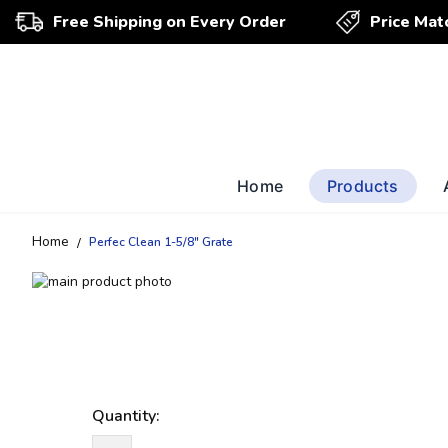
Free Shipping on Every Order
Price Mat
Home
Products
Home
Perfec Clean 1-5/8" Grate
Skip
to
Skip
the
to
end
the
of
beginning
the
of
images
the
Quantity:
gallery
images
gallery