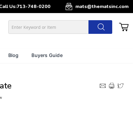
Call Us:
713-748-0200
mats@thematsinc.com
Blog
Buyers Guide
ate
w