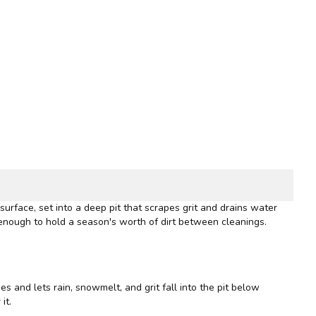
urface, set into a deep pit that scrapes grit and drains water
enough to hold a season's worth of dirt between cleanings.
es and lets rain, snowmelt, and grit fall into the pit below
it.