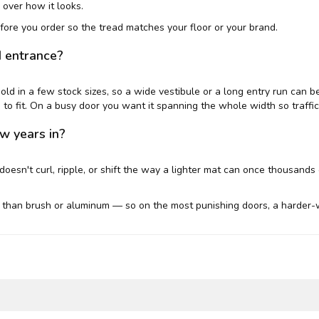
 over how it looks.
ore you order so the tread matches your floor or your brand.
d entrance?
 sold in a few stock sizes, so a wide vestibule or a long entry run can 
to fit. On a busy door you want it spanning the whole width so traffic 
ew years in?
doesn't curl, ripple, or shift the way a lighter mat can once thousands 
than brush or aluminum — so on the most punishing doors, a harder-w