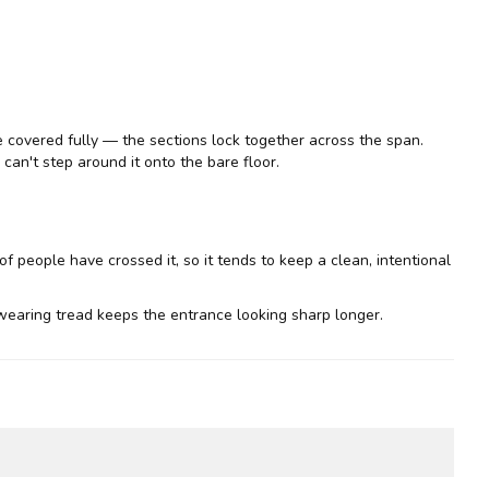
be covered fully — the sections lock together across the span.
can't step around it onto the bare floor.
of people have crossed it, so it tends to keep a clean, intentional
earing tread keeps the entrance looking sharp longer.