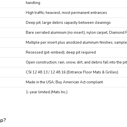
handling
High traffic; heaviest, most permanent entrances
Deep pit; large debris capacity between cleanings
Bare serrated aluminum (no insert), nylon carpet, Diamond 
Multiple per insert plus anodized aluminum finishes; sample
Recessed (pit-embed); deep pit required
Open construction; rain, snow, dirt, and debris fall into the p
CSI 12 48 13 / 12 48 16 (Entrance Floor Mats & Grilles)
Made in the USA; Buy American Act compliant
1-year limited (Mats Inc.)
up?