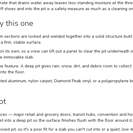
grate that drains water away leaves less standing moisture at the thr
 off shoes and into the pit is a safety measure as much as a cleaning on
y this one
um sections are locked and welded together into a solid structure built
a firm, stable surface.
on its own, so a crew can lift out a panel to clear the pit underneath o
le immovable slab.
 the feature. A deep pit gives rain, snow, dirt, and debris room to colle
nto the floor.
rrated aluminum, nylon carpet, Diamond Peak vinyl, or a polypropylen
ot
rances — major retail and grocery doors, transit hubs, convention and
set into a deep pit so the surface finishes flush with the floor around it.
sed pit, so it's a poor fit for a slab you can't cut into or a quiet, low-t