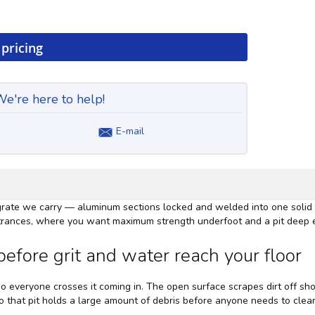
 pricing
e're here to help!
E-mail
 grate we carry — aluminum sections locked and welded into one solid s
 entrances, where you want maximum strength underfoot and a pit deep 
efore grit and water reach your floor
 so everyone crosses it coming in. The open surface scrapes dirt off sho
 so that pit holds a large amount of debris before anyone needs to clear 