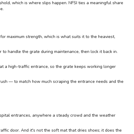
eshold, which is where slips happen.
NFSI
ties a meaningful share
e.
 for maximum strength, which is what suits it to the heaviest,
r to handle the grate during maintenance, then lock it back in.
ct at a high-traffic entrance, so the grate keeps working longer
e brush — to match how much scraping the entrance needs and the
 hospital entrances, anywhere a steady crowd and the weather
raffic door. And it's not the soft mat that dries shoes; it does the