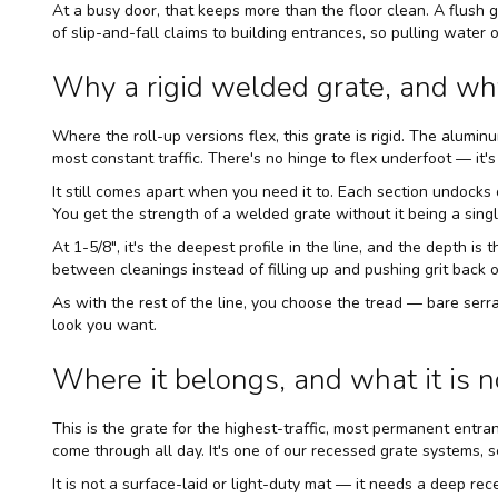
At a busy door, that keeps more than the floor clean. A flush 
of slip-and-fall claims to building entrances, so pulling water
Why a rigid welded grate, and wh
Where the roll-up versions flex, this grate is rigid. The alumin
most constant traffic. There's no hinge to flex underfoot — it's 
It still comes apart when you need it to. Each section undocks 
You get the strength of a welded grate without it being a sing
At 1-5/8", it's the deepest profile in the line, and the depth is
between cleanings instead of filling up and pushing grit back o
As with the rest of the line, you choose the tread — bare se
look you want.
Where it belongs, and what it is n
This is the grate for the highest-traffic, most permanent ent
come through all day. It's one of our
recessed grate systems
, 
It is not a surface-laid or light-duty mat — it needs a deep reces