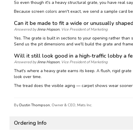
So even though it's a heavy structural grate, you have real say
Because screen colors aren't exact, we send a sample card bef
Can it be made to fit a wide or unusually shape
Answered by
Jinna Hopson
, Vice President of Marketing
Yes. The grate is built in sections to your opening rather than
Send us the pit dimensions and we'll build the grate and frame 
Will it still look good in a high-traffic lobby a f
Answered by
Jinna Hopson
, Vice President of Marketing
That's where a heavy grate earns its keep. A flush, rigid grate 
look over time.
The tread does the visible aging — carpet shows wear sooner 
By
Dustin Thompson
, Owner & CEO, Mats Inc.
Ordering Info