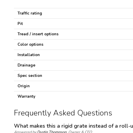
c
i
f
Traffic rating
i
c
Pit
a
t
Tread / insert options
i
o
Color options
n
s
Installation
Drainage
Spec section
Origin
Warranty
Frequently Asked Questions
What makes this a rigid grate instead of a roll-
Answered by
Dustin Thompson
, Owner & CEO