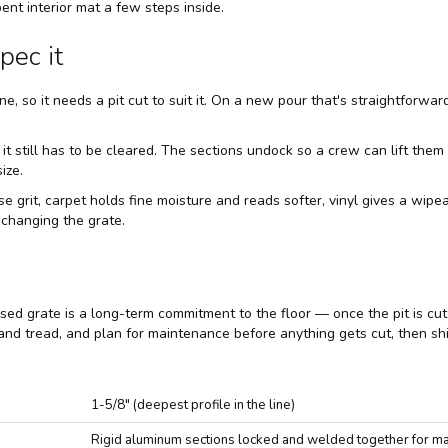
ent interior mat a few steps inside.
pec it
ne, so it needs a pit cut to suit it. On a new pour that's straightforwar
 it still has to be cleared. The sections undock so a crew can lift th
ize.
e grit, carpet holds fine moisture and reads softer, vinyl gives a wip
 changing the grate.
ed grate is a long-term commitment to the floor — once the pit is cut a
 and tread, and plan for maintenance before anything gets cut, then shi
1-5/8" (deepest profile in the line)
Rigid aluminum sections locked and welded together for max