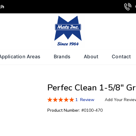
ch
Application Areas
Brands
About
Contact
Perfec Clean 1-5/8" Gr
Rating:
1
Review
Add Your Revie
100
100
% of
Product Number:
#0100-470