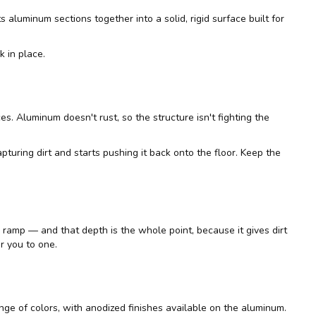
s aluminum sections together into a solid, rigid surface built for
k in place.
. Aluminum doesn't rust, so the structure isn't fighting the
capturing dirt and starts pushing it back onto the floor. Keep the
h a ramp — and that depth is the whole point, because it gives dirt
r you to one.
ge of colors, with anodized finishes available on the aluminum.