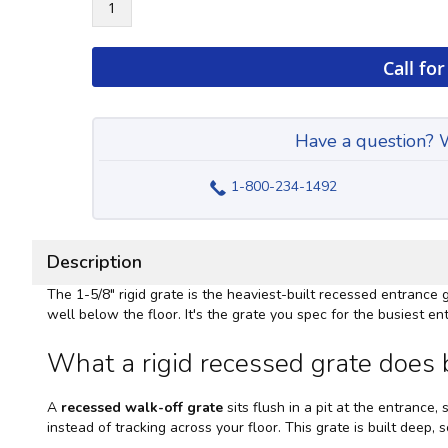
Call for
Have a question? W
1-800-234-1492
Description
The 1-5/8" rigid grate is the heaviest-built recessed entrance
well below the floor. It's the grate you spec for the busiest
What a rigid recessed grate does b
A
recessed walk-off grate
sits flush in a pit at the entrance,
instead of tracking across your floor. This grate is built deep,