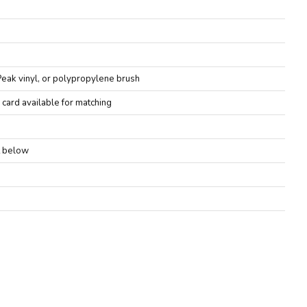
Peak vinyl, or polypropylene brush
 card available for matching
it below