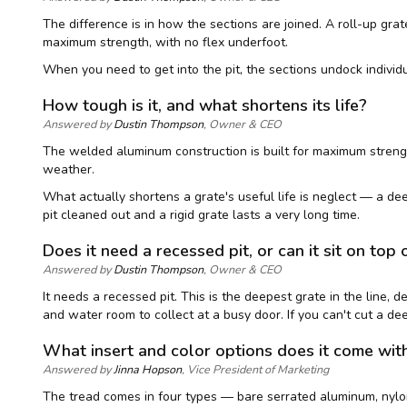
The difference is in how the sections are joined. A roll-up grate
maximum strength, with no flex underfoot.
When you need to get into the pit, the sections undock individu
How tough is it, and what shortens its life?
Answered by
Dustin Thompson
, Owner & CEO
The welded aluminum construction is built for maximum strength
weather.
What actually shortens a grate's useful life is neglect — a deep 
pit cleaned out and a rigid grate lasts a very long time.
Does it need a recessed pit, or can it sit on top 
Answered by
Dustin Thompson
, Owner & CEO
It needs a recessed pit. This is the deepest grate in the line, d
and water room to collect at a busy door. If you can't cut a de
What insert and color options does it come wit
Answered by
Jinna Hopson
, Vice President of Marketing
The tread comes in four types — bare serrated aluminum, nylon