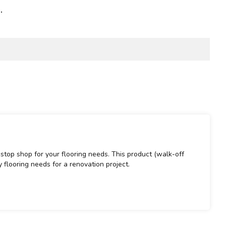
.
stop shop for your flooring needs. This product (walk-off
 flooring needs for a renovation project.