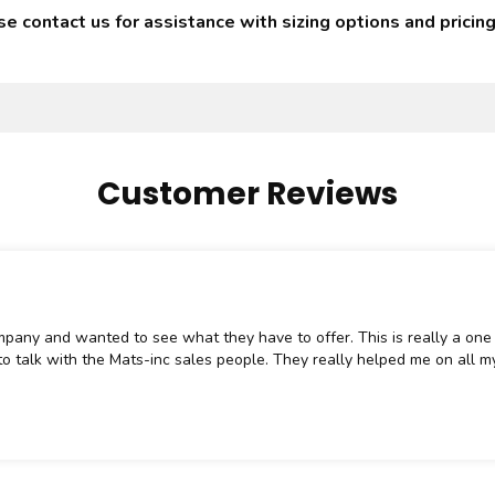
 contact us for assistance with sizing options and pricing
Customer Reviews
mpany and wanted to see what they have to offer. This is really a one 
o talk with the Mats-inc sales people. They really helped me on all my