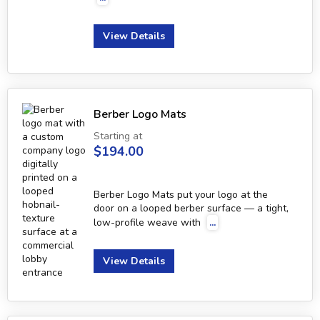
View Details
Berber Logo Mats
Starting at
$194.00
Berber Logo Mats put your logo at the
door on a looped berber surface — a tight,
low-profile weave with
...
View Details