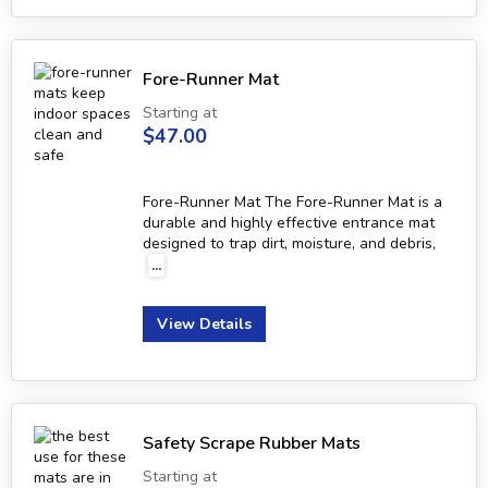
Fore-Runner Mat
Starting at
$47.00
Fore-Runner Mat The Fore-Runner Mat is a
durable and highly effective entrance mat
designed to trap dirt, moisture, and debris,
...
View Details
Safety Scrape Rubber Mats
Starting at