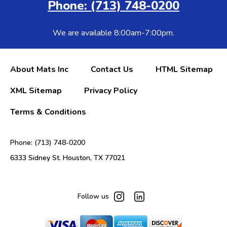
Phone: (713) 748-0200
We are available 8:00am-7:00pm.
About Mats Inc
Contact Us
HTML Sitemap
XML Sitemap
Privacy Policy
Terms & Conditions
Phone: (713) 748-0200
6333 Sidney St. Houston, TX 77021
Follow us