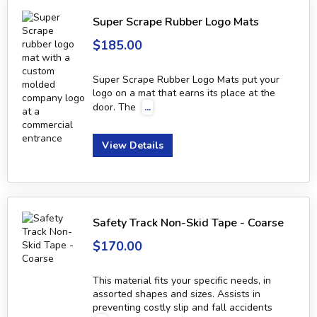
Super Scrape Rubber Logo Mats
$185.00
Super Scrape Rubber Logo Mats put your
logo on a mat that earns its place at the
door. The
...
View Details
Safety Track Non-Skid Tape - Coarse
$170.00
This material fits your specific needs, in
assorted shapes and sizes. Assists in
preventing costly slip and fall accidents