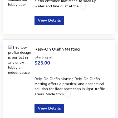
olefin entrance mat made to soak up
water and fine dust at the
...
View Details
Rely-On Olefin Matting
Starting at
$25.00
Rely-On Olefin Matting Rely-On Olefin
Matting offers a practical and economical
solution for floor protection in light-traffic
areas. Made from
...
View Details