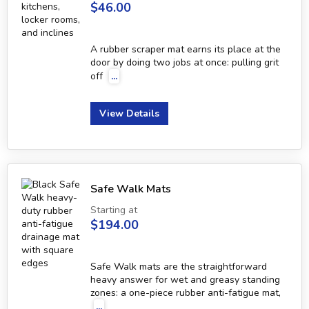
$46.00
A rubber scraper mat earns its place at the
door by doing two jobs at once: pulling grit
off
...
View Details
Safe Walk Mats
Starting at
$194.00
Safe Walk mats are the straightforward
heavy answer for wet and greasy standing
zones: a one-piece rubber anti-fatigue mat,
...