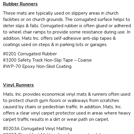
Rubber Runners
These mats are typically used on slippery areas in church
facilities or on church grounds. The corrugated surface helps to
deter slips & falls. Corrugated rubber is often glued or adhered
to wheel chair ramps to provide some resistance during use. In
addition, Mats Inc. offers self-adhesive anti-slip tapes &
coatings used on steps & in parking lots or garages.
#0201 Corrugated Rubber
#3200 Safety Track Non-Slip Tape – Coarse
#WP-70 Epoxy Non-Skid Coating
Vinyl Runners
Mats, Inc. provides economical vinyl mats & runners often used
to protect church gym floors or walkways from scratches
caused by chairs or pedestrian traffic. In addition, Mats, Inc.
offers a clear vinyl carpet protector used in areas where heavy
carpet traffic results in a dirt or wear path on carpet.
#0203A Corrugated Vinyl Matting