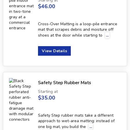
Starting at
$46.00
Cross-Over Matting is a loop-pile entrance
mat that scrapes debris and moisture off
shoes at the door while starting to
...
View Details
Safety Step Rubber Mats
Starting at
$35.00
Safety Step rubber mats take a different
approach to wet-area matting: instead of
one big mat, you build the
...