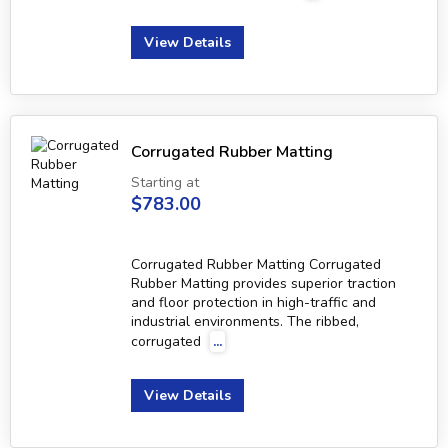
View Details
Corrugated Rubber Matting
Starting at
$783.00
Corrugated Rubber Matting Corrugated
Rubber Matting provides superior traction
and floor protection in high-traffic and
industrial environments. The ribbed,
corrugated
...
View Details