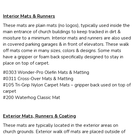
Interior Mats & Runners
These mats are plain mats (no logos), typically used inside the
main entrance of church buildings to keep tracked in dirt &
moisture to a minimum. Interior mats and runners are also used
in covered parking garages & in front of elevators. These walk
off mats come in many sizes, colors & designs. Some mats
have a gripper or foam back specifically designed to stay in
place on top of carpet.
#0303 Wonder-Pro Olefin Mats & Matting
#0311 Cross-Over Mats & Matting
#105 Tri-Grip Nylon Carpet Mats – gripper back used on top of
carpet
#200 Waterhog Classic Mat
Exterior Mats, Runners & Coating
These mats are typically located in the exterior areas on
church grounds. Exterior walk off mats are placed outside of