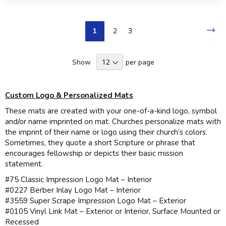
Page
Pa
Nex
You're
Page
Page
1
2
3
currently
Show
per page
reading
page
Custom Logo & Personalized Mats
These mats are created with your one-of-a-kind logo, symbol
and/or name imprinted on mat. Churches personalize mats with
the imprint of their name or logo using their church’s colors.
Sometimes, they quote a short Scripture or phrase that
encourages fellowship or depicts their basic mission
statement.
#75 Classic Impression Logo Mat – Interior
#0227 Berber Inlay Logo Mat – Interior
#3559 Super Scrape Impression Logo Mat – Exterior
#0105 Vinyl Link Mat – Exterior or Interior, Surface Mounted or
Recessed