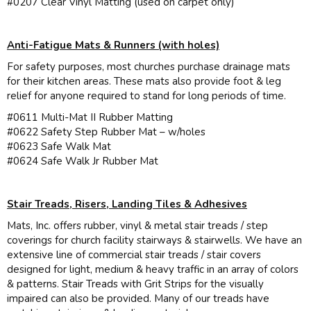
#0207 Clear Vinyl Matting (used on carpet only)
Anti-Fatigue Mats & Runners (with holes)
For safety purposes, most churches purchase drainage mats
for their kitchen areas. These mats also provide foot & leg
relief for anyone required to stand for long periods of time.
#0611 Multi-Mat II Rubber Matting
#0622 Safety Step Rubber Mat – w/holes
#0623 Safe Walk Mat
#0624 Safe Walk Jr Rubber Mat
Stair Treads, Risers, Landing Tiles & Adhesives
Mats, Inc. offers rubber, vinyl & metal stair treads / step
coverings for church facility stairways & stairwells. We have an
extensive line of commercial stair treads / stair covers
designed for light, medium & heavy traffic in an array of colors
& patterns. Stair Treads with Grit Strips for the visually
impaired can also be provided. Many of our treads have