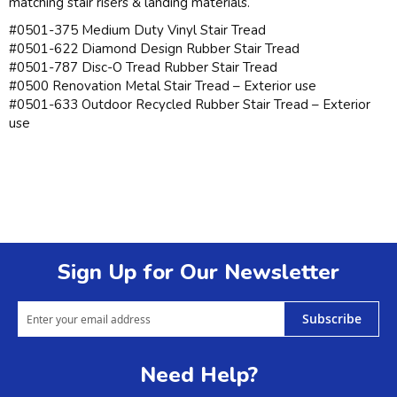
matching stair risers & landing materials.
#0501-375 Medium Duty Vinyl Stair Tread
#0501-622 Diamond Design Rubber Stair Tread
#0501-787 Disc-O Tread Rubber Stair Tread
#0500 Renovation Metal Stair Tread – Exterior use
#0501-633 Outdoor Recycled Rubber Stair Tread – Exterior
use
Sign Up for Our Newsletter
Subscribe
Need Help?