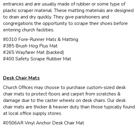
entrances and are usually made of rubber or some type of
plastic scraper material. These matting materials are designed
to drain and dry quickly. They give parishioners and
congregations the opportunity to scrape their shoes before
entering church facilities.
#0310 Fore-Runner Mats & Matting
#385 Brush Hog Plus Mat
#265 Wayfarer Mat (backed)
#400 Safety Scrape Rubber Mat
Desk Chair Mats
Church Offices may choose to purchase custom-sized desk
chair mats to protect floors and carpet from scratches &
damage due to the caster wheels on desk chairs. Our desk
chair mats are thicker & heavier duty than those typically found
at local office supply stores.
#0506AR Vinyl Anchor Desk Chair Mat