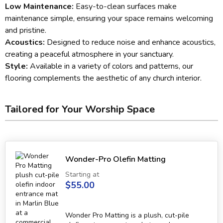
Low Maintenance:
Easy-to-clean surfaces make
maintenance simple, ensuring your space remains welcoming
and pristine.
Acoustics:
Designed to reduce noise and enhance acoustics,
creating a peaceful atmosphere in your sanctuary.
Style:
Available in a variety of colors and patterns, our
flooring complements the aesthetic of any church interior.
Tailored for Your Worship Space
Wonder-Pro Olefin Matting
Starting at
$55.00
Wonder Pro Matting is a plush, cut-pile