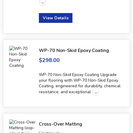
...
View Details
WP-70 Non-Skid Epoxy Coating
$298.00
WP-70 Non-Skid Epoxy Coating Upgrade
your flooring with WP-70 Non-Skid Epoxy
Coating, engineered for durability, chemical
resistance, and exceptional
...
Cross-Over Matting