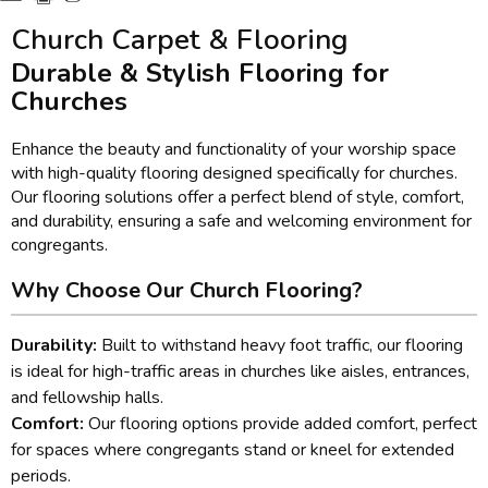
Church Carpet & Flooring
Durable & Stylish Flooring for
Churches
Enhance the beauty and functionality of your worship space
with high-quality flooring designed specifically for churches.
Our flooring solutions offer a perfect blend of style, comfort,
and durability, ensuring a safe and welcoming environment for
congregants.
Why Choose Our Church Flooring?
Durability:
Built to withstand heavy foot traffic, our flooring
is ideal for high-traffic areas in churches like aisles, entrances,
and fellowship halls.
Comfort:
Our flooring options provide added comfort, perfect
for spaces where congregants stand or kneel for extended
periods.