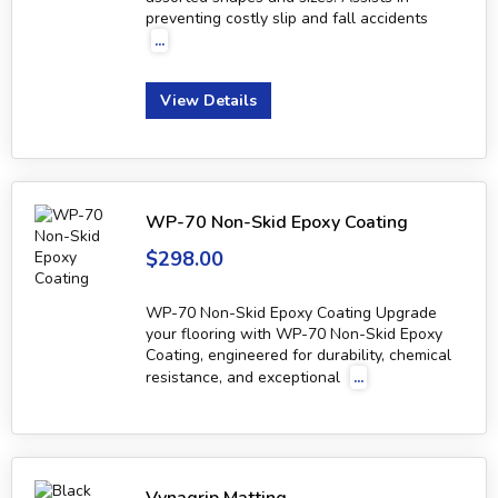
preventing costly slip and fall accidents
...
View Details
WP-70 Non-Skid Epoxy Coating
$298.00
WP-70 Non-Skid Epoxy Coating Upgrade
your flooring with WP-70 Non-Skid Epoxy
Coating, engineered for durability, chemical
resistance, and exceptional
...