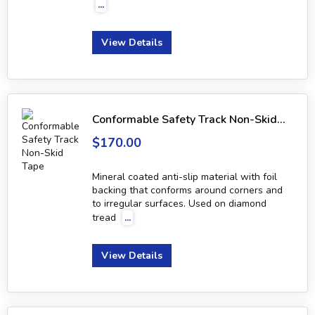
...
View Details
Conformable Safety Track Non-Skid Tape
$170.00
Mineral coated anti-slip material with foil
backing that conforms around corners and
to irregular surfaces. Used on diamond
tread
...
View Details