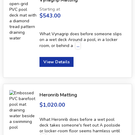
Vynagrip Matting
Starting at
$543.00
What Vynagrip does before someone slips
on a wet deck Around a pool, in a locker
room, or behind a
...
View Details
Heronrib Matting
$1,020.00
What Heronrib does before a wet pool
deck takes someone's feet out A poolside
or locker-room floor seems harmless until