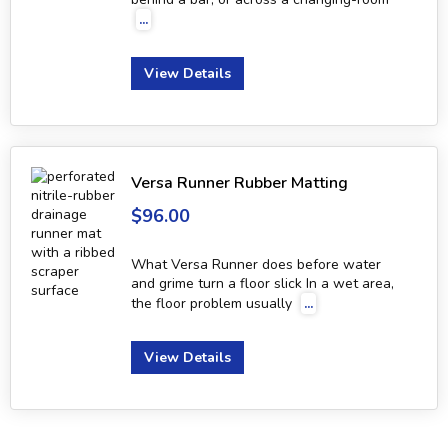
...
View Details
Versa Runner Rubber Matting
$96.00
What Versa Runner does before water
and grime turn a floor slick In a wet area,
the floor problem usually
...
View Details