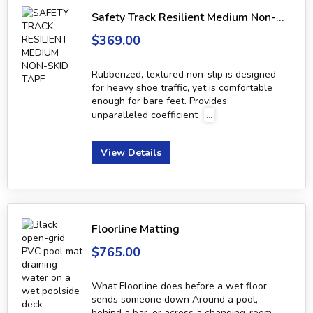
Safety Track Resilient Medium Non-Skid Tape
$369.00
Rubberized, textured non-slip is designed
for heavy shoe traffic, yet is comfortable
enough for bare feet. Provides
unparalleled coefficient
...
View Details
Floorline Matting
$765.00
What Floorline does before a wet floor
sends someone down Around a pool,
behind a bar, or across a changing-room