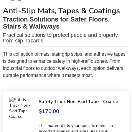
Anti-Slip Mats, Tapes & Coatings
Traction Solutions for Safer Floors,
Stairs & Walkways
Practical solutions to protect people and property
from slip hazards
This collection of mats, stair grip strips, and adhesive tapes
is designed to enhance safety in high-traffic zones. From
industrial floors to outdoor walkways, each option delivers
durable performance where it matters most.
Safety Track Non-Skid Tape - Coarse
$170.00
This material fits your specific needs, in
assorted shapes and sizes. Assists in