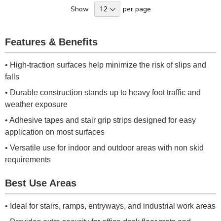
Show
per page
Features & Benefits
• High-traction surfaces help minimize the risk of slips and
falls
• Durable construction stands up to heavy foot traffic and
weather exposure
• Adhesive tapes and stair grip strips designed for easy
application on most surfaces
• Versatile use for indoor and outdoor areas with non skid
requirements
Best Use Areas
• Ideal for stairs, ramps, entryways, and industrial work areas