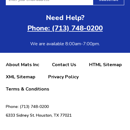
Need Help?
Phone: (713) 748-0200
We are available 8:00am-7:00pm.
About Mats Inc
Contact Us
HTML Sitemap
XML Sitemap
Privacy Policy
Terms & Conditions
Phone: (713) 748-0200
6333 Sidney St. Houston, TX 77021