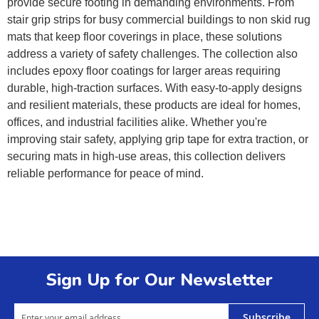
provide secure footing in demanding environments. From
stair grip strips for busy commercial buildings to non skid rug
mats that keep floor coverings in place, these solutions
address a variety of safety challenges. The collection also
includes epoxy floor coatings for larger areas requiring
durable, high-traction surfaces. With easy-to-apply designs
and resilient materials, these products are ideal for homes,
offices, and industrial facilities alike. Whether you're
improving stair safety, applying grip tape for extra traction, or
securing mats in high-use areas, this collection delivers
reliable performance for peace of mind.
Sign Up for Our Newsletter
Subscribe