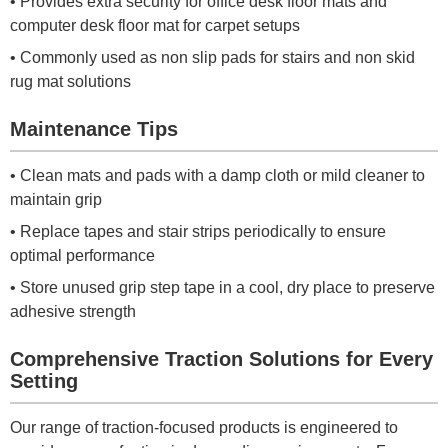
• Provides extra security for office desk floor mats and
computer desk floor mat for carpet setups
• Commonly used as non slip pads for stairs and non skid
rug mat solutions
Maintenance Tips
• Clean mats and pads with a damp cloth or mild cleaner to
maintain grip
• Replace tapes and stair strips periodically to ensure
optimal performance
• Store unused grip step tape in a cool, dry place to preserve
adhesive strength
Comprehensive Traction Solutions for Every
Setting
Our range of traction-focused products is engineered to