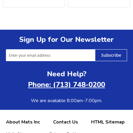
Sign Up for Our Newsletter
Subscribe
Need Help?
Phone: (713) 748-0200
We are available 8:00am-7:00pm.
About Mats Inc
Contact Us
HTML Sitemap