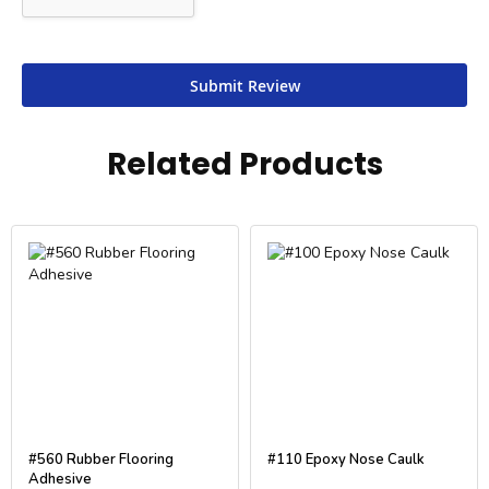
Submit Review
Related Products
#560 Rubber Flooring
#110 Epoxy Nose Caulk
Adhesive