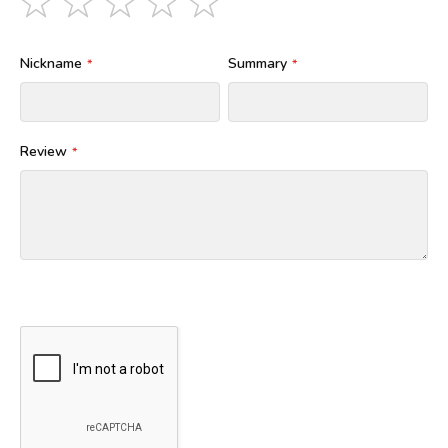
star
stars
stars
stars
stars
Nickname
Summary
Review