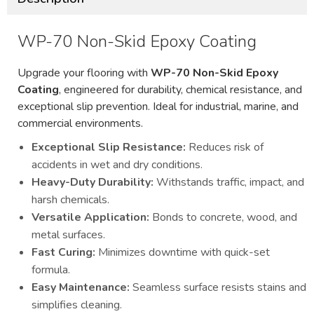
WP-70 Non-Skid Epoxy Coating
Upgrade your flooring with
WP-70 Non-Skid Epoxy
Coating
, engineered for durability, chemical resistance, and
exceptional slip prevention. Ideal for industrial, marine, and
commercial environments.
Exceptional Slip Resistance:
Reduces risk of
accidents in wet and dry conditions.
Heavy-Duty Durability:
Withstands traffic, impact, and
harsh chemicals.
Versatile Application:
Bonds to concrete, wood, and
metal surfaces.
Fast Curing:
Minimizes downtime with quick-set
formula.
Easy Maintenance:
Seamless surface resists stains and
simplifies cleaning.