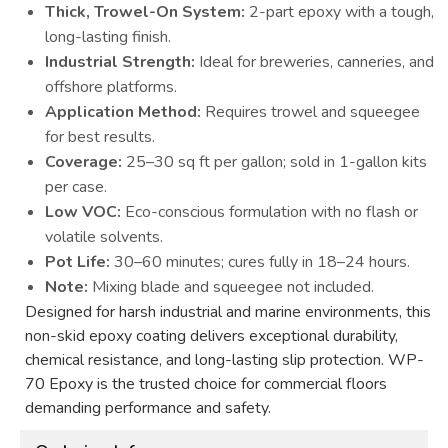
Thick, Trowel-On System:
2-part epoxy with a tough,
long-lasting finish.
Industrial Strength:
Ideal for breweries, canneries, and
offshore platforms.
Application Method:
Requires trowel and squeegee
for best results.
Coverage:
25–30 sq ft per gallon; sold in 1-gallon kits
per case.
Low VOC:
Eco-conscious formulation with no flash or
volatile solvents.
Pot Life:
30–60 minutes; cures fully in 18–24 hours.
Note:
Mixing blade and squeegee not included.
Designed for harsh industrial and marine environments, this
non-skid epoxy coating delivers exceptional durability,
chemical resistance, and long-lasting slip protection. WP-
70 Epoxy is the trusted choice for commercial floors
demanding performance and safety.