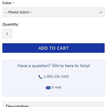
Color
Quantity:
ADD TO CART
Have a question? We're here to help!
1-800-234-1492
E-mail
Description