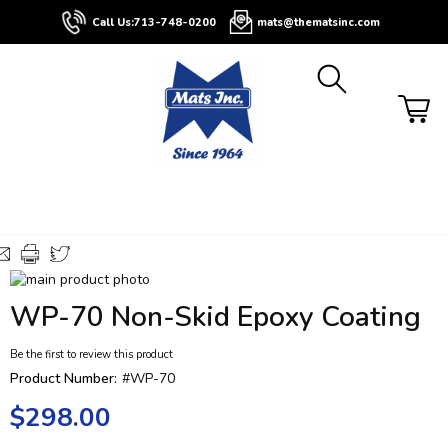
About
Contact
Blog
Buyers
Call Us:
713-748-0200
mats@thematsinc.com
Guide
Skip
to
Skip
WP-70 Non-Skid Epoxy Coating
the
to
end
the
Be the first to review this product
of
beginning
the
of
Product Number:
#WP-70
images
the
$298.00
gallery
images
gallery