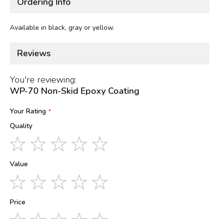
Ordering Info
Available in black, gray or yellow.
Reviews
You're reviewing:
WP-70 Non-Skid Epoxy Coating
Your Rating
Quality
1
2
3
4
5
star
stars
stars
stars
stars
Value
1
2
3
4
5
star
stars
stars
stars
stars
Price
1
2
3
4
5