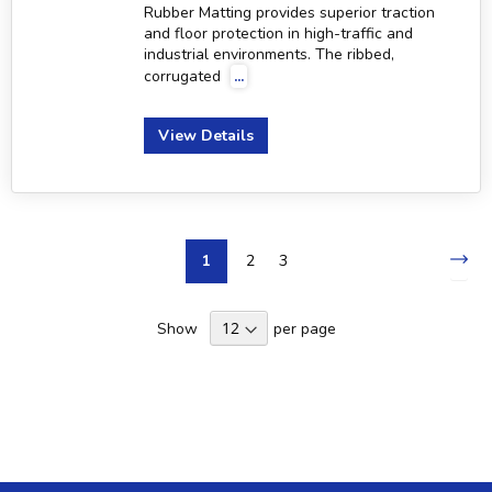
Rubber Matting provides superior traction
and floor protection in high-traffic and
industrial environments. The ribbed,
corrugated
...
View Details
Page
Pa
Nex
You're
Page
Page
1
2
3
currently
Show
per page
reading
page