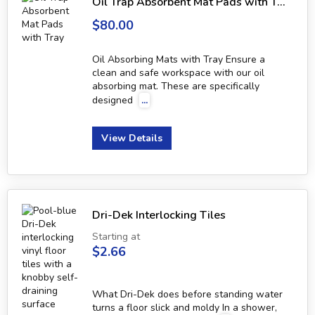
Oil Trap Absorbent Mat Pads with Tray
$80.00
Oil Absorbing Mats with Tray Ensure a
clean and safe workspace with our oil
absorbing mat. These are specifically
designed
...
View Details
Dri-Dek Interlocking Tiles
Starting at
$2.66
What Dri-Dek does before standing water
turns a floor slick and moldy In a shower,