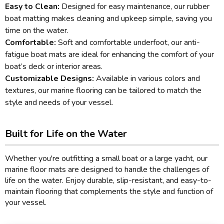
Easy to Clean:
Designed for easy maintenance, our rubber
boat matting makes cleaning and upkeep simple, saving you
time on the water.
Comfortable:
Soft and comfortable underfoot, our anti-
fatigue boat mats are ideal for enhancing the comfort of your
boat’s deck or interior areas.
Customizable Designs:
Available in various colors and
textures, our marine flooring can be tailored to match the
style and needs of your vessel.
Built for Life on the Water
Whether you're outfitting a small boat or a large yacht, our
marine floor mats are designed to handle the challenges of
life on the water. Enjoy durable, slip-resistant, and easy-to-
maintain flooring that complements the style and function of
your vessel.