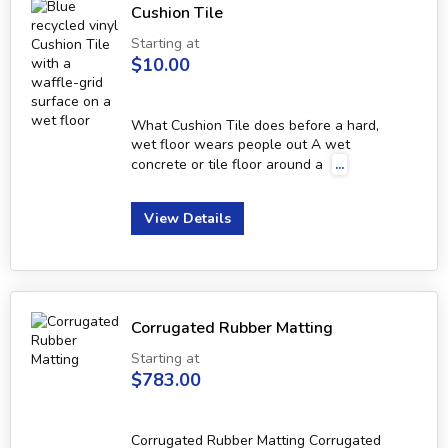
Cushion Tile
Starting at
$10.00
What Cushion Tile does before a hard,
wet floor wears people out A wet
concrete or tile floor around a
...
View Details
Corrugated Rubber Matting
Starting at
$783.00
Corrugated Rubber Matting Corrugated