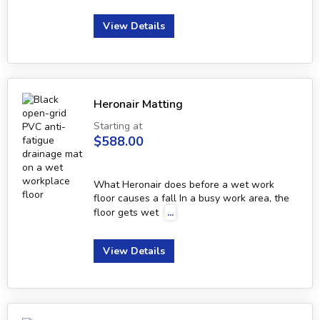
View Details
Heronair Matting
Starting at
$588.00
What Heronair does before a wet work
floor causes a fall In a busy work area, the
floor gets wet
...
View Details