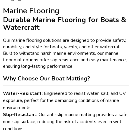
Marine Flooring
Durable Marine Flooring for Boats &
Watercraft
Our marine flooring solutions are designed to provide safety,
durability, and style for boats, yachts, and other watercraft.
Built to withstand harsh marine environments, our marine
floor mat options offer slip resistance and easy maintenance,
ensuring long-lasting performance.
Why Choose Our Boat Matting?
Water-Resistant:
Engineered to resist water, salt, and UV
exposure, perfect for the demanding conditions of marine
environments.
Slip-Resistant:
Our anti-slip marine matting provides a safe,
non-slip surface, reducing the risk of accidents even in wet
conditions.