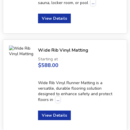
sauna, locker room, or pool
...
View Details
Wide Rib Vinyl Matting
Starting at
$588.00
Wide Rib Vinyl Runner Matting is a
versatile, durable flooring solution
designed to enhance safety and protect
floors in
...
View Details