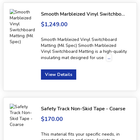
Smooth Marbleized Vinyl Switchboard Matting (Mil Spec)
$1,249.00
Smooth Marbleized Vinyl Switchboard
Matting (Mil Spec) Smooth Marbleized
Vinyl Switchboard Matting is a high-quality
insulating mat designed for use
...
View Details
Safety Track Non-Skid Tape - Coarse
$170.00
This material fits your specific needs, in