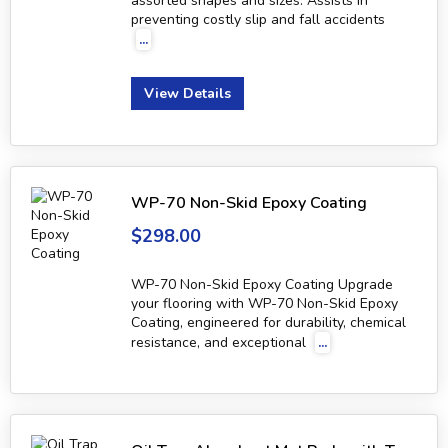
assorted shapes and sizes. Assists in
preventing costly slip and fall accidents
...
View Details
WP-70 Non-Skid Epoxy Coating
$298.00
WP-70 Non-Skid Epoxy Coating Upgrade
your flooring with WP-70 Non-Skid Epoxy
Coating, engineered for durability, chemical
resistance, and exceptional
...