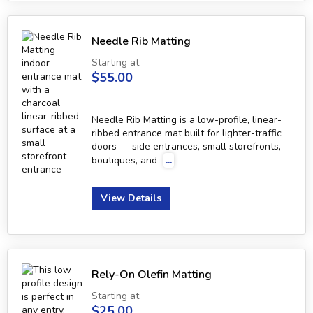
Needle Rib Matting
Starting at
$55.00
Needle Rib Matting is a low-profile, linear-
ribbed entrance mat built for lighter-traffic
doors — side entrances, small storefronts,
boutiques, and
...
View Details
Rely-On Olefin Matting
Starting at
$25.00