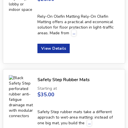
Rely-On Olefin Matting Rely-On Olefin
Matting offers a practical and economical
solution for floor protection in light-traffic
areas. Made from
...
View Details
Safety Step Rubber Mats
Starting at
$35.00
Safety Step rubber mats take a different
approach to wet-area matting: instead of
one big mat, you build the
...