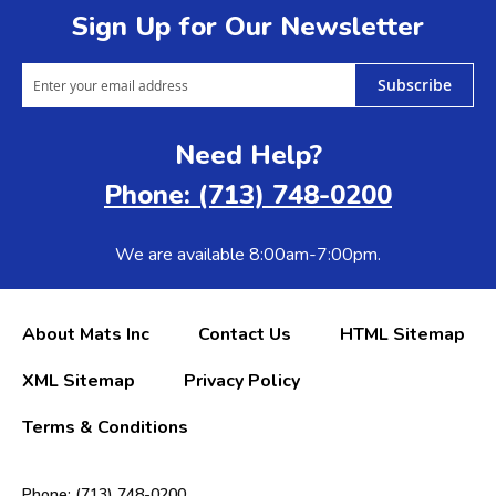
Sign Up for Our Newsletter
Subscribe
Need Help?
Phone: (713) 748-0200
We are available 8:00am-7:00pm.
About Mats Inc
Contact Us
HTML Sitemap
XML Sitemap
Privacy Policy
Terms & Conditions
Phone: (713) 748-0200