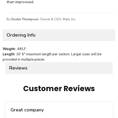
than improvised.
By
Dustin Thompson
, Owner & CEO, Mats Inc.
Ordering Info
Weight:
.4#/LF
Length
: 16' 6" maximum length per section. Larger sizes will be
provided in multiple pieces.
Reviews
Customer Reviews
Great company