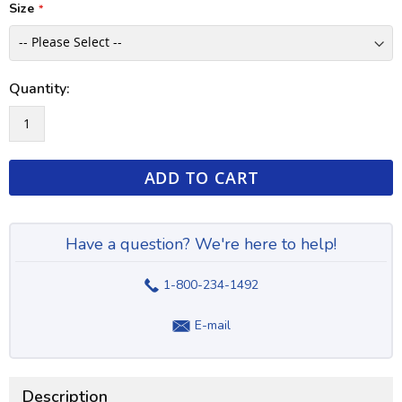
Size
Quantity:
ADD TO CART
Have a question? We're here to help!
1-800-234-1492
E-mail
Description