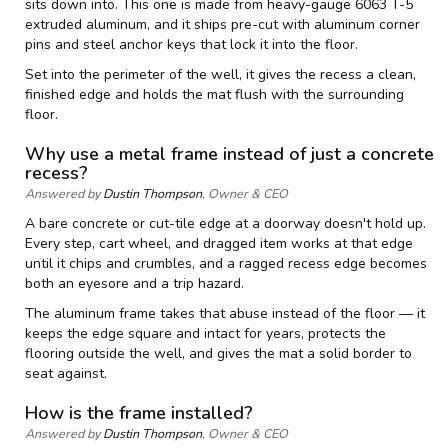
sits down into. This one is made from heavy-gauge 6063 T-5
extruded aluminum, and it ships pre-cut with aluminum corner
pins and steel anchor keys that lock it into the floor.
Set into the perimeter of the well, it gives the recess a clean,
finished edge and holds the mat flush with the surrounding
floor.
Why use a metal frame instead of just a concrete
recess?
Answered by
Dustin Thompson
, Owner & CEO
A bare concrete or cut-tile edge at a doorway doesn't hold up.
Every step, cart wheel, and dragged item works at that edge
until it chips and crumbles, and a ragged recess edge becomes
both an eyesore and a trip hazard.
The aluminum frame takes that abuse instead of the floor — it
keeps the edge square and intact for years, protects the
flooring outside the well, and gives the mat a solid border to
seat against.
How is the frame installed?
Answered by
Dustin Thompson
, Owner & CEO