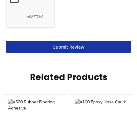
Submit Review
Related Products