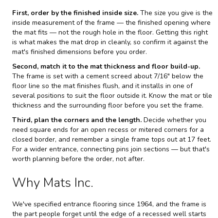
First, order by the finished inside size.
The size you give is the
inside measurement of the frame — the finished opening where
the mat fits — not the rough hole in the floor. Getting this right
is what makes the mat drop in cleanly, so confirm it against the
mat's finished dimensions before you order.
Second, match it to the mat thickness and floor build-up.
The frame is set with a cement screed about 7/16" below the
floor line so the mat finishes flush, and it installs in one of
several positions to suit the floor outside it. Know the mat or tile
thickness and the surrounding floor before you set the frame.
Third, plan the corners and the length.
Decide whether you
need square ends for an open recess or mitered corners for a
closed border, and remember a single frame tops out at 17 feet.
For a wider entrance, connecting pins join sections — but that's
worth planning before the order, not after.
Why Mats Inc.
We've specified entrance flooring since 1964, and the frame is
the part people forget until the edge of a recessed well starts