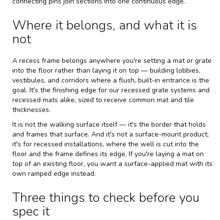
connecting pins join sections into one continuous edge.
Where it belongs, and what it is
not
A recess frame belongs anywhere you're setting a mat or grate
into the floor rather than laying it on top — building lobbies,
vestibules, and corridors where a flush, built-in entrance is the
goal. It's the finishing edge for our
recessed grate systems
and
recessed mats alike, sized to receive common mat and tile
thicknesses.
It is not the walking surface itself — it's the border that holds
and frames that surface. And it's not a surface-mount product;
it's for recessed installations, where the well is cut into the
floor and the frame defines its edge. If you're laying a mat on
top of an existing floor, you want a surface-applied mat with its
own ramped edge instead.
Three things to check before you
spec it