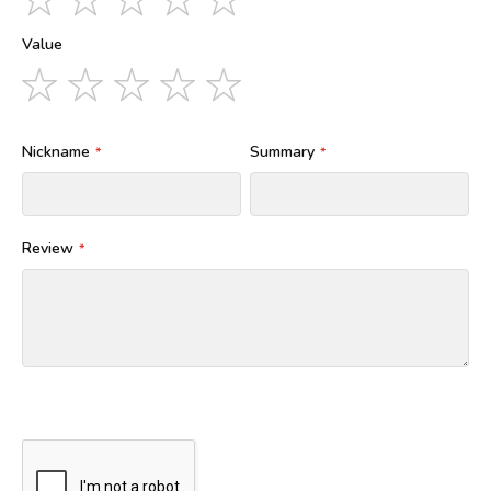
star
stars
stars
stars
stars
Value
1
2
3
4
5
star
stars
stars
stars
stars
Nickname
Summary
Review