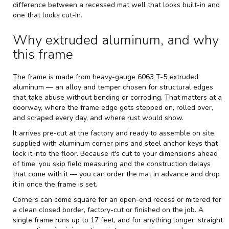
difference between a recessed mat well that looks built-in and
one that looks cut-in.
Why extruded aluminum, and why
this frame
The frame is made from heavy-gauge 6063 T-5 extruded
aluminum — an alloy and temper chosen for structural edges
that take abuse without bending or corroding. That matters at a
doorway, where the frame edge gets stepped on, rolled over,
and scraped every day, and where rust would show.
It arrives pre-cut at the factory and ready to assemble on site,
supplied with aluminum corner pins and steel anchor keys that
lock it into the floor. Because it's cut to your dimensions ahead
of time, you skip field measuring and the construction delays
that come with it — you can order the mat in advance and drop
it in once the frame is set.
Corners can come square for an open-end recess or mitered for
a clean closed border, factory-cut or finished on the job. A
single frame runs up to 17 feet, and for anything longer, straight