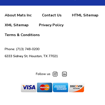
About Mats Inc
Contact Us
HTML Sitemap
XML Sitemap
Privacy Policy
Terms & Conditions
Phone: (713) 748-0200
6333 Sidney St. Houston, TX 77021
Follow us