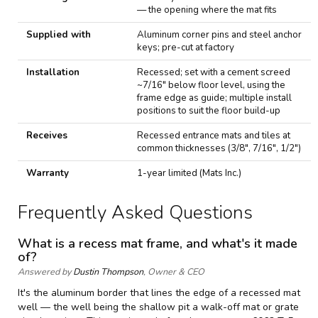
— the opening where the mat fits
Supplied with
Aluminum corner pins and steel anchor
keys; pre-cut at factory
Installation
Recessed; set with a cement screed
~7/16" below floor level, using the
frame edge as guide; multiple install
positions to suit the floor build-up
Receives
Recessed entrance mats and tiles at
common thicknesses (3/8", 7/16", 1/2")
Warranty
1-year limited (Mats Inc.)
Frequently Asked Questions
What is a recess mat frame, and what's it made
of?
Answered by
Dustin Thompson
, Owner & CEO
It's the aluminum border that lines the edge of a recessed mat
well — the well being the shallow pit a walk-off mat or grate