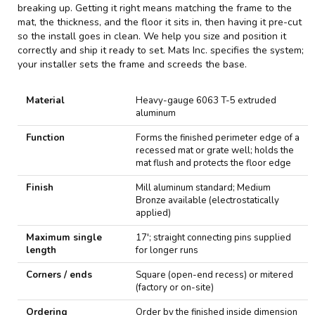
breaking up. Getting it right means matching the frame to the
mat, the thickness, and the floor it sits in, then having it pre-cut
so the install goes in clean. We help you size and position it
correctly and ship it ready to set. Mats Inc. specifies the system;
your installer sets the frame and screeds the base.
S
Material
Heavy-gauge 6063 T-5 extruded
p
aluminum
e
c
Function
Forms the finished perimeter edge of a
i
recessed mat or grate well; holds the
f
mat flush and protects the floor edge
i
c
Finish
Mill aluminum standard; Medium
a
Bronze available (electrostatically
t
applied)
i
o
Maximum single
17'; straight connecting pins supplied
n
length
for longer runs
s
Corners / ends
Square (open-end recess) or mitered
(factory or on-site)
Ordering
Order by the finished inside dimension