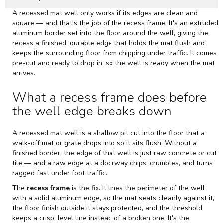
A recessed mat well only works if its edges are clean and
square — and that's the job of the recess frame. It's an extruded
aluminum border set into the floor around the well, giving the
recess a finished, durable edge that holds the mat flush and
keeps the surrounding floor from chipping under traffic. It comes
pre-cut and ready to drop in, so the well is ready when the mat
arrives.
What a recess frame does before
the well edge breaks down
A recessed mat well is a shallow pit cut into the floor that a
walk-off mat or grate drops into so it sits flush. Without a
finished border, the edge of that well is just raw concrete or cut
tile — and a raw edge at a doorway chips, crumbles, and turns
ragged fast under foot traffic.
The
recess frame
is the fix. It lines the perimeter of the well
with a solid aluminum edge, so the mat seats cleanly against it,
the floor finish outside it stays protected, and the threshold
keeps a crisp, level line instead of a broken one. It's the