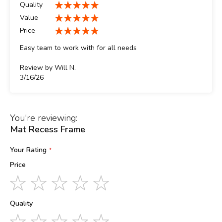
Quality
100%
Value
100%
Price
100%
Easy team to work with for all needs
Review by
Will N.
Posted
3/16/26
on
You're reviewing:
Mat Recess Frame
Your Rating
Price
1
2
3
4
5
star
stars
stars
stars
stars
Quality
1
2
3
4
5