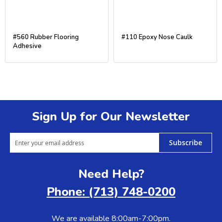
#560 Rubber Flooring
#110 Epoxy Nose Caulk
Adhesive
Sign Up for Our Newsletter
Subscribe
Need Help?
Phone: (713) 748-0200
We are available 8:00am-7:00pm.