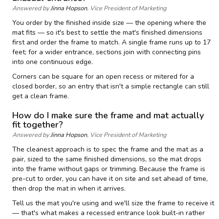
Answered by
Jinna Hopson
, Vice President of Marketing
You order by the finished inside size — the opening where the
mat fits — so it's best to settle the mat's finished dimensions
first and order the frame to match. A single frame runs up to 17
feet; for a wider entrance, sections join with connecting pins
into one continuous edge.
Corners can be square for an open recess or mitered for a
closed border, so an entry that isn't a simple rectangle can still
get a clean frame.
How do I make sure the frame and mat actually
fit together?
Answered by
Jinna Hopson
, Vice President of Marketing
The cleanest approach is to spec the frame and the mat as a
pair, sized to the same finished dimensions, so the mat drops
into the frame without gaps or trimming. Because the frame is
pre-cut to order, you can have it on site and set ahead of time,
then drop the mat in when it arrives.
Tell us the mat you're using and we'll size the frame to receive it
— that's what makes a recessed entrance look built-in rather