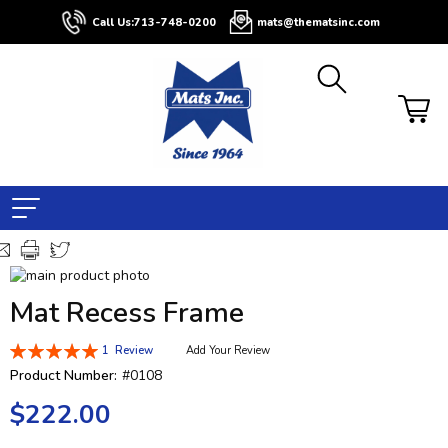
Call Us:
713-748-0200
mats@thematsinc.com
Skip
to
Skip
Mat Recess Frame
the
to
end
the
Rating:
1
Review
Add Your Review
of
beginning
100
100
% of
the
of
Product Number:
#0108
images
the
$222.00
gallery
images
gallery