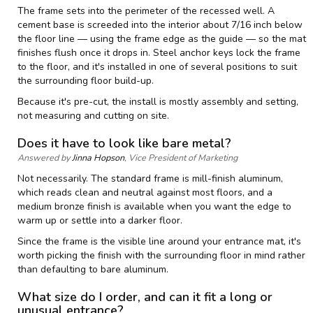
The frame sets into the perimeter of the recessed well. A
cement base is screeded into the interior about 7/16 inch below
the floor line — using the frame edge as the guide — so the mat
finishes flush once it drops in. Steel anchor keys lock the frame
to the floor, and it's installed in one of several positions to suit
the surrounding floor build-up.
Because it's pre-cut, the install is mostly assembly and setting,
not measuring and cutting on site.
Does it have to look like bare metal?
Answered by
Jinna Hopson
, Vice President of Marketing
Not necessarily. The standard frame is mill-finish aluminum,
which reads clean and neutral against most floors, and a
medium bronze finish is available when you want the edge to
warm up or settle into a darker floor.
Since the frame is the visible line around your entrance mat, it's
worth picking the finish with the surrounding floor in mind rather
than defaulting to bare aluminum.
What size do I order, and can it fit a long or
unusual entrance?