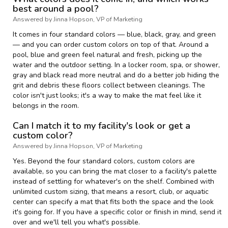
best around a pool?
Answered by Jinna Hopson, VP of Marketing
It comes in four standard colors — blue, black, gray, and green
— and you can order custom colors on top of that. Around a
pool, blue and green feel natural and fresh, picking up the
water and the outdoor setting. In a locker room, spa, or shower,
gray and black read more neutral and do a better job hiding the
grit and debris these floors collect between cleanings. The
color isn't just looks; it's a way to make the mat feel like it
belongs in the room.
Can I match it to my facility's look or get a
custom color?
Answered by Jinna Hopson, VP of Marketing
Yes. Beyond the four standard colors, custom colors are
available, so you can bring the mat closer to a facility's palette
instead of settling for whatever's on the shelf. Combined with
unlimited custom sizing, that means a resort, club, or aquatic
center can specify a mat that fits both the space and the look
it's going for. If you have a specific color or finish in mind, send it
over and we'll tell you what's possible.