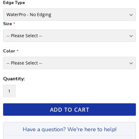
Edge Type
Size
Color
Quantity:
ADD TO CART
Have a question? We're here to help!