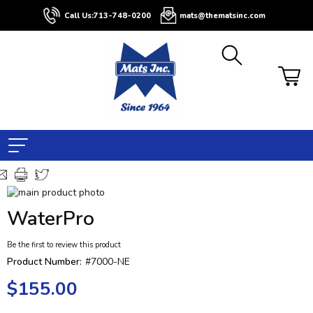
Call Us:
713-748-0200
mats@thematsinc.com
Skip
to
Skip
WaterPro
the
to
end
the
Be the first to review this product
of
beginning
the
of
Product Number:
#7000-NE
images
the
$155.00
gallery
images
gallery