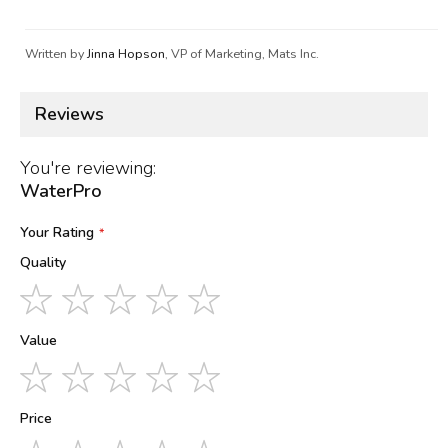
Written by
Jinna Hopson
, VP of Marketing, Mats Inc.
Reviews
You're reviewing:
WaterPro
Your Rating
Quality
1
2
3
4
5
star
stars
stars
stars
stars
Value
1
2
3
4
5
star
stars
stars
stars
stars
Price
1
2
3
4
5