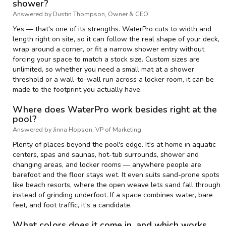
shower?
Answered by Dustin Thompson, Owner & CEO
Yes — that's one of its strengths. WaterPro cuts to width and
length right on site, so it can follow the real shape of your deck,
wrap around a corner, or fit a narrow shower entry without
forcing your space to match a stock size. Custom sizes are
unlimited, so whether you need a small mat at a shower
threshold or a wall-to-wall run across a locker room, it can be
made to the footprint you actually have.
Where does WaterPro work besides right at the
pool?
Answered by Jinna Hopson, VP of Marketing
Plenty of places beyond the pool's edge. It's at home in aquatic
centers, spas and saunas, hot-tub surrounds, shower and
changing areas, and locker rooms — anywhere people are
barefoot and the floor stays wet. It even suits sand-prone spots
like beach resorts, where the open weave lets sand fall through
instead of grinding underfoot. If a space combines water, bare
feet, and foot traffic, it's a candidate.
What colors does it come in, and which works