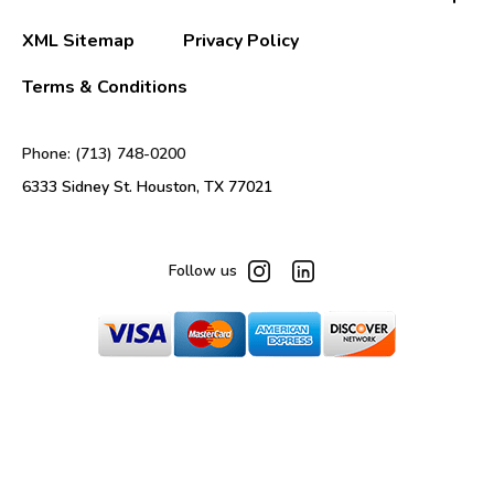
XML Sitemap
Privacy Policy
Terms & Conditions
Phone: (713) 748-0200
6333 Sidney St. Houston, TX 77021
Follow us