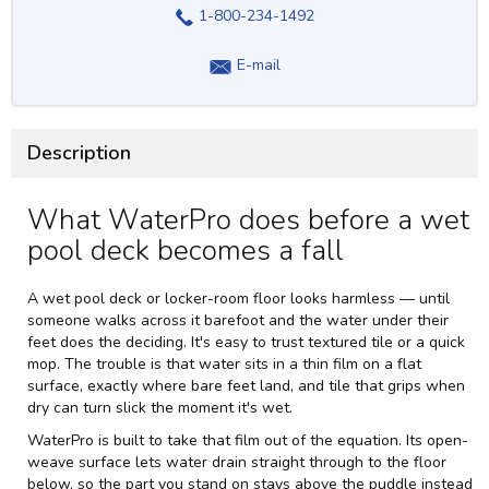
1-800-234-1492
E-mail
Description
What WaterPro does before a wet
pool deck becomes a fall
A wet pool deck or locker-room floor looks harmless — until
someone walks across it barefoot and the water under their
feet does the deciding. It's easy to trust textured tile or a quick
mop. The trouble is that water sits in a thin film on a flat
surface, exactly where bare feet land, and tile that grips when
dry can turn slick the moment it's wet.
WaterPro is built to take that film out of the equation. Its open-
weave surface lets water drain straight through to the floor
below, so the part you stand on stays above the puddle instead