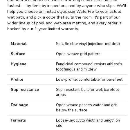
fastest — by feet, by inspectors, and by anyone who slips. We'll
help you choose an install style, size WaterPro to your actual
wet path, and pick a color that suits the room. It's part of our
wider lineup of
pool and wet-area matting
, and every order is
backed by our 1-year limited warranty.
Material
Soft, flexible vinyl (injection-molded)
Surface
Open-weave grid pattern
Hygiene
Fungicidal compound; resists athlete's
foot fungus and mildew
Profile
Low-profile; comfortable for bare feet
Slip resistance
Slip-resistant; built for wet, barefoot
areas
Drainage
Open weave passes water and grit
below the surface
Formats
Loose-lay; cut to width and length on
site