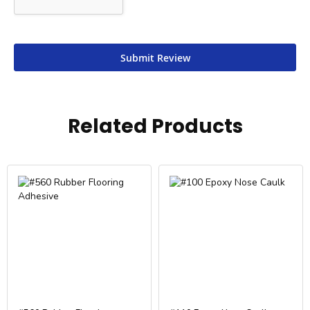
Submit Review
Related Products