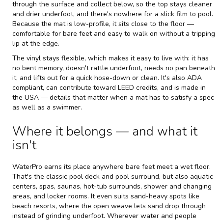
through the surface and collect below, so the top stays cleaner
and drier underfoot, and there's nowhere for a slick film to pool.
Because the mat is low-profile, it sits close to the floor —
comfortable for bare feet and easy to walk on without a tripping
lip at the edge.
The vinyl stays flexible, which makes it easy to live with: it has
no bent memory, doesn't rattle underfoot, needs no pan beneath
it, and lifts out for a quick hose-down or clean. It's also ADA
compliant, can contribute toward LEED credits, and is made in
the USA — details that matter when a mat has to satisfy a spec
as well as a swimmer.
Where it belongs — and what it
isn't
WaterPro earns its place anywhere bare feet meet a wet floor.
That's the classic pool deck and pool surround, but also aquatic
centers, spas, saunas, hot-tub surrounds, shower and changing
areas, and locker rooms. It even suits sand-heavy spots like
beach resorts, where the open weave lets sand drop through
instead of grinding underfoot. Wherever water and people