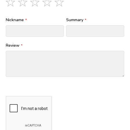
star
stars
stars
stars
stars
Nickname
Summary
Review