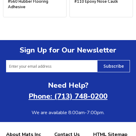
#560 Rubber Flooring
#110 Epoxy Nose Caulk
Adhesive
Sign Up for Our Newsletter
Subscribe
Need Help?
Phone: (713) 748-0200
We are available 8:00am-7:00pm.
About Mats Inc
Contact Us
HTML Sitemap