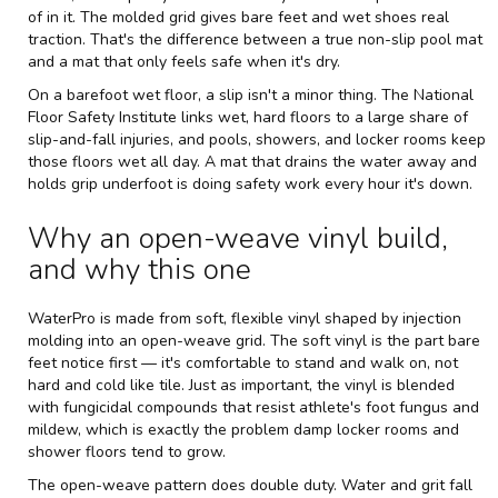
of in it. The molded grid gives bare feet and wet shoes real
traction. That's the difference between a true non-slip pool mat
and a mat that only feels safe when it's dry.
On a barefoot wet floor, a slip isn't a minor thing. The National
Floor Safety Institute links wet, hard floors to a large share of
slip-and-fall injuries, and pools, showers, and locker rooms keep
those floors wet all day. A mat that drains the water away and
holds grip underfoot is doing safety work every hour it's down.
Why an open-weave vinyl build,
and why this one
WaterPro is made from soft, flexible vinyl shaped by injection
molding into an open-weave grid. The soft vinyl is the part bare
feet notice first — it's comfortable to stand and walk on, not
hard and cold like tile. Just as important, the vinyl is blended
with fungicidal compounds that resist athlete's foot fungus and
mildew, which is exactly the problem damp locker rooms and
shower floors tend to grow.
The open-weave pattern does double duty. Water and grit fall