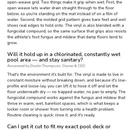
open-weave grid. Two things make it grip when wet. First, the
open weave lets water drain straight through to the floor
below, so you're standing on the mat instead of on a film of
water. Second, the molded grid pattern gives bare feet and wet
shoes real edges to hold onto. The vinyl is also blended with a
fungicidal compound, so the same surface that grips also resists
the athlete's foot fungus and mildew that damp floors tend to
grow.
Will it hold up in a chlorinated, constantly wet
pool area — and stay sanitary?
Answered by Dustin Thompson, Owner & CEO
That's the environment it's built for. The vinyl is made to live in
constant moisture without breaking down, and because it's low-
profile and loose-lay, you can lift it to hose it off and let the
floor underneath dry — no trapped water, no pan to empty. The
fungicidal compound works against the fungus and mildew that
thrive in warm, wet, barefoot spaces, which is what keeps a
locker room or shower from turning into a health problem.
Routine cleaning is quick: rinse it, and it's ready.
Can I get it cut to fit my exact pool deck or