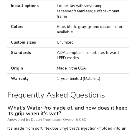
Install options
Loose-lay with vinyl ramp;
recessed/seamless; surface-mount
frame
Colors
Blue, black, gray, green; custom colors
available
Custom sizes
Unlimited
Standards
ADA compliant; contributes toward
LEED credits
Origin
Made in the USA
Warranty
1-year limited (Mats Inc.)
Frequently Asked Questions
What's WaterPro made of, and how does it keep
its grip when it's wet?
Answered by Dustin Thompson, Owner & CEO
It's made from soft, flexible vinyl that's injection-molded into an