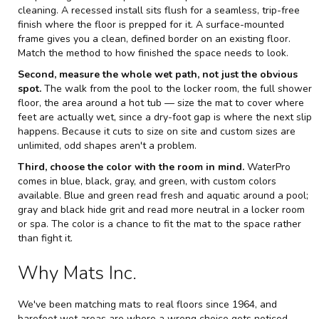
cleaning. A recessed install sits flush for a seamless, trip-free
finish where the floor is prepped for it. A surface-mounted
frame gives you a clean, defined border on an existing floor.
Match the method to how finished the space needs to look.
Second, measure the whole wet path, not just the obvious
spot.
The walk from the pool to the locker room, the full shower
floor, the area around a hot tub — size the mat to cover where
feet are actually wet, since a dry-foot gap is where the next slip
happens. Because it cuts to size on site and custom sizes are
unlimited, odd shapes aren't a problem.
Third, choose the color with the room in mind.
WaterPro
comes in blue, black, gray, and green, with custom colors
available. Blue and green read fresh and aquatic around a pool;
gray and black hide grit and read more neutral in a locker room
or spa. The color is a chance to fit the mat to the space rather
than fight it.
Why Mats Inc.
We've been matching mats to real floors since 1964, and
barefoot wet areas are where a wrong choice gets noticed