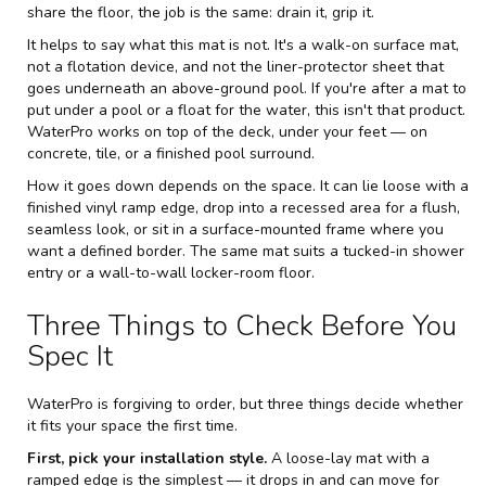
share the floor, the job is the same: drain it, grip it.
It helps to say what this mat is not. It's a walk-on surface mat,
not a flotation device, and not the liner-protector sheet that
goes underneath an above-ground pool. If you're after a mat to
put under a pool or a float for the water, this isn't that product.
WaterPro works on top of the deck, under your feet — on
concrete, tile, or a finished pool surround.
How it goes down depends on the space. It can lie loose with a
finished vinyl ramp edge, drop into a recessed area for a flush,
seamless look, or sit in a surface-mounted frame where you
want a defined border. The same mat suits a tucked-in shower
entry or a wall-to-wall locker-room floor.
Three Things to Check Before You
Spec It
WaterPro is forgiving to order, but three things decide whether
it fits your space the first time.
First, pick your installation style.
A loose-lay mat with a
ramped edge is the simplest — it drops in and can move for