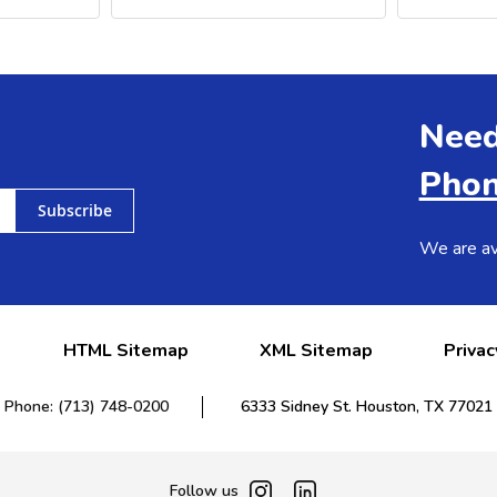
Need
Phon
Subscribe
We are av
HTML Sitemap
XML Sitemap
Privac
Phone: (713) 748-0200
6333 Sidney St. Houston, TX 77021
Follow us