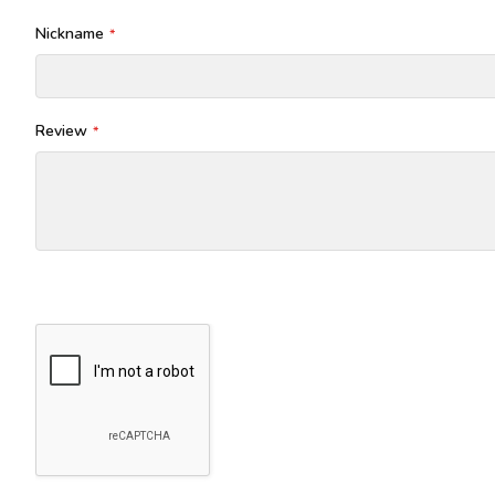
Nickname
Review