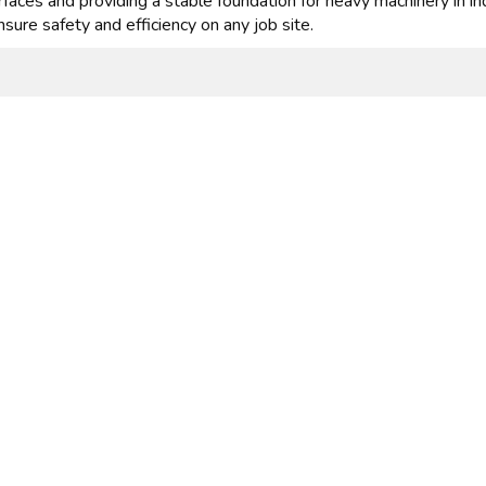
faces and providing a stable foundation for heavy machinery in in
nsure safety and efficiency on any job site.