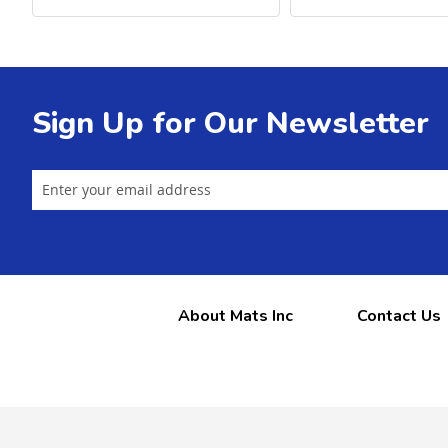
Sign Up for Our Newsletter
About Mats Inc
Contact Us