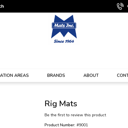
ch
CATION AREAS
BRANDS
ABOUT
CON
Rig Mats
Be the first to review this product
Product Number:
#9001