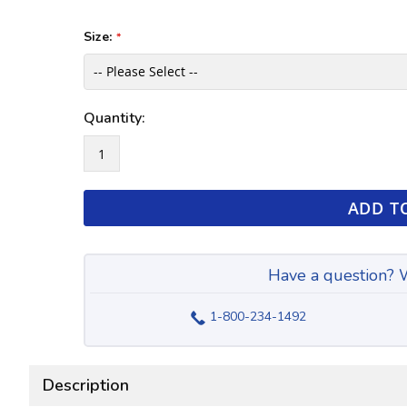
the
of
images
the
Size:
gallery
images
gallery
Quantity:
ADD T
Have a question? W
1-800-234-1492
Description