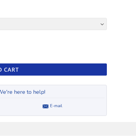
O CART
e're here to help!
E-mail