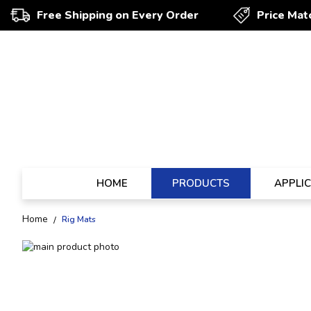
Free Shipping on Every Order
Price Mat
HOME
PRODUCTS
APPLI
Home
Rig Mats
Skip
to
Skip
the
to
end
the
of
beginning