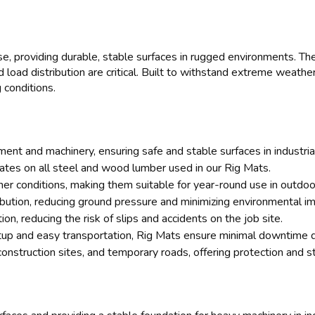
e, providing durable, stable surfaces in rugged environments. Thes
oad distribution are critical. Built to withstand extreme weathe
 conditions.
ent and machinery, ensuring safe and stable surfaces in industrial
cates on all steel and wood lumber used in our Rig Mats.
r conditions, making them suitable for year-round use in outdoor
ibution, reducing ground pressure and minimizing environmental im
on, reducing the risk of slips and accidents on the job site.
up and easy transportation, Rig Mats ensure minimal downtime d
construction sites, and temporary roads, offering protection and sta