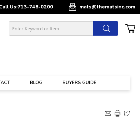
Call Us:
713-748-0200
mats@thematsinc.com
TACT
BLOG
BUYERS GUIDE