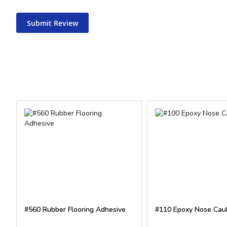
Submit Review
#560 Rubber Flooring Adhesive
#110 Epoxy Nose Cau