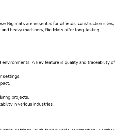
e Rig mats are essential for oilfields, construction sites,
r and heavy machinery, Rig Mats offer long-lasting
 environments. A key feature is quality and traceability of
 settings.
pact.
uring projects.
bility in various industries.