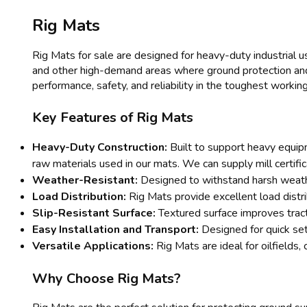
Rig Mats
Rig Mats for sale are designed for heavy-duty industrial us
and other high-demand areas where ground protection and l
performance, safety, and reliability in the toughest working
Key Features of Rig Mats
Heavy-Duty Construction:
Built to support heavy equipm
raw materials used in our mats. We can supply mill certifi
Weather-Resistant:
Designed to withstand harsh weathe
Load Distribution:
Rig Mats provide excellent load distr
Slip-Resistant Surface:
Textured surface improves tracti
Easy Installation and Transport:
Designed for quick set
Versatile Applications:
Rig Mats are ideal for oilfields, 
Why Choose Rig Mats?