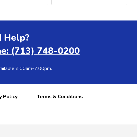
 Help?
e: (713) 748-0200
ailable 8:00am-7:00pm.
y Policy
Terms & Conditions