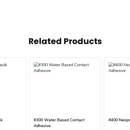
Related Products
lk
#300 Water Based Contact
#400 Neopr
Adhesive