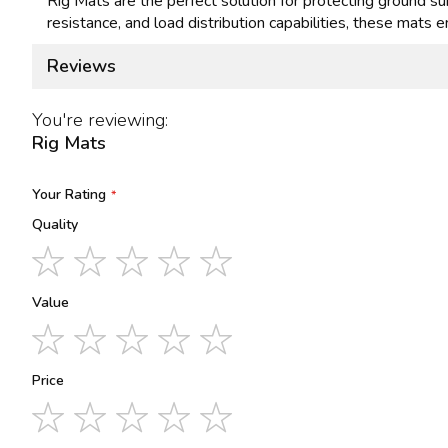
Rig Mats are the perfect solution for protecting ground sur
resistance, and load distribution capabilities, these mats e
Reviews
You're reviewing:
Rig Mats
Your Rating
Quality
1
2
3
4
5
star
stars
stars
stars
stars
Value
1
2
3
4
5
star
stars
stars
stars
stars
Price
1
2
3
4
5
star
stars
stars
stars
stars