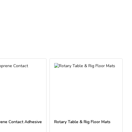
For
ene Contact Adhesive
Rotary Table & Rig Floor Mats