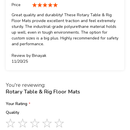
100%
Price
100%
Great quality and durability! These Rotary Table & Rig
Floor Mats provide excellent traction and feel extremely
sturdy. The industrial-grade polyurethane material holds
up well, even in tough environments. The option for
custom sizes is a big plus. Highly recommended for safety
and performance.
Review by
Binayak
Posted
11/20/25
on
You're reviewing:
Rotary Table & Rig Floor Mats
Your Rating
Quality
1
2
3
4
5
star
stars
stars
stars
stars