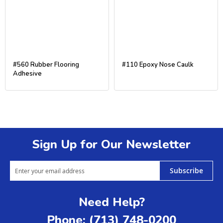
#560 Rubber Flooring
#110 Epoxy Nose Caulk
Adhesive
Sign Up for Our Newsletter
Subscribe
Need Help?
Phone: (713) 748-0200