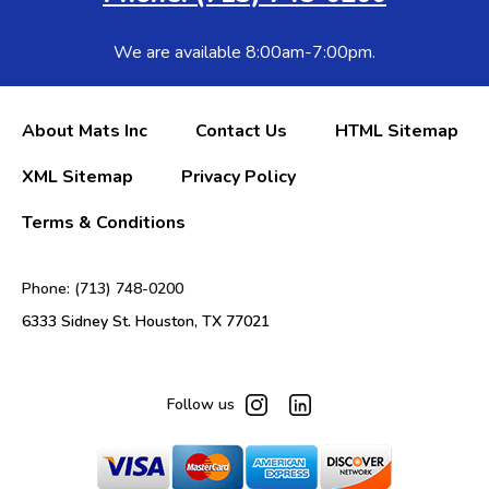
We are available 8:00am-7:00pm.
About Mats Inc
Contact Us
HTML Sitemap
XML Sitemap
Privacy Policy
Terms & Conditions
Phone: (713) 748-0200
6333 Sidney St. Houston, TX 77021
Follow us