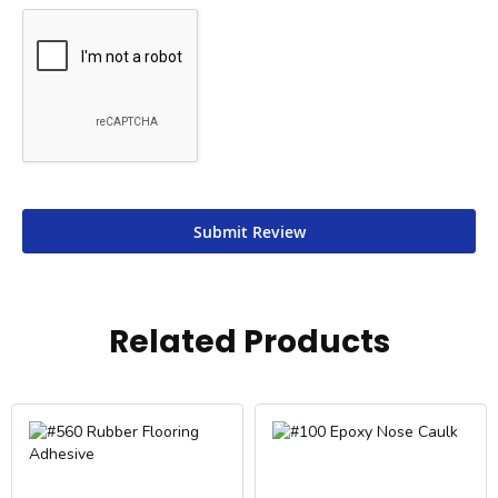
Submit Review
Related Products