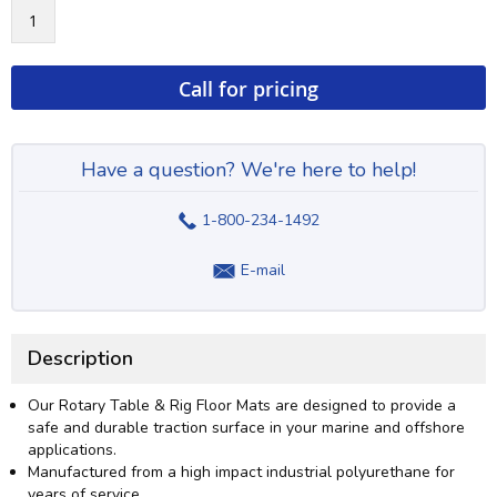
Call for pricing
Have a question? We're here to help!
1-800-234-1492
E-mail
Description
Our Rotary Table & Rig Floor Mats are designed to provide a
safe and durable traction surface in your marine and offshore
applications.
Manufactured from a high impact industrial polyurethane for
years of service.