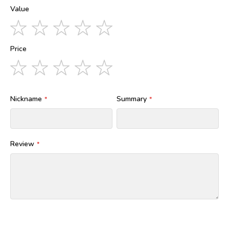
Value
1
2
3
4
5
star
stars
stars
stars
stars
Price
1
2
3
4
5
star
stars
stars
stars
stars
Nickname
Summary
Review