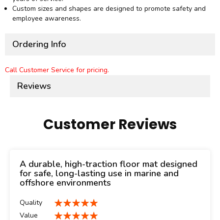
Custom sizes and shapes are designed to promote safety and
employee awareness.
Ordering Info
Call Customer Service for pricing.
Reviews
Customer Reviews
A durable, high-traction floor mat designed
for safe, long-lasting use in marine and
offshore environments
Quality
100%
Value