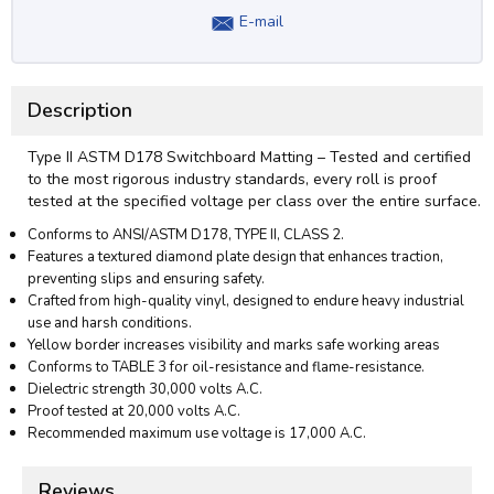
E-mail
Description
Type II ASTM D178 Switchboard Matting – Tested and certified
to the most rigorous industry standards, every roll is proof
tested at the specified voltage per class over the entire surface.
Conforms to ANSI/ASTM D178, TYPE II, CLASS 2.
Features a textured diamond plate design that enhances traction,
preventing slips and ensuring safety.
Crafted from high-quality vinyl, designed to endure heavy industrial
use and harsh conditions.
Yellow border increases visibility and marks safe working areas
Conforms to TABLE 3 for oil-resistance and flame-resistance.
Dielectric strength 30,000 volts A.C.
Proof tested at 20,000 volts A.C.
Recommended maximum use voltage is 17,000 A.C.
Reviews