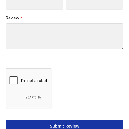
Review
Submit Review