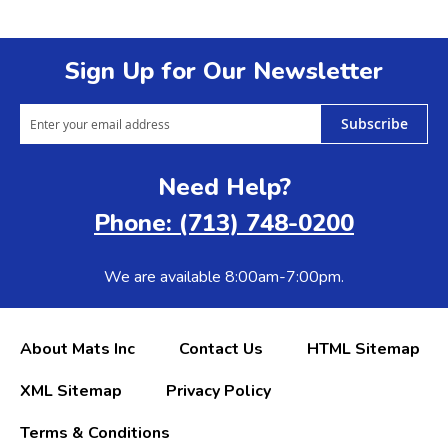
Sign Up for Our Newsletter
Subscribe
Need Help?
Phone: (713) 748-0200
We are available 8:00am-7:00pm.
About Mats Inc
Contact Us
HTML Sitemap
XML Sitemap
Privacy Policy
Terms & Conditions