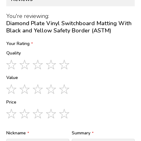
You're reviewing:
Diamond Plate Vinyl Switchboard Matting With
Black and Yellow Safety Border (ASTM)
Your Rating
Quality
1
2
3
4
5
star
stars
stars
stars
stars
Value
1
2
3
4
5
star
stars
stars
stars
stars
Price
1
2
3
4
5
star
stars
stars
stars
stars
Nickname
Summary