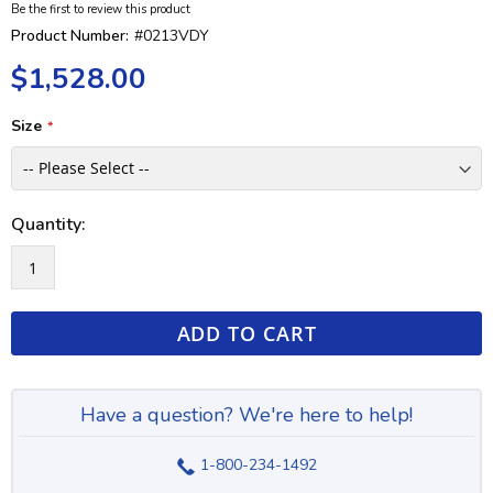
Be the first to review this product
Product Number:
#0213VDY
$1,528.00
Size
Quantity:
ADD TO CART
Have a question? We're here to help!
1-800-234-1492