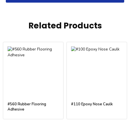
Related Products
#560 Rubber Flooring
#110 Epoxy Nose Caulk
Adhesive