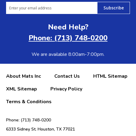
Subscribe
Need Help?
Phone: (713) 748-0200
We are available 8:00am-7:00pm.
About Mats Inc
Contact Us
HTML Sitemap
XML Sitemap
Privacy Policy
Terms & Conditions
Phone: (713) 748-0200
6333 Sidney St. Houston, TX 77021