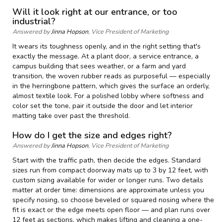
Will it look right at our entrance, or too
industrial?
Answered by
Jinna Hopson
, Vice President of Marketing
It wears its toughness openly, and in the right setting that's
exactly the message. At a plant door, a service entrance, a
campus building that sees weather, or a farm and yard
transition, the woven rubber reads as purposeful — especially
in the herringbone pattern, which gives the surface an orderly,
almost textile look. For a polished lobby where softness and
color set the tone, pair it outside the door and let interior
matting take over past the threshold.
How do I get the size and edges right?
Answered by
Jinna Hopson
, Vice President of Marketing
Start with the traffic path, then decide the edges. Standard
sizes run from compact doorway mats up to 3 by 12 feet, with
custom sizing available for wider or longer runs. Two details
matter at order time: dimensions are approximate unless you
specify nosing, so choose beveled or squared nosing where the
fit is exact or the edge meets open floor — and plan runs over
12 feet as sections, which makes lifting and cleaning a one-