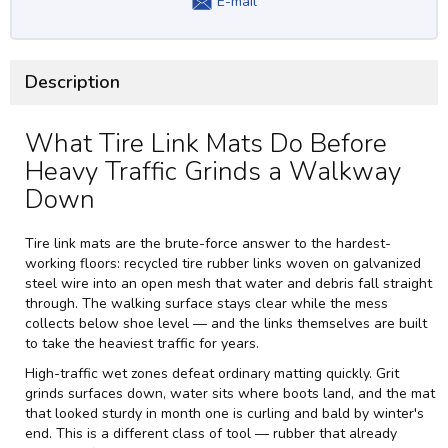
E-mail
Description
What Tire Link Mats Do Before
Heavy Traffic Grinds a Walkway
Down
Tire link mats are the brute-force answer to the hardest-
working floors: recycled tire rubber links woven on galvanized
steel wire into an open mesh that water and debris fall straight
through. The walking surface stays clear while the mess
collects below shoe level — and the links themselves are built
to take the heaviest traffic for years.
High-traffic wet zones defeat ordinary matting quickly. Grit
grinds surfaces down, water sits where boots land, and the mat
that looked sturdy in month one is curling and bald by winter's
end. This is a different class of tool — rubber that already