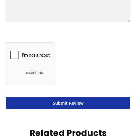
Submit Review
Related Products