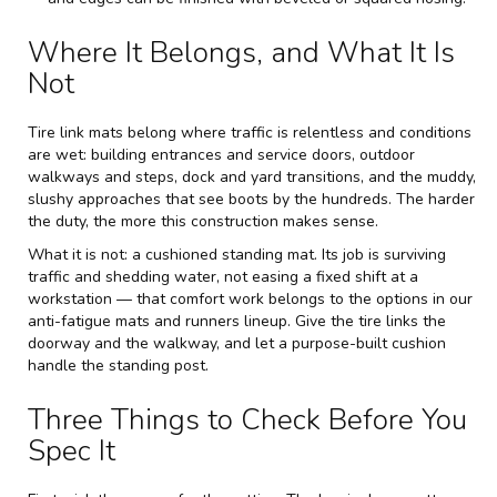
Where It Belongs, and What It Is
Not
Tire link mats belong where traffic is relentless and conditions
are wet: building entrances and service doors, outdoor
walkways and steps, dock and yard transitions, and the muddy,
slushy approaches that see boots by the hundreds. The harder
the duty, the more this construction makes sense.
What it is not: a cushioned standing mat. Its job is surviving
traffic and shedding water, not easing a fixed shift at a
workstation — that comfort work belongs to the options in our
anti-fatigue mats and runners
lineup. Give the tire links the
doorway and the walkway, and let a purpose-built cushion
handle the standing post.
Three Things to Check Before You
Spec It