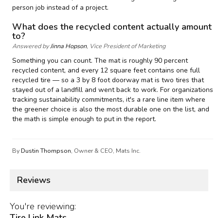
person job instead of a project.
What does the recycled content actually amount
to?
Answered by
Jinna Hopson
, Vice President of Marketing
Something you can count. The mat is roughly 90 percent
recycled content, and every 12 square feet contains one full
recycled tire — so a 3 by 8 foot doorway mat is two tires that
stayed out of a landfill and went back to work. For organizations
tracking sustainability commitments, it's a rare line item where
the greener choice is also the most durable one on the list, and
the math is simple enough to put in the report.
By
Dustin Thompson
, Owner & CEO, Mats Inc.
Reviews
You're reviewing:
Tire Link Mats