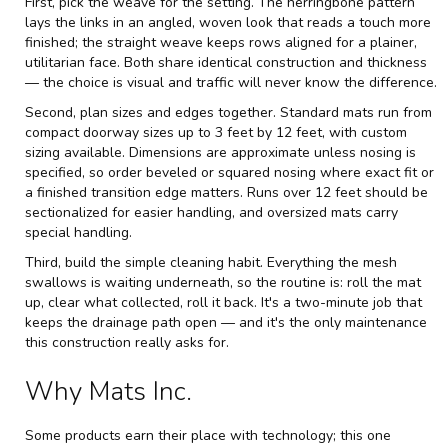
First, pick the weave for the setting. The herringbone pattern
lays the links in an angled, woven look that reads a touch more
finished; the straight weave keeps rows aligned for a plainer,
utilitarian face. Both share identical construction and thickness
— the choice is visual and traffic will never know the difference.
Second, plan sizes and edges together. Standard mats run from
compact doorway sizes up to 3 feet by 12 feet, with custom
sizing available. Dimensions are approximate unless nosing is
specified, so order beveled or squared nosing where exact fit or
a finished transition edge matters. Runs over 12 feet should be
sectionalized for easier handling, and oversized mats carry
special handling.
Third, build the simple cleaning habit. Everything the mesh
swallows is waiting underneath, so the routine is: roll the mat
up, clear what collected, roll it back. It's a two-minute job that
keeps the drainage path open — and it's the only maintenance
this construction really asks for.
Why Mats Inc.
Some products earn their place with technology; this one