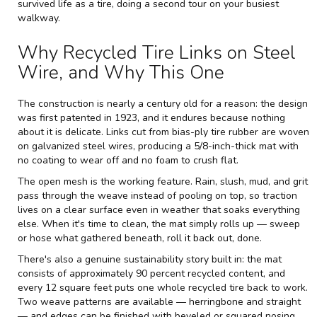
survived life as a tire, doing a second tour on your busiest
walkway.
Why Recycled Tire Links on Steel
Wire, and Why This One
The construction is nearly a century old for a reason: the design
was first patented in 1923, and it endures because nothing
about it is delicate. Links cut from bias-ply tire rubber are woven
on galvanized steel wires, producing a 5/8-inch-thick mat with
no coating to wear off and no foam to crush flat.
The open mesh is the working feature. Rain, slush, mud, and grit
pass through the weave instead of pooling on top, so traction
lives on a clear surface even in weather that soaks everything
else. When it's time to clean, the mat simply rolls up — sweep
or hose what gathered beneath, roll it back out, done.
There's also a genuine sustainability story built in: the mat
consists of approximately 90 percent recycled content, and
every 12 square feet puts one whole recycled tire back to work.
Two weave patterns are available — herringbone and straight
— and edges can be finished with beveled or squared nosing.