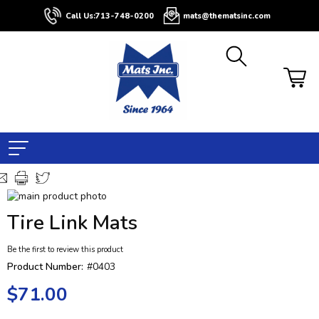
Call Us:
713-748-0200
mats@thematsinc.com
Skip
to
Skip
Tire Link Mats
the
to
end
the
Be the first to review this product
of
beginning
the
of
Product Number:
#0403
images
the
$71.00
gallery
images
gallery