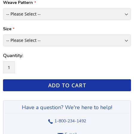
Weave Pattern
Size
Quantity:
ADD TO CART
Have a question? We're here to help!
1-800-234-1492