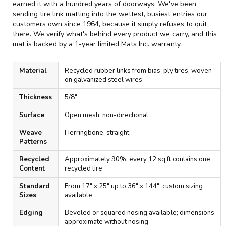
earned it with a hundred years of doorways. We've been
sending tire link matting into the wettest, busiest entries our
customers own since 1964, because it simply refuses to quit
there. We verify what's behind every product we carry, and this
mat is backed by a 1-year limited Mats Inc. warranty.
Material
Recycled rubber links from bias-ply tires, woven
on galvanized steel wires
Thickness
5/8"
Surface
Open mesh; non-directional
Weave
Herringbone, straight
Patterns
Recycled
Approximately 90%; every 12 sq ft contains one
Content
recycled tire
Standard
From 17" x 25" up to 36" x 144"; custom sizing
Sizes
available
Edging
Beveled or squared nosing available; dimensions
approximate without nosing