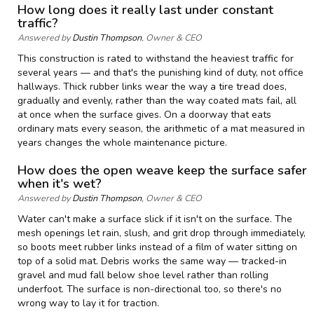
How long does it really last under constant
traffic?
Answered by
Dustin Thompson
, Owner & CEO
This construction is rated to withstand the heaviest traffic for
several years — and that's the punishing kind of duty, not office
hallways. Thick rubber links wear the way a tire tread does,
gradually and evenly, rather than the way coated mats fail, all
at once when the surface gives. On a doorway that eats
ordinary mats every season, the arithmetic of a mat measured in
years changes the whole maintenance picture.
How does the open weave keep the surface safer
when it's wet?
Answered by
Dustin Thompson
, Owner & CEO
Water can't make a surface slick if it isn't on the surface. The
mesh openings let rain, slush, and grit drop through immediately,
so boots meet rubber links instead of a film of water sitting on
top of a solid mat. Debris works the same way — tracked-in
gravel and mud fall below shoe level rather than rolling
underfoot. The surface is non-directional too, so there's no
wrong way to lay it for traction.