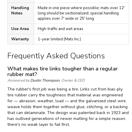
Handling
Made in one piece where possible; mats over 12'
Notes
long should be sectionalized; special handling
applies over 7' wide or 25' long
Use Area
High-traffic and wet areas
Warranty
1-year limited (Mats Inc.)
Frequently Asked Questions
What makes tire links tougher than a regular
rubber mat?
Answered by
Dustin Thompson
, Owner & CEO
The rubber's first job was being a tire. Links cut from bias-ply
tire rubber carry the toughness that material was engineered
for — abrasion, weather, load — and the galvanized steel wire
weave holds them together without glue, stitching, or a backing
that can delaminate. The design was patented back in 1923 and
has outlived generations of newer matting for a simple reason:
there's no weak layer to fail first.