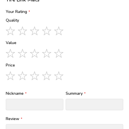
Your Rating
Quality
1
2
3
4
5
star
stars
stars
stars
stars
Value
1
2
3
4
5
star
stars
stars
stars
stars
Price
1
2
3
4
5
star
stars
stars
stars
stars
Nickname
Summary
Review