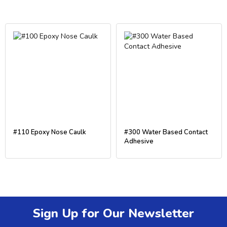
#110 Epoxy Nose Caulk
#300 Water Based Contact
Adhesive
Sign Up for Our Newsletter