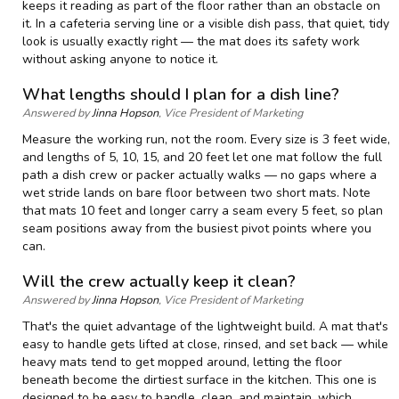
keeps it reading as part of the floor rather than an obstacle on
it. In a cafeteria serving line or a visible dish pass, that quiet, tidy
look is usually exactly right — the mat does its safety work
without asking anyone to notice it.
What lengths should I plan for a dish line?
Answered by
Jinna Hopson
, Vice President of Marketing
Measure the working run, not the room. Every size is 3 feet wide,
and lengths of 5, 10, 15, and 20 feet let one mat follow the full
path a dish crew or packer actually walks — no gaps where a
wet stride lands on bare floor between two short mats. Note
that mats 10 feet and longer carry a seam every 5 feet, so plan
seam positions away from the busiest pivot points where you
can.
Will the crew actually keep it clean?
Answered by
Jinna Hopson
, Vice President of Marketing
That's the quiet advantage of the lightweight build. A mat that's
easy to handle gets lifted at close, rinsed, and set back — while
heavy mats tend to get mopped around, letting the floor
beneath become the dirtiest surface in the kitchen. This one is
designed to be easy to handle, clean, and maintain, which