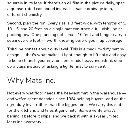
squarely in its lane. If there's an oil film in the picture daily, spec
a grease-rated compound instead — same drainage idea,
different chemistry.
Second, plan the run. Every size is 3 feet wide, with lengths of 5,
10, 15, and 20 feet, so a single mat can trace a full dish line or
packing row. One planning note: mats 10 feet and longer carry a
seam every 5 feet — worth knowing before you map coverage.
Third, be honest about duty level. This is a medium-duty mat by
design — that's what makes it light enough to lift daily and easy
to keep clean. If your environment reads heavy-industrial, step
up a class instead of asking a lighter mat to survive it.
Why Mats Inc.
Not every wet floor needs the heaviest mat in the warehouse —
and we've spent decades since 1964 helping buyers land on the
right duty level rather than the biggest one. We carry this mat
for the kitchens and lines it genuinely fits, we verify what's
behind it before it ships, and we back it with a 1-year limited
Mats Inc. warranty.