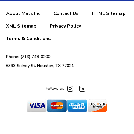
About Mats Inc
Contact Us
HTML Sitemap
XML Sitemap
Privacy Policy
Terms & Conditions
Phone: (713) 748-0200
6333 Sidney St. Houston, TX 77021
Follow us