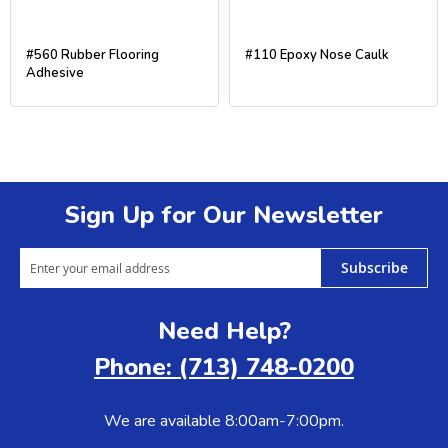
#560 Rubber Flooring
#110 Epoxy Nose Caulk
Adhesive
Sign Up for Our Newsletter
Subscribe
Need Help?
Phone: (713) 748-0200
We are available 8:00am-7:00pm.