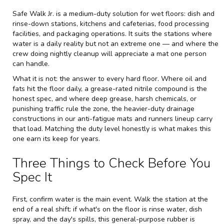
Safe Walk Jr. is a medium-duty solution for wet floors: dish and
rinse-down stations, kitchens and cafeterias, food processing
facilities, and packaging operations. It suits the stations where
water is a daily reality but not an extreme one — and where the
crew doing nightly cleanup will appreciate a mat one person
can handle.
What it is not: the answer to every hard floor. Where oil and
fats hit the floor daily, a grease-rated nitrile compound is the
honest spec, and where deep grease, harsh chemicals, or
punishing traffic rule the zone, the heavier-duty drainage
constructions in our
anti-fatigue mats and runners
lineup carry
that load. Matching the duty level honestly is what makes this
one earn its keep for years.
Three Things to Check Before You
Spec It
First, confirm water is the main event. Walk the station at the
end of a real shift: if what's on the floor is rinse water, dish
spray, and the day's spills, this general-purpose rubber is