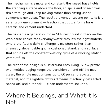
The mechanism is simple and constant: the raised base holds
the standing surface above the floor, so spills and rinse-down
drain through and keep moving rather than sitting under
someone's next step. The result the vendor testing points to is a
safer work environment — traction that outperforms bare
ceramic and cement underfoot.
The rubber is a general-purpose SBR compound in black — the
workhorse choice for everyday water duty. It's the right material
where the floor's daily challenge is moisture rather than
chemistry: dependable grip, a cushioned stand, and a surface
that shrugs off the constant wet-dry cycle of a working station
without fuss.
The rest of the design is built around easy living. A low profile
with molded edging keeps the transition on and off the mat
clean, the whole mat contains up to 60 percent recycled
material, and the lightweight build means it actually gets lifted,
hosed off, and put back — clean underneath included.
Where It Belongs, and What It Is
Not