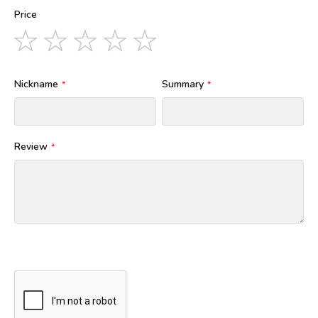
Price
1
2
3
4
5
star
stars
stars
stars
stars
Nickname
Summary
Review