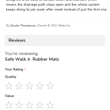
means the drainage path stays open and the whole system
keeps doing its job week after week instead of just the first one.
By
Dustin Thompson
, Owner & CEO, Mats Inc.
Reviews
You're reviewing:
Safe Walk Jr. Rubber Mats
Your Rating
Quality
1
2
3
4
5
star
stars
stars
stars
stars
Value
1
2
3
4
5
star
stars
stars
stars
stars