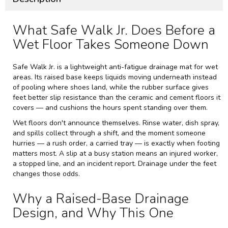
What Safe Walk Jr. Does Before a
Wet Floor Takes Someone Down
Safe Walk Jr. is a lightweight anti-fatigue drainage mat for wet
areas. Its raised base keeps liquids moving underneath instead
of pooling where shoes land, while the rubber surface gives
feet better slip resistance than the ceramic and cement floors it
covers — and cushions the hours spent standing over them.
Wet floors don't announce themselves. Rinse water, dish spray,
and spills collect through a shift, and the moment someone
hurries — a rush order, a carried tray — is exactly when footing
matters most. A slip at a busy station means an injured worker,
a stopped line, and an incident report. Drainage under the feet
changes those odds.
Why a Raised-Base Drainage
Design, and Why This One