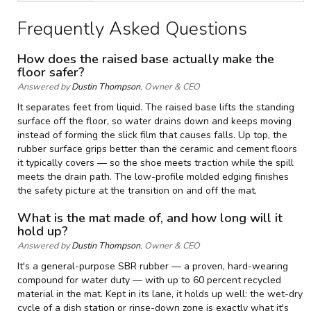
Frequently Asked Questions
How does the raised base actually make the
floor safer?
Answered by
Dustin Thompson
, Owner & CEO
It separates feet from liquid. The raised base lifts the standing
surface off the floor, so water drains down and keeps moving
instead of forming the slick film that causes falls. Up top, the
rubber surface grips better than the ceramic and cement floors
it typically covers — so the shoe meets traction while the spill
meets the drain path. The low-profile molded edging finishes
the safety picture at the transition on and off the mat.
What is the mat made of, and how long will it
hold up?
Answered by
Dustin Thompson
, Owner & CEO
It's a general-purpose SBR rubber — a proven, hard-wearing
compound for water duty — with up to 60 percent recycled
material in the mat. Kept in its lane, it holds up well: the wet-dry
cycle of a dish station or rinse-down zone is exactly what it's