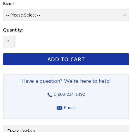
Size
Quantity:
ADD TO CART
Have a question? We're here to help!
1-800-234-1492
E-mail
Description