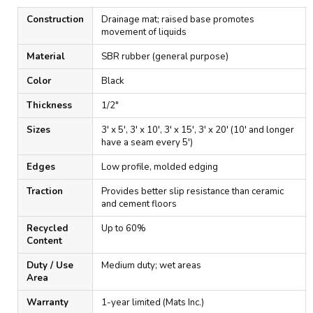
Construction
Drainage mat; raised base promotes
movement of liquids
Material
SBR rubber (general purpose)
Color
Black
Thickness
1/2"
Sizes
3' x 5', 3' x 10', 3' x 15', 3' x 20' (10' and longer
have a seam every 5')
Edges
Low profile, molded edging
Traction
Provides better slip resistance than ceramic
and cement floors
Recycled
Up to 60%
Content
Duty / Use
Medium duty; wet areas
Area
Warranty
1-year limited (Mats Inc.)