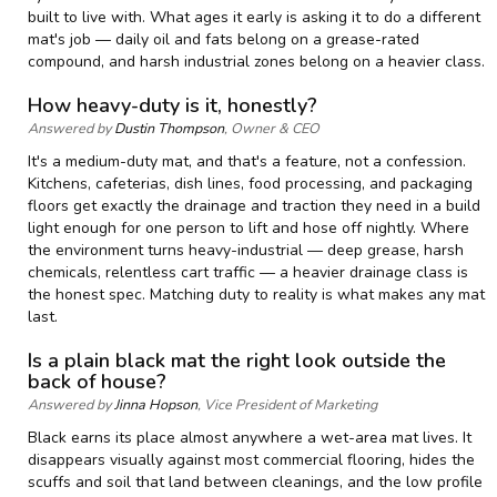
built to live with. What ages it early is asking it to do a different
mat's job — daily oil and fats belong on a grease-rated
compound, and harsh industrial zones belong on a heavier class.
How heavy-duty is it, honestly?
Answered by
Dustin Thompson
, Owner & CEO
It's a medium-duty mat, and that's a feature, not a confession.
Kitchens, cafeterias, dish lines, food processing, and packaging
floors get exactly the drainage and traction they need in a build
light enough for one person to lift and hose off nightly. Where
the environment turns heavy-industrial — deep grease, harsh
chemicals, relentless cart traffic — a heavier drainage class is
the honest spec. Matching duty to reality is what makes any mat
last.
Is a plain black mat the right look outside the
back of house?
Answered by
Jinna Hopson
, Vice President of Marketing
Black earns its place almost anywhere a wet-area mat lives. It
disappears visually against most commercial flooring, hides the
scuffs and soil that land between cleanings, and the low profile