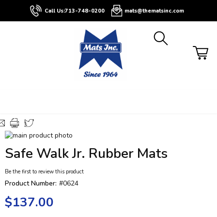
About
Contact
Blog
Buyers
Call Us:
713-748-0200
mats@thematsinc.com
Guide
Skip
to
Skip
Safe Walk Jr. Rubber Mats
the
to
end
the
Be the first to review this product
of
beginning
the
of
Product Number:
#0624
images
the
$137.00
gallery
images
gallery