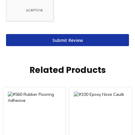
Submit Review
Related Products