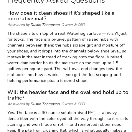
Frequently Asked Questions
t
—
How does it clean shoes if it's shaped like a
S
decorative mat?
p
Answered by
Dustin Thompson
, Owner & CEO
e
c
The shape sits on top of a real Waterhog surface — it isn't just
i
for looks. The face is a bi-level pattern of raised nubs with
f
channels between them: the nubs scrape grit and moisture off
i
your shoes, and it drops into the channels below shoe level, so
c
it stays in the mat instead of tracking onto the floor. A raised
a
water-dam border holds the moisture on the mat, up to 1.5
t
gallons per square yard. The half-oval end changes how the
i
o
mat looks, not how it works — you get the full scraping-and-
n
holding performance plus a finished shape.
s
Will the heavier face and the oval end hold up to
traffic?
Answered by
Dustin Thompson
, Owner & CEO
Yes. The face is a 30-ounce solution-dyed PET — a heavy,
dense fiber with the color dyed all the way through, so it resists
staining and won't fade or rot — and reinforced rubber nubs
keep the pile from crushing flat, which is what usually makes a