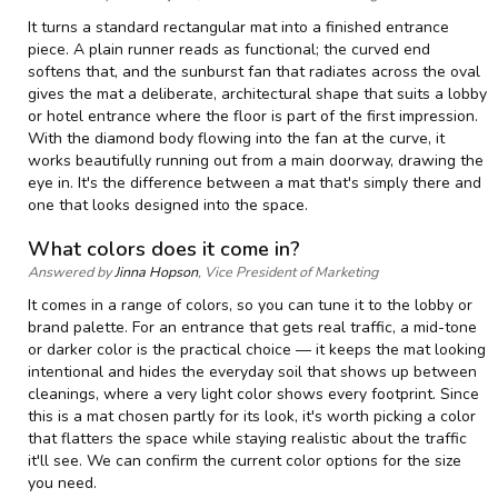
It turns a standard rectangular mat into a finished entrance
piece. A plain runner reads as functional; the curved end
softens that, and the sunburst fan that radiates across the oval
gives the mat a deliberate, architectural shape that suits a lobby
or hotel entrance where the floor is part of the first impression.
With the diamond body flowing into the fan at the curve, it
works beautifully running out from a main doorway, drawing the
eye in. It's the difference between a mat that's simply there and
one that looks designed into the space.
What colors does it come in?
Answered by
Jinna Hopson
, Vice President of Marketing
It comes in a range of colors, so you can tune it to the lobby or
brand palette. For an entrance that gets real traffic, a mid-tone
or darker color is the practical choice — it keeps the mat looking
intentional and hides the everyday soil that shows up between
cleanings, where a very light color shows every footprint. Since
this is a mat chosen partly for its look, it's worth picking a color
that flatters the space while staying realistic about the traffic
it'll see. We can confirm the current color options for the size
you need.