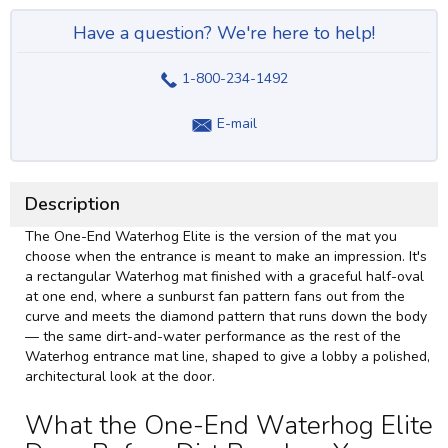
Have a question? We're here to help!
1-800-234-1492
E-mail
Description
The One-End Waterhog Elite is the version of the mat you
choose when the entrance is meant to make an impression. It's
a rectangular Waterhog mat finished with a graceful half-oval
at one end, where a sunburst fan pattern fans out from the
curve and meets the diamond pattern that runs down the body
— the same dirt-and-water performance as the rest of the
Waterhog entrance mat
line, shaped to give a lobby a polished,
architectural look at the door.
What the One-End Waterhog Elite