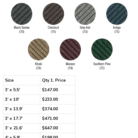
Size
Qty 1. Price
3' x 5.5'
$147.00
3' x 10'
$233.00
3' x 13.9'
$374.00
3' x 17.7'
$471.00
3' x 21.6'
$647.00
4' x 5.9'
$198.00