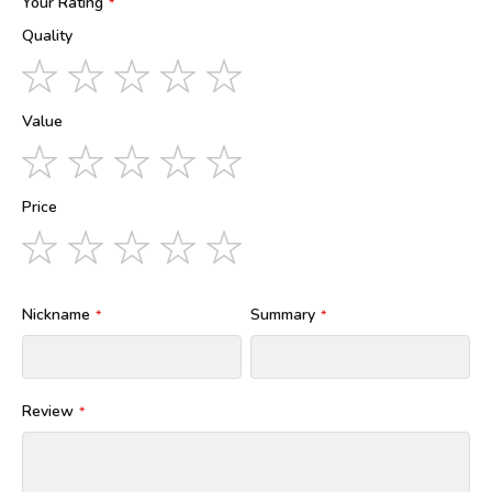
Your Rating
Quality
1
2
3
4
5
star
stars
stars
stars
stars
Value
1
2
3
4
5
star
stars
stars
stars
stars
Price
1
2
3
4
5
star
stars
stars
stars
stars
Nickname
Summary
Review