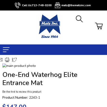
Call Us:
713-748-0200
mats@thematsinc.com
Skip
to
Skip
One-End Waterhog Elite
the
to
end
the
Entrance Mat
of
beginning
the
of
Be the first to review this product
images
the
Product Number:
2243-1
gallery
images
gallery
$147.00