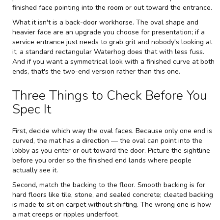
finished face pointing into the room or out toward the entrance.
What it isn't is a back-door workhorse. The oval shape and
heavier face are an upgrade you choose for presentation; if a
service entrance just needs to grab grit and nobody's looking at
it, a standard rectangular Waterhog does that with less fuss.
And if you want a symmetrical look with a finished curve at both
ends, that's the two-end version rather than this one.
Three Things to Check Before You
Spec It
First, decide which way the oval faces. Because only one end is
curved, the mat has a direction — the oval can point into the
lobby as you enter or out toward the door. Picture the sightline
before you order so the finished end lands where people
actually see it.
Second, match the backing to the floor. Smooth backing is for
hard floors like tile, stone, and sealed concrete; cleated backing
is made to sit on carpet without shifting. The wrong one is how
a mat creeps or ripples underfoot.