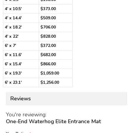
4' x 10.5'
$373.00
4' x 14.4'
$509.00
4' x 18.2'
$706.00
4' x 22'
$828.00
6' x 7'
$372.00
6' x 11.6'
$682.00
6' x 15.4'
$866.00
6' x 19.3'
$1,059.00
6' x 23.1'
$1,256.00
Reviews
You're reviewing:
One-End Waterhog Elite Entrance Mat