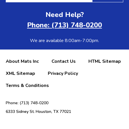
Need Help?
Phone: (713) 748-0200
We are available 8:00am-7:00pm.
About Mats Inc
Contact Us
HTML Sitemap
XML Sitemap
Privacy Policy
Terms & Conditions
Phone: (713) 748-0200
6333 Sidney St. Houston, TX 77021