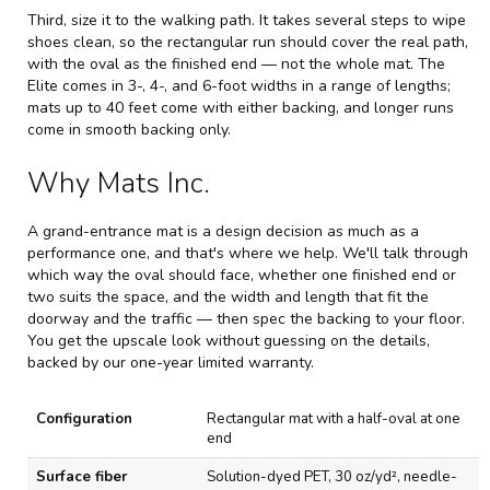
Third, size it to the walking path. It takes several steps to wipe
shoes clean, so the rectangular run should cover the real path,
with the oval as the finished end — not the whole mat. The
Elite comes in 3-, 4-, and 6-foot widths in a range of lengths;
mats up to 40 feet come with either backing, and longer runs
come in smooth backing only.
Why Mats Inc.
A grand-entrance mat is a design decision as much as a
performance one, and that's where we help. We'll talk through
which way the oval should face, whether one finished end or
two suits the space, and the width and length that fit the
doorway and the traffic — then spec the backing to your floor.
You get the upscale look without guessing on the details,
backed by our one-year limited warranty.
O
Configuration
Rectangular mat with a half-oval at one
n
end
e
-
Surface fiber
Solution-dyed PET, 30 oz/yd², needle-
E