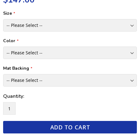
Size
Color
Mat Backing
Quantity:
ADD TO CART