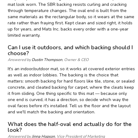
mat look worn. The SBR backing resists curling and cracking
through temperature changes. The oval end is built from the
same materials as the rectangular body, so it wears at the same
rate rather than fraying first. Kept clean and sized right, it holds
up for years, and Mats Inc. backs every order with a one-year
limited warranty.
Can I use it outdoors, and which backing should I
choose?
Answered by
Dustin Thompson
, Owner & CEO
It's an indoor/outdoor mat, so it works at covered exterior entries
as well as indoor lobbies. The backing is the choice that
matters: smooth backing for hard floors like tile, stone, or sealed
concrete, and cleated backing for carpet, where the cleats keep
it from sliding. One thing specific to this mat — because only
one end is curved, it has a direction, so decide which way the
oval faces before it's installed. Tell us the floor and the layout
and we'll match the backing and orientation.
What does the half-oval end actually do for the
look?
Answered by
Jinna Hopson
, Vice President of Marketing