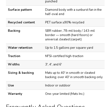
punched
n
d
Surface pattern
Diamond body with a sunburst fan in the
W
half-oval end
a
t
Recycled content
PET surface ≥90% recycled
e
r
Backing
SBR rubber, 78-mil body / 143-mil
h
border — smooth (hard floors) or
o
universal cleated (carpet)
g
E
Water retention
Up to 1.5 gallons per square yard
l
i
Traction
NFSI-certified high-traction
t
e
Widths
3', 4', and 6'
E
n
Sizing & backing
Mats up to 40' in smooth or cleated
t
backing; over 40' in smooth backing only
r
a
Use
Indoor or outdoor
n
Warranty
One-year limited (Mats Inc.)
c
e
M
a