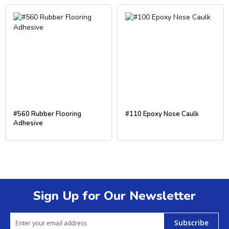
#560 Rubber Flooring
#110 Epoxy Nose Caulk
Adhesive
Sign Up for Our Newsletter
Subscribe