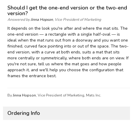
Should I get the one-end version or the two-end
version?
Answered by
Jinna Hopson
, Vice President of Marketing
It depends on the look you're after and where the mat sits. The
one-end version — a rectangle with a single half-oval — is
ideal when the mat runs out from a doorway and you want one
finished, curved face pointing into or out of the space. The two-
end version, with a curve at both ends, suits a mat that sits
more centrally or symmetrically, where both ends are on view. If
you're not sure, tell us where the mat goes and how people
approach it, and we'll help you choose the configuration that
frames the entrance best.
By
Jinna Hopson
, Vice President of Marketing, Mats Inc.
Ordering Info