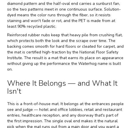
diamond pattern and the half-oval end carries a sunburst fan,
so the two patterns meet in one continuous surface. Solution-
dyed means the color runs through the fiber, so it resists
staining and won't fade or rot, and the PET is made from at
least 90% recycled plastic.
Reinforced rubber nubs keep that heavy pile from crushing flat,
which protects both the look and the scrape over time. The
backing comes smooth for hard floors or cleated for carpet, and
the mat is certified high-traction by the National Floor Safety
Institute. The result is a mat that earns its place on appearance
without giving up the performance the Waterhog name is built
on.
Where It Belongs — and What It
Isn't
This is a front-of-house mat. It belongs at the entrances people
see and judge — hotel and office lobbies, retail and restaurant
entries, healthcare reception, and any doorway that's part of
the first impression. The single oval end makes it the natural
pick when the mat runs out from a main door and you want a