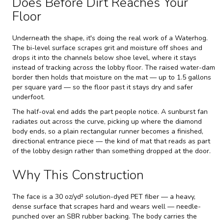
Does Before Dirt Reaches Your
Floor
Underneath the shape, it's doing the real work of a Waterhog.
The bi-level surface scrapes grit and moisture off shoes and
drops it into the channels below shoe level, where it stays
instead of tracking across the lobby floor. The raised water-dam
border then holds that moisture on the mat — up to 1.5 gallons
per square yard — so the floor past it stays dry and safer
underfoot.
The half-oval end adds the part people notice. A sunburst fan
radiates out across the curve, picking up where the diamond
body ends, so a plain rectangular runner becomes a finished,
directional entrance piece — the kind of mat that reads as part
of the lobby design rather than something dropped at the door.
Why This Construction
The face is a 30 oz/yd² solution-dyed PET fiber — a heavy,
dense surface that scrapes hard and wears well — needle-
punched over an SBR rubber backing. The body carries the