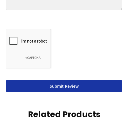
Submit Review
Related Products