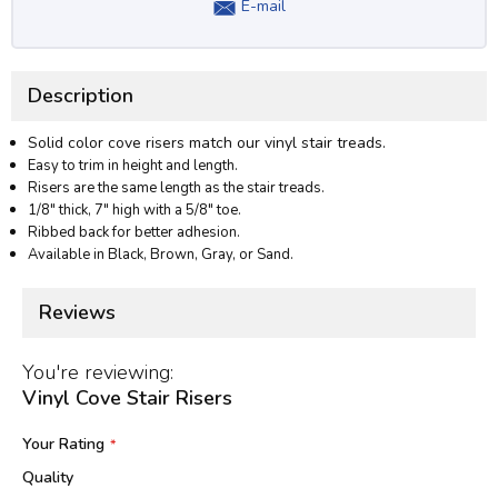
E-mail
Description
Solid color cove risers match our vinyl stair treads.
Easy to trim in height and length.
Risers are the same length as the stair treads.
1/8" thick, 7" high with a 5/8" toe.
Ribbed back for better adhesion.
Available in Black, Brown, Gray, or Sand.
Reviews
You're reviewing:
Vinyl Cove Stair Risers
Your Rating
Quality