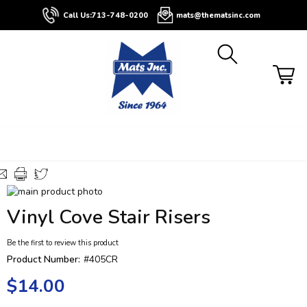
About
Contact
Blog
Buyers
Call Us:
713-748-0200
mats@thematsinc.com
Guide
Skip
to
Skip
Vinyl Cove Stair Risers
the
to
end
the
Be the first to review this product
of
beginning
the
of
Product Number:
#405CR
images
the
$14.00
gallery
images
gallery