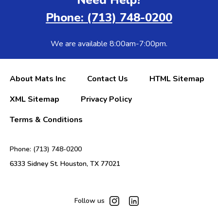
Phone: (713) 748-0200
We are available 8:00am-7:00pm.
About Mats Inc
Contact Us
HTML Sitemap
XML Sitemap
Privacy Policy
Terms & Conditions
Phone: (713) 748-0200
6333 Sidney St. Houston, TX 77021
Follow us