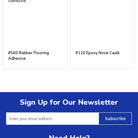
#560 Rubber Flooring
#110 Epoxy Nose Caulk
Adhesive
Sign Up for Our Newsletter
Subscribe
Need Help?