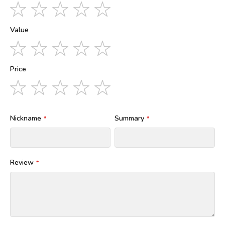
1
2
3
4
5
star
stars
stars
stars
stars
Value
1
2
3
4
5
star
stars
stars
stars
stars
Price
1
2
3
4
5
star
stars
stars
stars
stars
Nickname
Summary
Review