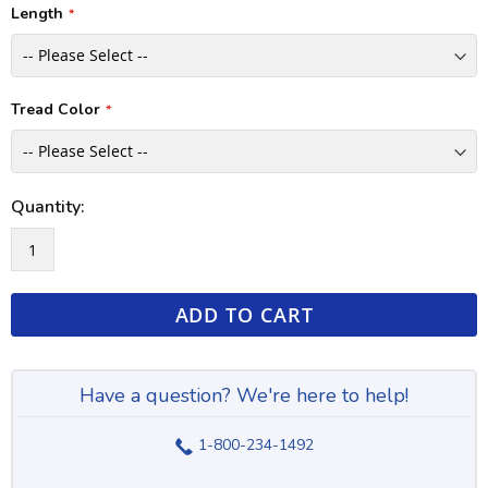
Length
Tread Color
Quantity:
ADD TO CART
Have a question? We're here to help!
1-800-234-1492