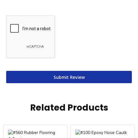
Submit Review
Related Products