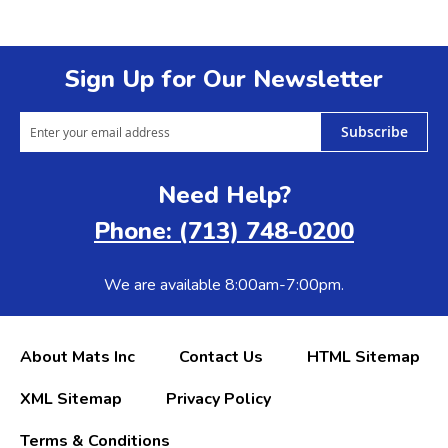
Sign Up for Our Newsletter
Subscribe
Need Help?
Phone: (713) 748-0200
We are available 8:00am-7:00pm.
About Mats Inc
Contact Us
HTML Sitemap
XML Sitemap
Privacy Policy
Terms & Conditions