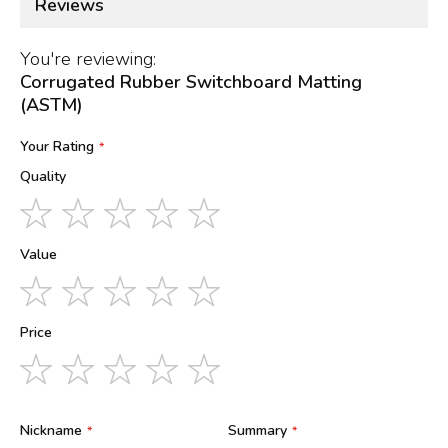
Reviews
You're reviewing:
Corrugated Rubber Switchboard Matting
(ASTM)
Your Rating
Quality
1
2
3
4
5
star
stars
stars
stars
stars
Value
1
2
3
4
5
star
stars
stars
stars
stars
Price
1
2
3
4
5
star
stars
stars
stars
stars
Nickname
Summary