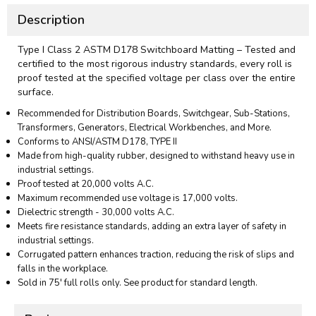
Description
Type I Class 2 ASTM D178 Switchboard Matting – Tested and
certified to the most rigorous industry standards, every roll is
proof tested at the specified voltage per class over the entire
surface.
Recommended for Distribution Boards, Switchgear, Sub-Stations,
Transformers, Generators, Electrical Workbenches, and More.
Conforms to ANSI/ASTM D178, TYPE II
Made from high-quality rubber, designed to withstand heavy use in
industrial settings.
Proof tested at 20,000 volts A.C.
Maximum recommended use voltage is 17,000 volts.
Dielectric strength - 30,000 volts A.C.
Meets fire resistance standards, adding an extra layer of safety in
industrial settings.
Corrugated pattern enhances traction, reducing the risk of slips and
falls in the workplace.
Sold in 75' full rolls only. See product for standard length.