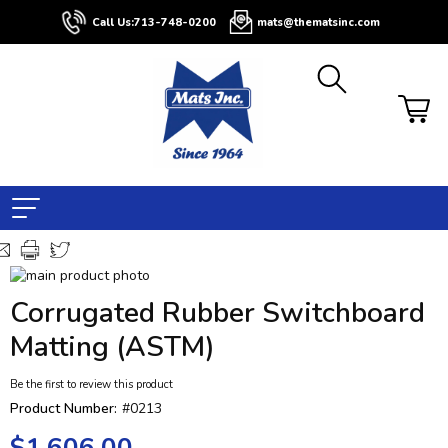
Call Us:
713-748-0200
mats@thematsinc.com
Skip
to
Skip
Corrugated Rubber Switchboard
the
to
end
the
Matting (ASTM)
of
beginning
the
of
Be the first to review this product
images
the
Product Number:
#0213
gallery
images
gallery
$1,606.00