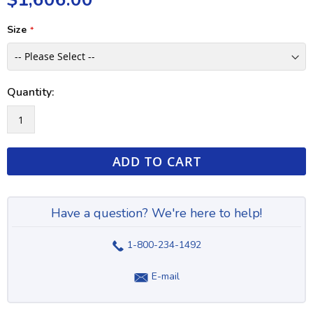
Size
Quantity:
ADD TO CART
Have a question? We're here to help!
1-800-234-1492
E-mail