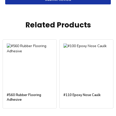
Related Products
#560 Rubber Flooring
#110 Epoxy Nose Caulk
Adhesive