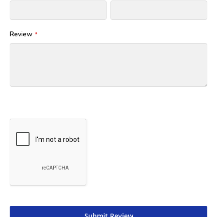
Review
Submit Review