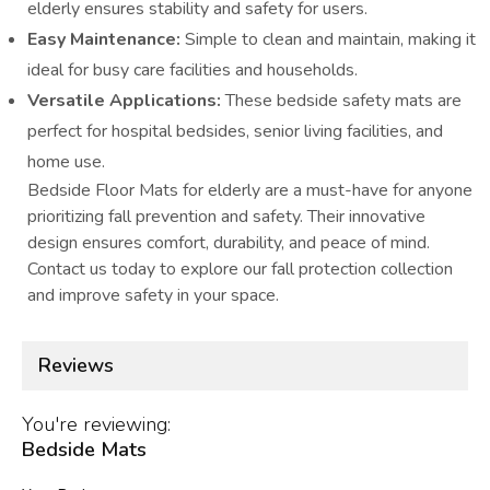
elderly ensures stability and safety for users.
Easy Maintenance:
Simple to clean and maintain, making it
ideal for busy care facilities and households.
Versatile Applications:
These bedside safety mats are
perfect for hospital bedsides, senior living facilities, and
home use.
Bedside Floor Mats for elderly are a must-have for anyone
prioritizing fall prevention and safety. Their innovative
design ensures comfort, durability, and peace of mind.
Contact us today to explore our fall protection collection
and improve safety in your space.
Reviews
You're reviewing:
Bedside Mats