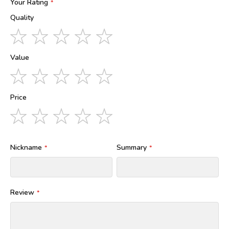
Your Rating
Quality
1
2
3
4
5
star
stars
stars
stars
stars
Value
1
2
3
4
5
star
stars
stars
stars
stars
Price
1
2
3
4
5
star
stars
stars
stars
stars
Nickname
Summary
Review