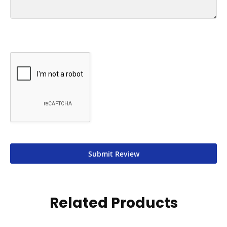
Submit Review
Related Products