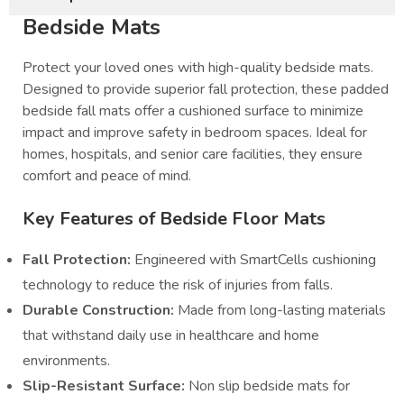
Bedside Mats
Protect your loved ones with high-quality bedside mats.
Designed to provide superior fall protection, these padded
bedside fall mats offer a cushioned surface to minimize
impact and improve safety in bedroom spaces. Ideal for
homes, hospitals, and senior care facilities, they ensure
comfort and peace of mind.
Key Features of Bedside Floor Mats
Fall Protection:
Engineered with SmartCells cushioning
technology to reduce the risk of injuries from falls.
Durable Construction:
Made from long-lasting materials
that withstand daily use in healthcare and home
environments.
Slip-Resistant Surface:
Non slip bedside mats for