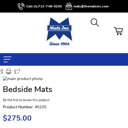
Call Us:
713-748-0200
mats@thematsinc.com
Skip
to
Skip
Bedside Mats
the
to
end
the
Be the first to review this product
of
beginning
the
of
Product Number:
#6105
images
the
$275.00
gallery
images
gallery