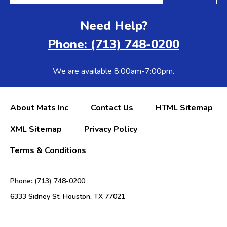
Need Help?
Phone: (713) 748-0200
We are available 8:00am-7:00pm.
About Mats Inc
Contact Us
HTML Sitemap
XML Sitemap
Privacy Policy
Terms & Conditions
Phone: (713) 748-0200
6333 Sidney St. Houston, TX 77021