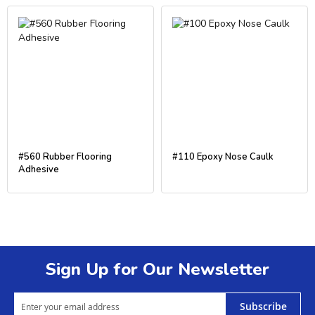
#560 Rubber Flooring
#110 Epoxy Nose Caulk
Adhesive
Sign Up for Our Newsletter
Subscribe