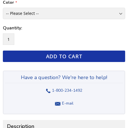
Color
Quantity:
ADD TO CART
Have a question? We're here to help!
1-800-234-1492
E-mail
Description