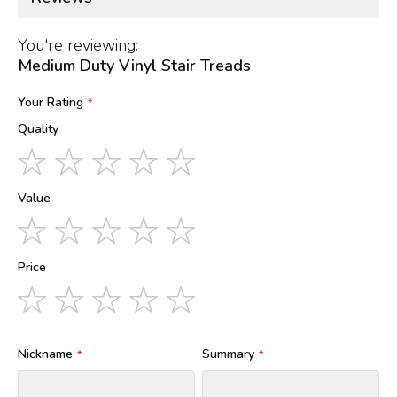
You're reviewing:
Medium Duty Vinyl Stair Treads
Your Rating
Quality
1
2
3
4
5
star
stars
stars
stars
stars
Value
1
2
3
4
5
star
stars
stars
stars
stars
Price
1
2
3
4
5
star
stars
stars
stars
stars
Nickname
Summary