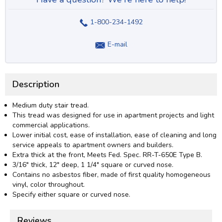
1-800-234-1492
E-mail
Description
Medium duty stair tread.
This tread was designed for use in apartment projects and light
commercial applications.
Lower initial cost, ease of installation, ease of cleaning and long
service appeals to apartment owners and builders.
Extra thick at the front, Meets Fed. Spec. RR-T-650E Type B.
3/16" thick, 12" deep, 1 1/4" square or curved nose.
Contains no asbestos fiber, made of first quality homogeneous
vinyl, color throughout.
Specify either square or curved nose.
Reviews