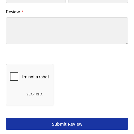
Review
Submit Review