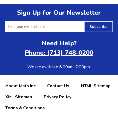
Sign Up for Our Newsletter
Subscribe
Need Help?
Phone: (713) 748-0200
We are available 8:00am-7:00pm.
About Mats Inc
Contact Us
HTML Sitemap
XML Sitemap
Privacy Policy
Terms & Conditions