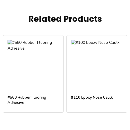
Related Products
#560 Rubber Flooring
#110 Epoxy Nose Caulk
Adhesive