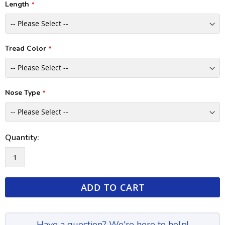
Length
Tread Color
Nose Type
Quantity:
ADD TO CART
Have a question? We're here to help!