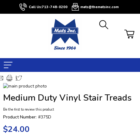
Call Us:
713-748-0200
mats@thematsinc.com
Skip
to
Skip
Medium Duty Vinyl Stair Treads
the
to
end
the
Be the first to review this product
of
beginning
the
of
Product Number:
#375D
images
the
$24.00
gallery
images
gallery