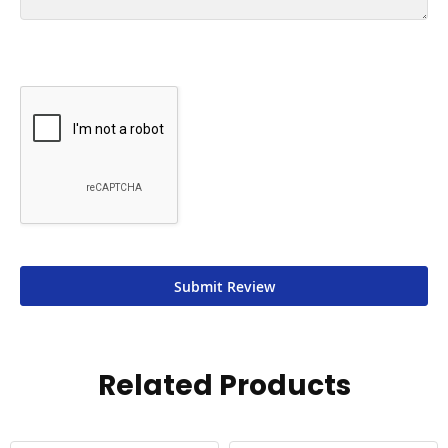
Submit Review
Related Products