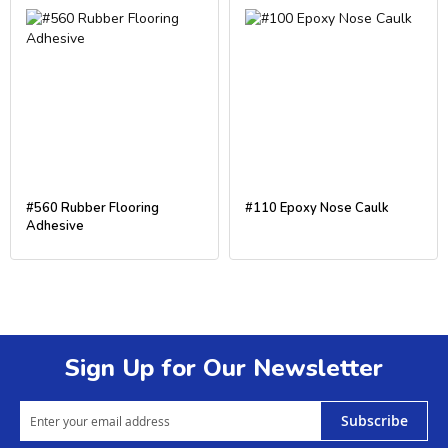
#560 Rubber Flooring
#110 Epoxy Nose Caulk
Adhesive
Sign Up for Our Newsletter
Subscribe