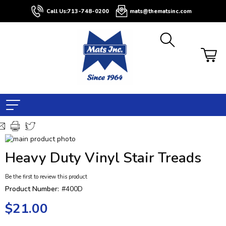
Call Us:
713-748-0200
mats@thematsinc.com
Skip
to
Skip
Heavy Duty Vinyl Stair Treads
the
to
end
the
Be the first to review this product
of
beginning
the
of
Product Number:
#400D
images
the
$21.00
gallery
images
gallery