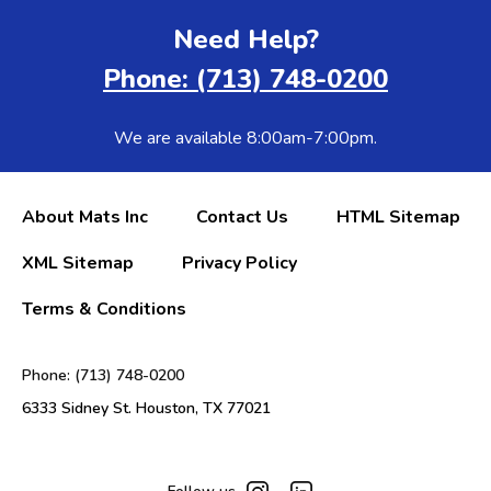
Need Help?
Phone: (713) 748-0200
We are available 8:00am-7:00pm.
About Mats Inc
Contact Us
HTML Sitemap
XML Sitemap
Privacy Policy
Terms & Conditions
Phone: (713) 748-0200
6333 Sidney St. Houston, TX 77021