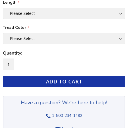
Length
Tread Color
Quantity:
ADD TO CART
Have a question? We're here to help!
1-800-234-1492