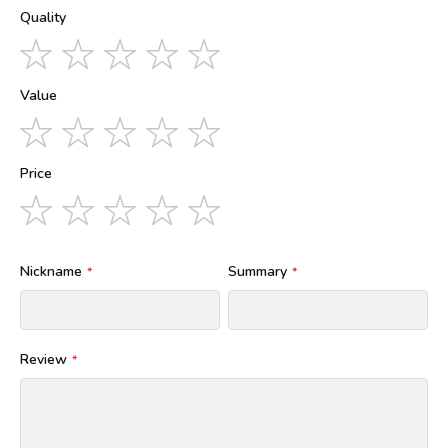
Quality
1
2
3
4
5
star
stars
stars
stars
stars
Value
1
2
3
4
5
star
stars
stars
stars
stars
Price
1
2
3
4
5
star
stars
stars
stars
stars
Nickname
Summary
Review