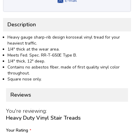
E-mail
Description
Heavy gauge sharp-rib design koroseal vinyl tread for your
heaviest traffic.
1/4" thick at the wear area.
Meets Fed. Spec. RR-T-650E Type B.
1/4" thick, 12" deep.
Contains no asbestos fiber, made of first quality vinyl color
throughout.
Square nose only.
Reviews
You're reviewing:
Heavy Duty Vinyl Stair Treads
Your Rating