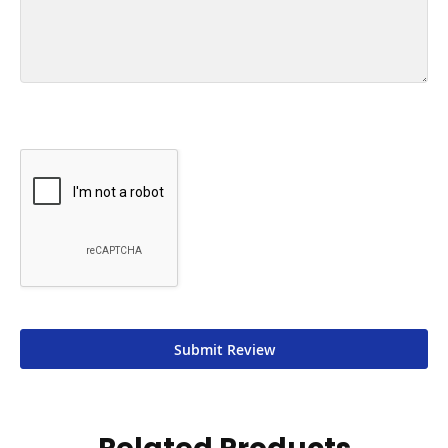
Submit Review