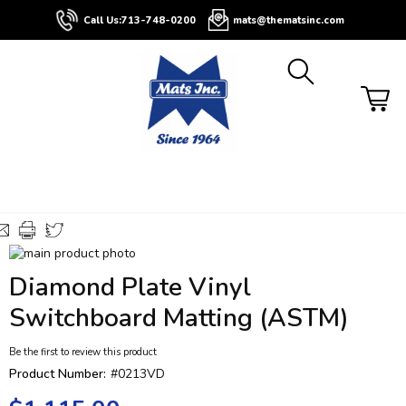
About
Contact
Blog
Buyers
Call Us:
713-748-0200
mats@thematsinc.com
Guide
Skip
to
Skip
Diamond Plate Vinyl
the
to
end
the
Switchboard Matting (ASTM)
of
beginning
the
of
Be the first to review this product
images
the
Product Number:
#0213VD
gallery
images
gallery