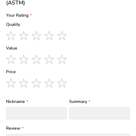
(ASTM)
Your Rating
Quality
1
2
3
4
5
star
stars
stars
stars
stars
Value
1
2
3
4
5
star
stars
stars
stars
stars
Price
1
2
3
4
5
star
stars
stars
stars
stars
Nickname
Summary
Review