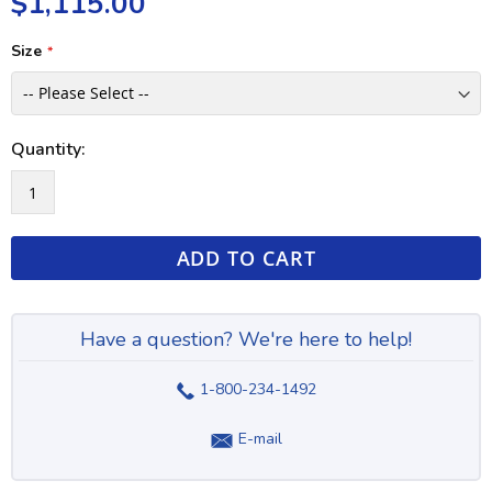
$1,115.00
Size
Quantity:
ADD TO CART
Have a question? We're here to help!
1-800-234-1492
E-mail