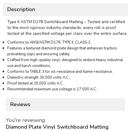
Description
Type II ASTM D178 Switchboard Matting – Tested and certified
to the most rigorous industry standards, every roll is proof
tested at the specified voltage per class over the entire surface.
Conforms to ANSI/ASTM D178, TYPE II, CLASS 2.
Features a textured diamond plate design that enhances traction,
preventing slips and ensuring safety.
Crafted from high-quality vinyl, designed to endure heavy industrial
use and harsh conditions.
Conforms to TABLE 3 for oil-resistance and flame-resistance.
Dielectric strength 30,000 volts A.C.
Proof tested at 20,000 volts A.C.
Recommended maximum use voltage is 17,000 A.C.
Reviews
You're reviewing:
Diamond Plate Vinyl Switchboard Matting