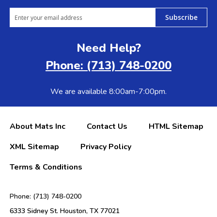
Subscribe
Need Help?
Phone: (713) 748-0200
We are available 8:00am-7:00pm.
About Mats Inc
Contact Us
HTML Sitemap
XML Sitemap
Privacy Policy
Terms & Conditions
Phone: (713) 748-0200
6333 Sidney St. Houston, TX 77021