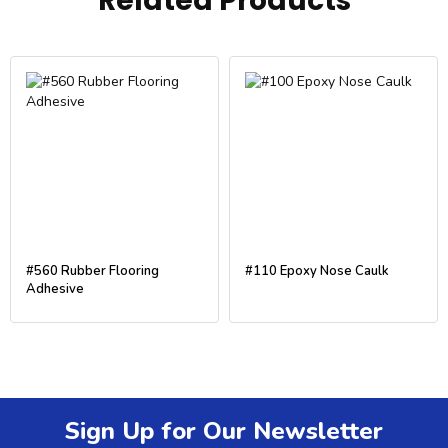
Related Products
#560 Rubber Flooring
#110 Epoxy Nose Caulk
Adhesive
Sign Up for Our Newsletter