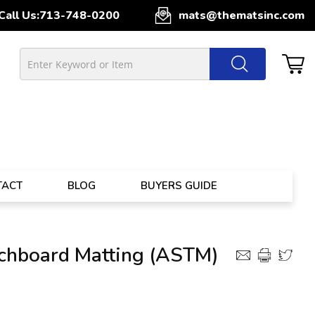
Call Us:
713-748-0200
mats@thematsinc.com
TACT
BLOG
BUYERS GUIDE
tchboard Matting (ASTM)