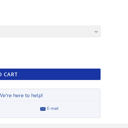
O CART
e're here to help!
E-mail