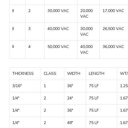
II
2
30,000 VAC
20,000
17,000 VAC
VAC
II
3
40,000 VAC
30,000
26,500 VAC
VAC
II
4
50,000 VAC
40,000
36,000 VAC
VAC
THICKNESS
CLASS
WIDTH
LENGTH
WT/
3/16"
1
36"
75 LF
1.25
1/4"
2
24"
75 LF
1.67
1/4"
2
36"
75 LF
1.67
1/4"
2
48"
75 LF
1.67