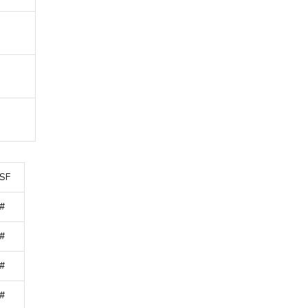
SF
#
#
#
#