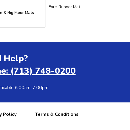
Fore-Runner Mat
e & Rig Floor Mats
 Help?
e: (713) 748-0200
ailable 8:00am-7:00pm.
y Policy
Terms & Conditions