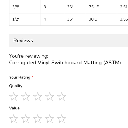
3/8"
3
36"
75 LF
2.51
1/2"
4
36"
30 LF
3.56
Reviews
You're reviewing:
Corrugated Vinyl Switchboard Matting (ASTM)
Your Rating
Quality
1
2
3
4
5
star
stars
stars
stars
stars
Value
1
2
3
4
5
star
stars
stars
stars
stars