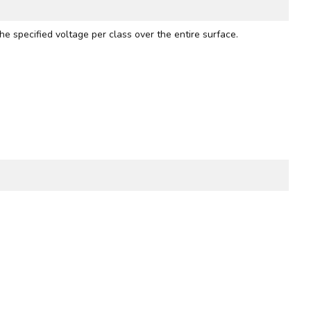
he specified voltage per class over the entire surface.