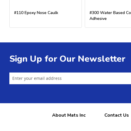
#110 Epoxy Nose Caulk
#300 Water Based Co
Adhesive
Sign Up for Our Newsletter
About Mats Inc
Contact Us