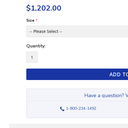
the
of
$1,202.00
images
the
gallery
images
gallery
Size
Quantity:
ADD T
Have a question? W
1-800-234-1492