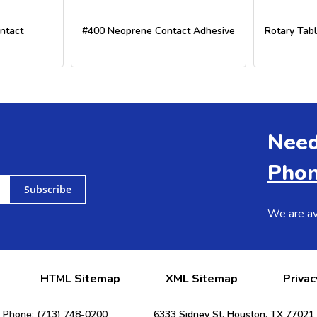
ntact
#400 Neoprene Contact Adhesive
Rotary Tabl
Need
Phon
Subscribe
We are av
HTML Sitemap
XML Sitemap
Privac
Phone: (713) 748-0200
6333 Sidney St. Houston, TX 77021