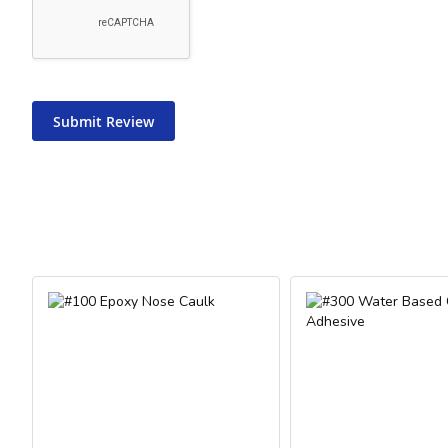
Submit Review