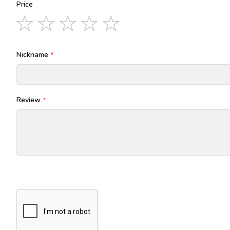
Price
1
2
3
4
5
star
stars
stars
stars
stars
Nickname
Review