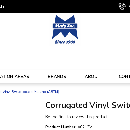
ch
CATION AREAS
BRANDS
ABOUT
CON
d Vinyl Switchboard Matting (ASTM)
Corrugated Vinyl Swi
Be the first to review this product
Product Number:
#0213V