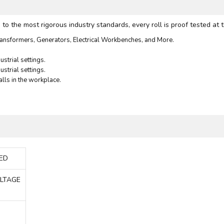
 the most rigorous industry standards, every roll is proof tested at t
ansformers, Generators, Electrical Workbenches, and More.
strial settings.
ustrial settings.
alls in the workplace.
DED
OLTAGE