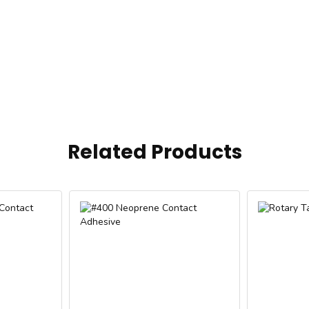
Related Products