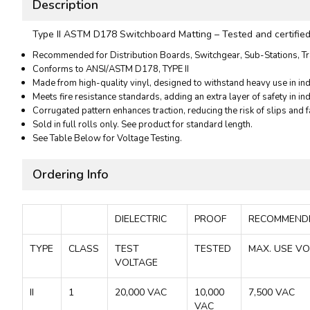
Description
Type II ASTM D178 Switchboard Matting – Tested and certified to
Recommended for Distribution Boards, Switchgear, Sub-Stations, Tr
Conforms to ANSI/ASTM D178, TYPE II
Made from high-quality vinyl, designed to withstand heavy use in indu
Meets fire resistance standards, adding an extra layer of safety in ind
Corrugated pattern enhances traction, reducing the risk of slips and f
Sold in full rolls only. See product for standard length.
See Table Below for Voltage Testing.
Ordering Info
DIELECTRIC
PROOF
RECOMMEN
TYPE
CLASS
TEST
TESTED
MAX. USE V
VOLTAGE
II
1
20,000 VAC
10,000
7,500 VAC
VAC