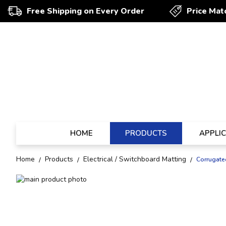
Free Shipping on Every Order
Price Mat
HOME
PRODUCTS
APPLI
Home
Products
Electrical / Switchboard Matting
Corrugate
Skip
to
Skip
the
to
end
the
of
beginning