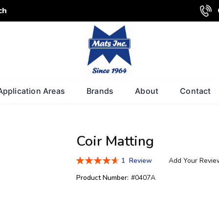
ch
Application Areas
Brands
About
Contact
Coir Matting
Rating:
1
Review
Add Your Revie
93
100
% of
Product Number:
#0407A