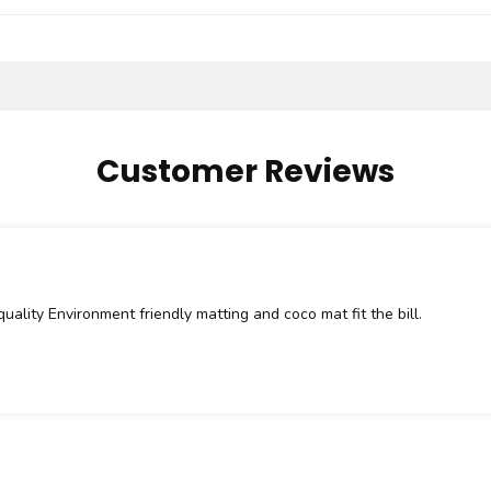
Customer Reviews
quality Environment friendly matting and coco mat fit the bill.