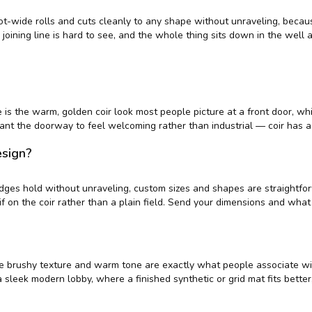
oot-wide rolls and cuts cleanly to any shape without unraveling, becaus
 joining line is hard to see, and the whole thing sits down in the well
is the warm, golden coir look most people picture at a front door, whi
 want the doorway to feel welcoming rather than industrial — coir has 
esign?
t edges hold without unraveling, custom sizes and shapes are straight
tif on the coir rather than a plain field. Send your dimensions and wha
— the brushy texture and warm tone are exactly what people associate w
for a sleek modern lobby, where a finished synthetic or grid mat fits bett