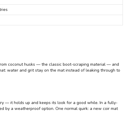
tries
iber from coconut husks — the classic boot-scraping material — and
mat: water and grit stay on the mat instead of leaking through to
ry — it holds up and keeps its look for a good while. In a fully-
ved by a weatherproof option. One normal quirk: a new coir mat