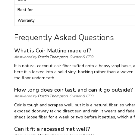
c
i
Best for
f
i
Warranty
c
a
Frequently Asked Questions
t
i
o
What is Coir Matting made of?
n
Answered by
Dustin Thompson
, Owner & CEO
s
It is natural coconut-coir fiber tufted onto a heavy vinyl base,
here it is locked into a solid vinyl backing rather than a wove
the floor underneath.
How long does coir last, and can it go outside?
Answered by
Dustin Thompson
, Owner & CEO
Coir is tough and scrapes well, but it is a natural fiber, so whe
exposed doorway taking direct sun and rain, it wears and fade
sheds loose fiber for a week or two before it settles, which a
Can it fit a recessed mat well?