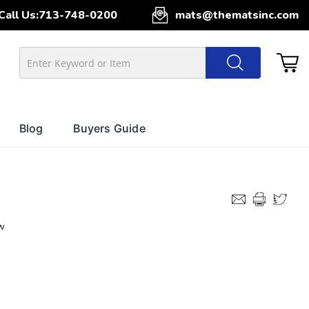
Call Us:
713-748-0200
mats@thematsinc.com
Blog
Buyers Guide
w