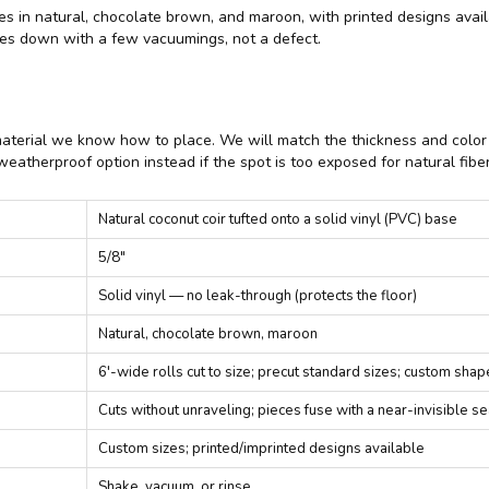
comes in natural, chocolate brown, and maroon, with printed designs ava
tles down with a few vacuumings, not a defect.
material we know how to place. We will match the thickness and color t
eatherproof option instead if the spot is too exposed for natural fiber
Natural coconut coir tufted onto a solid vinyl (PVC) base
5/8"
Solid vinyl — no leak-through (protects the floor)
Natural, chocolate brown, maroon
6'-wide rolls cut to size; precut standard sizes; custom sha
Cuts without unraveling; pieces fuse with a near-invisible s
Custom sizes; printed/imprinted designs available
Shake, vacuum, or rinse