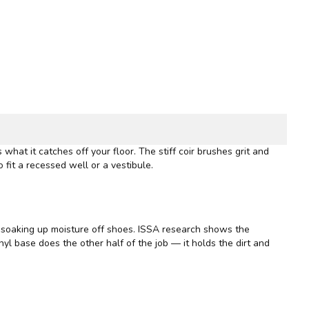
 what it catches off your floor. The stiff coir brushes grit and
 fit a recessed well or a vestibule.
d soaking up moisture off shoes.
ISSA
research shows the
vinyl base does the other half of the job — it holds the dirt and