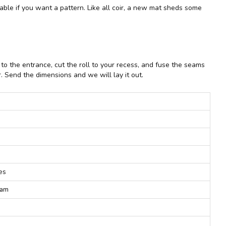
ilable if you want a pattern. Like all coir, a new mat sheds some
o the entrance, cut the roll to your recess, and fuse the seams
. Send the dimensions and we will lay it out.
pes
eam