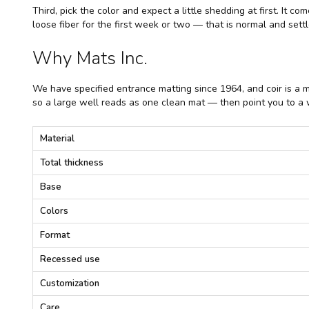
Third, pick the color and expect a little shedding at first. It 
loose fiber for the first week or two — that is normal and set
Why Mats Inc.
We have specified entrance matting since 1964, and coir is a 
so a large well reads as one clean mat — then point you to a w
C
Material
o
i
Total thickness
r
M
Base
a
t
Colors
t
i
Format
n
g
Recessed use
—
S
Customization
p
e
Care