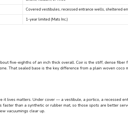
Covered vestibules, recessed entrance wells, sheltered en
1-year limited (Mats Inc.)
 about five-eighths of an inch thick overall. Coir is the stiff, dense f
n one. That sealed base is the key difference from a plain woven coco 
re it lives matters. Under cover — a vestibule, a portico, a recessed ent
s faster than a synthetic or rubber mat, so those spots are better ser
 few vacuumings clear up.