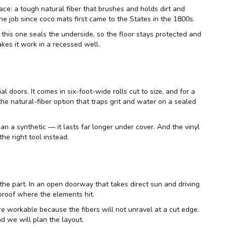
face: a tough natural fiber that brushes and holds dirt and
he job since coco mats first came to the States in the 1800s.
this one seals the underside, so the floor stays protected and
kes it work in a recessed well.
 doors. It comes in six-foot-wide rolls cut to size, and for a
he natural-fiber option that traps grit and water on a sealed
han a synthetic — it lasts far longer under cover. And the vinyl
he right tool instead.
 the part. In an open doorway that takes direct sun and driving
proof where the elements hit.
e workable because the fibers will not unravel at a cut edge.
nd we will plan the layout.