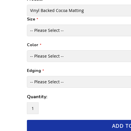
Size
Color
Edging
Quantity:
ADD T