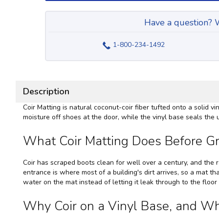
Have a question? W
1-800-234-1492
Description
Coir Matting is natural coconut-coir fiber tufted onto a solid vi
moisture off shoes at the door, while the vinyl base seals the u
What Coir Matting Does Before Gr
Coir has scraped boots clean for well over a century, and the r
entrance is where most of a building's dirt arrives, so a mat tha
water on the mat instead of letting it leak through to the floo
Why Coir on a Vinyl Base, and W