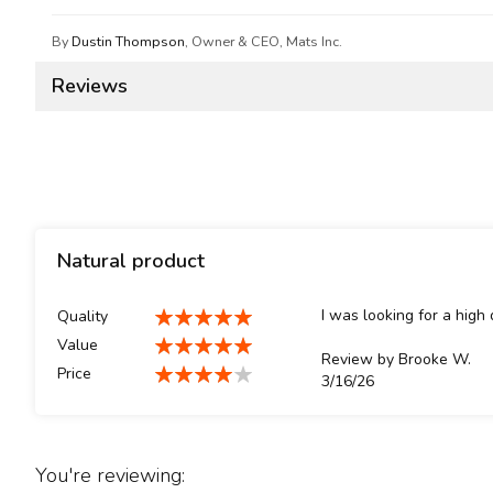
By
Dustin Thompson
, Owner & CEO, Mats Inc.
Reviews
Natural product
I was looking for a high 
Quality
100%
Value
Review by
Brooke W.
100%
Price
Posted
3/16/26
80%
on
You're reviewing: