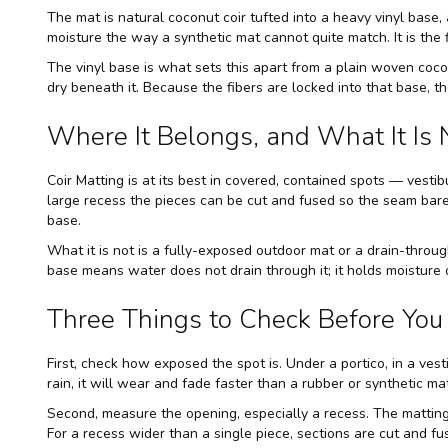
The mat is natural coconut coir tufted into a heavy vinyl base, 
moisture the way a synthetic mat cannot quite match. It is the 
The vinyl base is what sets this apart from a plain woven coco
dry beneath it. Because the fibers are locked into that base, 
Where It Belongs, and What It Is 
Coir Matting is at its best in covered, contained spots — vestib
large recess the pieces can be cut and fused so the seam barel
base.
What it is not is a fully-exposed outdoor mat or a drain-through
base means water does not drain through it; it holds moisture 
Three Things to Check Before You 
First, check how exposed the spot is. Under a portico, in a ves
rain, it will wear and fade faster than a rubber or synthetic 
Second, measure the opening, especially a recess. The matting
For a recess wider than a single piece, sections are cut and fu