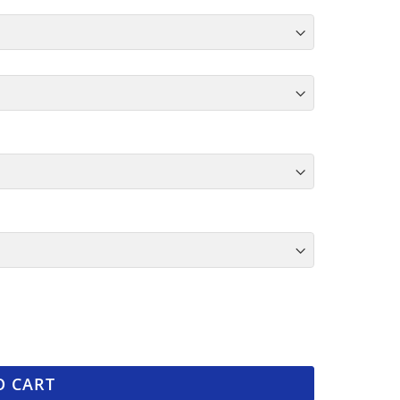
O CART