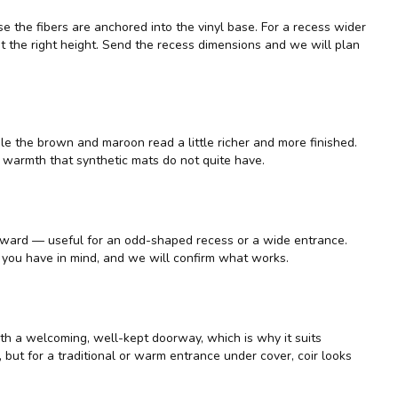
e the fibers are anchored into the vinyl base. For a recess wider
 at the right height. Send the recess dimensions and we will plan
le the brown and maroon read a little richer and more finished.
a warmth that synthetic mats do not quite have.
forward — useful for an odd-shaped recess or a wide entrance.
t you have in mind, and we will confirm what works.
ith a welcoming, well-kept doorway, which is why it suits
er, but for a traditional or warm entrance under cover, coir looks