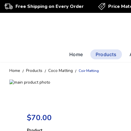
Free Shipping on Every Order
Price Mat
Home
Products
Home
Products
Coco Matting
Coir Matting
Skip
to
Skip
the
to
end
the
of
beginning
the
of
$70.00
images
the
gallery
images
gallery
Product