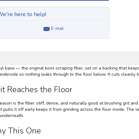
e're here to help!
E-mail
nyl base — the original boot-scraping fiber, set on a backing that keeps
nderside so nothing leaks through to the floor below. It cuts cleanly to
it Reaches the Floor
eason is the fiber: stiff, dense, and naturally good at brushing grit an
t pulls it off early keeps it from grinding across the floor inside. The 
r underneath.
hy This One