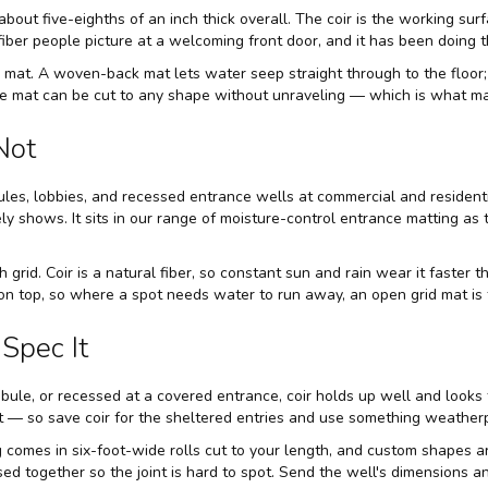
about five-eighths of an inch thick overall. The coir is the working sur
fiber people picture at a welcoming front door, and it has been doing t
 mat. A woven-back mat lets water seep straight through to the floor; 
the mat can be cut to any shape without unraveling — which is what ma
Not
ules, lobbies, and recessed entrance wells at commercial and residential
y shows. It sits in our range of
moisture-control entrance matting
as t
 grid. Coir is a natural fiber, so constant sun and rain wear it faster t
on top, so where a spot needs water to run away, an open grid mat is t
Spec It
tibule, or recessed at a covered entrance, coir holds up well and looks
mat — so save coir for the sheltered entries and use something weather
 comes in six-foot-wide rolls cut to your length, and custom shapes ar
sed together so the joint is hard to spot. Send the well's dimensions a