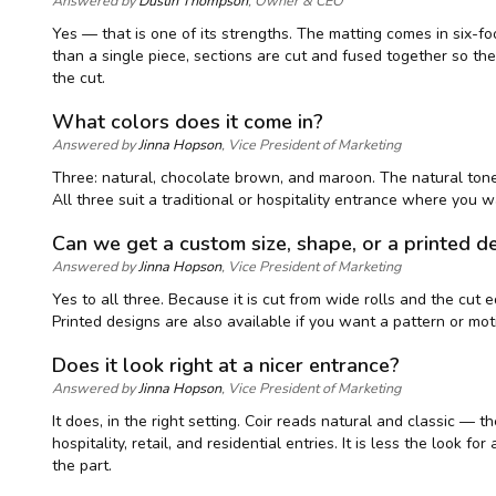
Answered by
Dustin Thompson
, Owner & CEO
Yes — that is one of its strengths. The matting comes in six-f
than a single piece, sections are cut and fused together so the
the cut.
What colors does it come in?
Answered by
Jinna Hopson
, Vice President of Marketing
Three: natural, chocolate brown, and maroon. The natural tone 
All three suit a traditional or hospitality entrance where you
Can we get a custom size, shape, or a printed d
Answered by
Jinna Hopson
, Vice President of Marketing
Yes to all three. Because it is cut from wide rolls and the cu
Printed designs are also available if you want a pattern or mo
Does it look right at a nicer entrance?
Answered by
Jinna Hopson
, Vice President of Marketing
It does, in the right setting. Coir reads natural and classic 
hospitality, retail, and residential entries. It is less the look 
the part.