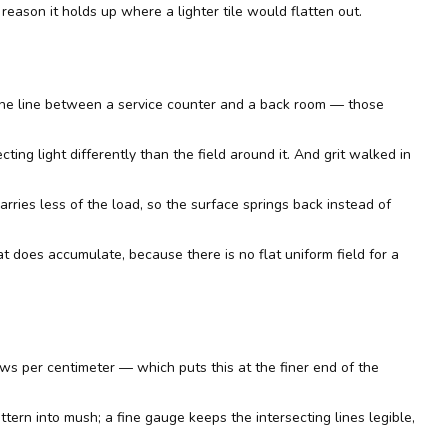
reason it holds up where a lighter tile would flatten out.
 the line between a service counter and a back room — those
ting light differently than the field around it. And grit walked in
rries less of the load, so the surface springs back instead of
at does accumulate, because there is no flat uniform field for a
ws per centimeter — which puts this at the finer end of the
attern into mush; a fine gauge keeps the intersecting lines legible,