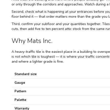
or only through the corridors and approaches. Watch during a 
Second, check what is happening at your entrances before you sp
floor behind it — that order matters more than the grade you l
Third, confirm your subfloor and your quantities together. Tiles
cuts, then add five to ten percent attic stock from the same r
Why Mats Inc.
A heavy-traffic tile is the easiest place in a building to over
is not which tile is toughest — it is where your traffic concent
and where a lighter grade is fine.
Standard size
Gauge
Pattern
Palette
Warranty