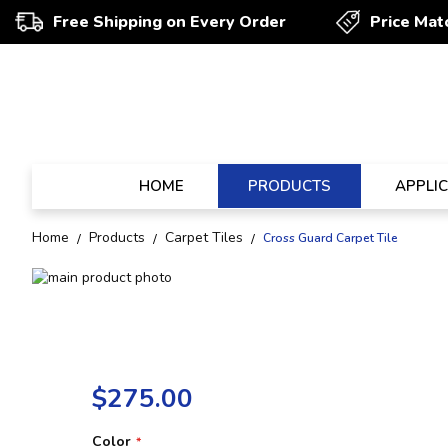
Free Shipping on Every Order
Price Mat
HOME
PRODUCTS
APPLI
Home
Products
Carpet Tiles
Cross Guard Carpet Tile
Skip
to
Skip
the
to
end
the
of
beginning
the
of
$275.00
images
the
gallery
images
gallery
Color