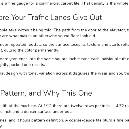
is a fine gauge for a commercial carpet tile. That density is the whole 
re Your Traffic Lanes Give Out
ple take without being told. The path from the door to the elevator,
y are what makes an otherwise sound floor look old.
er repeated footfall, so the surface loses its texture and starts reflec
t, dulling the color permanently.
more yarn ends into the same square inch means each individual tuft ca
ghtly packed one resists.
al design with tonal variation across it disguises the wear and soil th
Pattern, and Why This One
dth of the machine. At 1/12 there are twelve rows per inch — 4.72 ro
 inch and a denser surface underfoot.
nes, and it holds pattern definition. A coarse-gauge tile blurs a fine p
y.