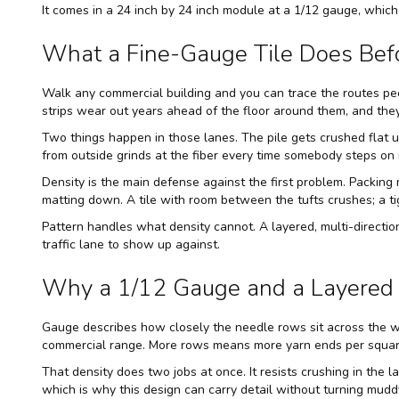
It comes in a 24 inch by 24 inch module at a 1/12 gauge, which 
What a Fine-Gauge Tile Does Befo
Walk any commercial building and you can trace the routes peo
strips wear out years ahead of the floor around them, and the
Two things happen in those lanes. The pile gets crushed flat und
from outside grinds at the fiber every time somebody steps on i
Density is the main defense against the first problem. Packing 
matting down. A tile with room between the tufts crushes; a ti
Pattern handles what density cannot. A layered, multi-direction
traffic lane to show up against.
Why a 1/12 Gauge and a Layered 
Gauge describes how closely the needle rows sit across the wi
commercial range. More rows means more yarn ends per square
That density does two jobs at once. It resists crushing in the la
which is why this design can carry detail without turning mudd