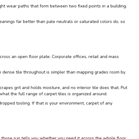
ight wear paths that form between two fixed points in a building.
leanings far better than pale neutrals or saturated colors do, so
cross an open floor plate. Corporate offices, retail and mass
one dense tile throughout is simpler than mapping grades room by
rapes grit and holds moisture, and no interior tile does that. Put
 what the full range of
carpet tiles
is organized around.
d dropped tooling. If that is your environment, carpet of any
e those run tells you whether you need it across the whole floor