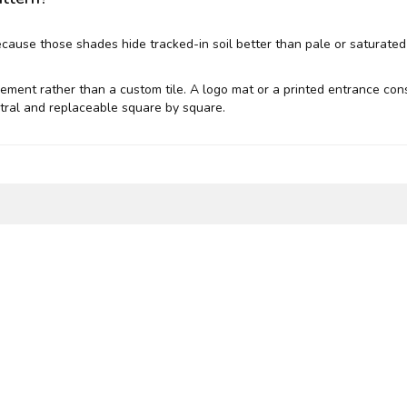
ecause those shades hide tracked-in soil better than pale or saturate
acement rather than a custom tile. A logo mat or a printed entrance co
neutral and replaceable square by square.