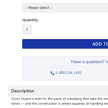
Quantity:
ADD T
Have a question? W
1-800-234-1492
Description
Cross Guard is built for the parts of a building that take the
tones — and the construction is aimed squarely at handling he