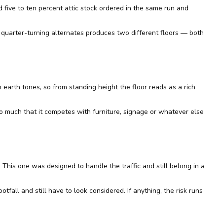
d five to ten percent attic stock ordered in the same run and
us quarter-turning alternates produces two different floors — both
n earth tones, so from standing height the floor reads as a rich
t so much that it competes with furniture, signage or whatever else
ar. This one was designed to handle the traffic and still belong in a
tfall and still have to look considered. If anything, the risk runs