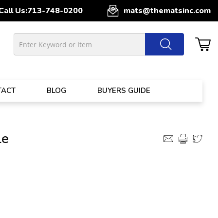
Call Us:
713-748-0200
mats@thematsinc.com
TACT
BLOG
BUYERS GUIDE
le