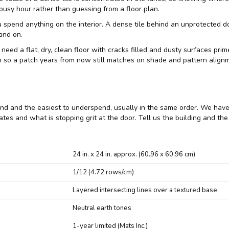
busy hour rather than guessing from a floor plan.
end anything on the interior. A dense tile behind an unprotected door st
and on.
 need a flat, dry, clean floor with cracks filled and dusty surfaces pr
un so a patch years from now still matches on shade and pattern align
spend and the easiest to underspend, usually in the same order. We hav
rates and what is stopping grit at the door. Tell us the building and th
24 in. x 24 in. approx. (60.96 x 60.96 cm)
1/12 (4.72 rows/cm)
Layered intersecting lines over a textured base
Neutral earth tones
1-year limited (Mats Inc.)