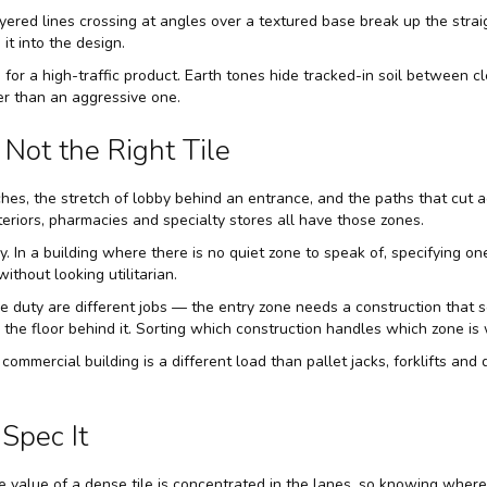
ayered lines crossing at angles over a textured base break up the stra
it into the design.
 for a high-traffic product. Earth tones hide tracked-in soil between c
er than an aggressive one.
Not the Right Tile
ches, the stretch of lobby behind an entrance, and the paths that cut a
teriors, pharmacies and specialty stores all have those zones.
y. In a building where there is no quiet zone to speak of, specifying 
thout looking utilitarian.
e duty are different jobs — the entry zone needs a construction that sc
ke the floor behind it. Sorting which construction handles which zone is
 a commercial building is a different load than pallet jacks, forklifts an
Spec It
e value of a dense tile is concentrated in the lanes, so knowing wher