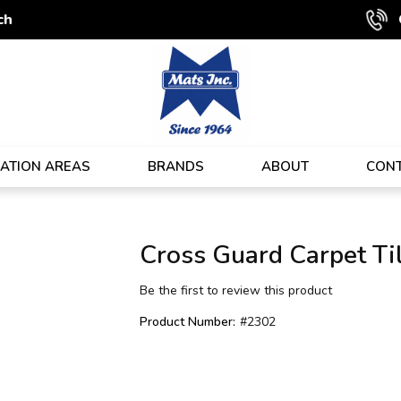
ch
CATION AREAS
BRANDS
ABOUT
CON
Cross Guard Carpet Ti
Be the first to review this product
Product Number:
#2302