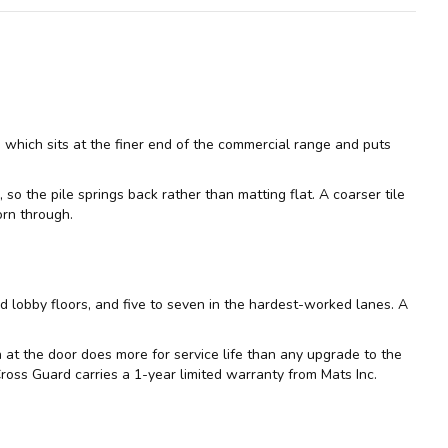
 which sits at the finer end of the commercial range and puts
so the pile springs back rather than matting flat. A coarser tile
orn through.
d lobby floors, and five to seven in the hardest-worked lanes. A
on at the door does more for service life than any upgrade to the
 Cross Guard carries a 1-year limited warranty from Mats Inc.