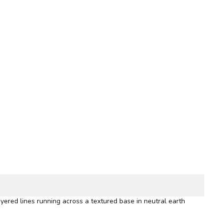
yered lines running across a textured base in neutral earth