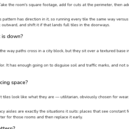
Take the room's square footage, add for cuts at the perimeter, then ad
s pattern has direction in it, so running every tile the same way vers
outward, and shift it if that lands full tiles in the doorways.
t is down?
he way paths cross in a city block, but they sit over a textured base i
idor. It has enough going on to disguise soil and traffic marks, and no
acing space?
arpet tiles look like what they are — utilitarian, obviously chosen for we
 aisles are exactly the situations it suits: places that see constant foo
ter for those rooms and then replace it early.
attern?