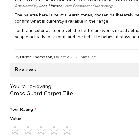
Answered by
Jinna Hopson
, Vice President of Marketing
The palette here is neutral earth tones, chosen deliberately b
confirm what is currently available in the range.
For brand color at floor level, the better answer is usually pl
people actually look for it, and the field tile behind it stays 
By
Dustin Thompson
, Owner & CEO, Mats Inc.
Reviews
You're reviewing:
Cross Guard Carpet Tile
Your Rating
Value
1
2
3
4
5
star
stars
stars
stars
stars