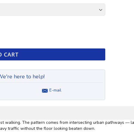
O CART
e're here to help!
E-mail
 most walking. The pattern comes from intersecting urban pathways — la
avy traffic without the floor looking beaten down.