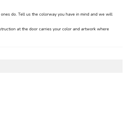
d ones do. Tell us the colorway you have in mind and we will
nstruction at the door carries your color and artwork where