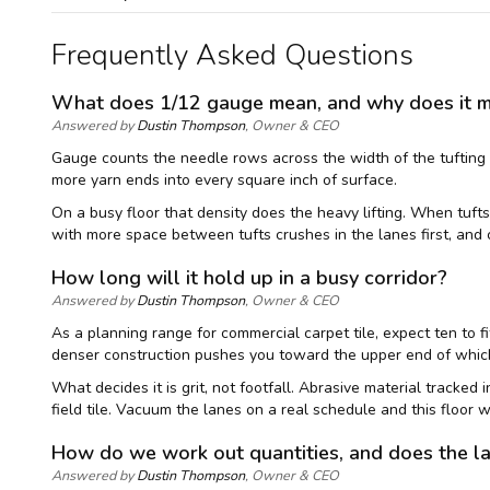
Frequently Asked Questions
What does 1/12 gauge mean, and why does it matt
Answered by
Dustin Thompson
, Owner & CEO
Gauge counts the needle rows across the width of the tufting m
more yarn ends into every square inch of surface.
On a busy floor that density does the heavy lifting. When tufts 
with more space between tufts crushes in the lanes first, and 
How long will it hold up in a busy corridor?
Answered by
Dustin Thompson
, Owner & CEO
As a planning range for commercial carpet tile, expect ten to 
denser construction pushes you toward the upper end of whiche
What decides it is grit, not footfall. Abrasive material tracked
field tile. Vacuum the lanes on a real schedule and this floor w
How do we work out quantities, and does the l
Answered by
Dustin Thompson
, Owner & CEO