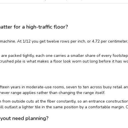
er for a high-traffic floor?
achine. At 1/12 you get twelve rows per inch, or 4.72 per centimeter,
are packed tightly, each one carries a smaller share of every footstep, 
crushed pile is what makes a floor look worn out long before it has w
fifteen years in moderate-use rooms, seven to ten across busy retail an
ver range applies rather than changing the range itself.
 in from outside cuts at the fiber constantly, so an entrance constructi
ill outlast a lighter tile in the same position by a comfortable margin.
ayout need planning?