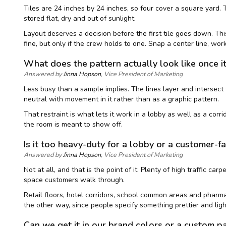
Tiles are 24 inches by 24 inches, so four cover a square yard. 
stored flat, dry and out of sunlight.
Layout deserves a decision before the first tile goes down. Thi
fine, but only if the crew holds to one. Snap a center line, work 
What does the pattern actually look like once i
Answered by
Jinna Hopson
, Vice President of Marketing
Less busy than a sample implies. The lines layer and intersect t
neutral with movement in it rather than as a graphic pattern.
That restraint is what lets it work in a lobby as well as a corr
the room is meant to show off.
Is it too heavy-duty for a lobby or a customer-f
Answered by
Jinna Hopson
, Vice President of Marketing
Not at all, and that is the point of it. Plenty of high traffic c
space customers walk through.
Retail floors, hotel corridors, school common areas and pharmacy
the other way, since people specify something prettier and ligh
Can we get it in our brand colors or a custom p