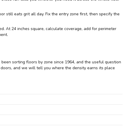
ill eats grit all day. Fix the entry zone first, then specify the
imed. At 24 inches square, calculate coverage, add for perimeter
ment.
e been sorting floors by zone since 1964, and the useful question
e doors, and we will tell you where the density earns its place