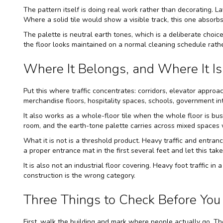
The pattern itself is doing real work rather than decorating. L
Where a solid tile would show a visible track, this one absorbs 
The palette is neutral earth tones, which is a deliberate choice
the floor looks maintained on a normal cleaning schedule rath
Where It Belongs, and Where It Is 
Put this where traffic concentrates: corridors, elevator approa
merchandise floors, hospitality spaces, schools, government in
It also works as a whole-floor tile when the whole floor is bus
room, and the earth-tone palette carries across mixed spaces wi
What it is not is a threshold product. Heavy traffic and entranc
a proper entrance mat in the first several feet and let this ta
It is also not an industrial floor covering. Heavy foot traffic in
construction is the wrong category.
Three Things to Check Before You 
First, walk the building and mark where people actually go. Th