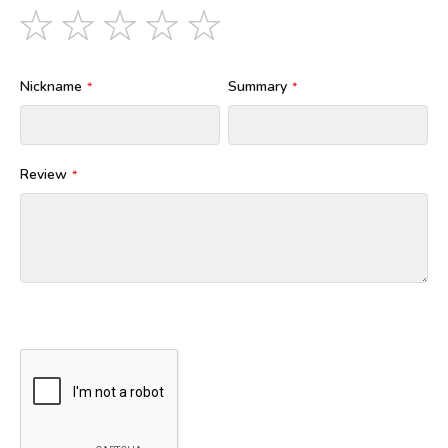
1
2
3
4
5
star
stars
stars
stars
stars
Nickname
Summary
Review