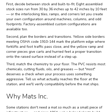
First, decide between stock and built-to-fit. Eight assembled
stock sizes run from 30 by 36 inches up to 42 inches by 10 feet
— or the interlocking tiles, ramps, and corners let you create
your own configuration around machines, columns, and odd
footprints. Factory-assembled custom configurations are
available too.
Second, plan the borders and transitions. Yellow side borders
meeting OSHA code 1910-144 mark the platform edge where
forklifts and foot traffic pass close, and the yellow ramp and
corner pieces give carts and hurried feet a proper transition
onto the raised surface instead of a step up.
Third, match the chemistry to your floor. The PVC resists most
chemicals, cutting fluids, oils, and greases — but "most"
deserves a check when your process uses something
aggressive. Tell us what actually reaches the floor at the
station, and we'll verify compatibility before the mat ships.
Why Mats Inc.
Some stations don't need a mat so much as a small piece of