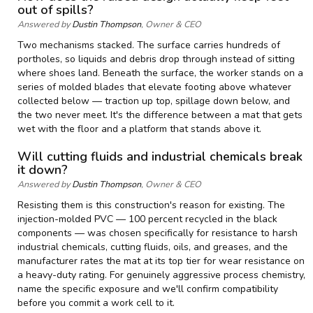
out of spills?
Answered by
Dustin Thompson
, Owner & CEO
Two mechanisms stacked. The surface carries hundreds of
portholes, so liquids and debris drop through instead of sitting
where shoes land. Beneath the surface, the worker stands on a
series of molded blades that elevate footing above whatever
collected below — traction up top, spillage down below, and
the two never meet. It's the difference between a mat that gets
wet with the floor and a platform that stands above it.
Will cutting fluids and industrial chemicals break
it down?
Answered by
Dustin Thompson
, Owner & CEO
Resisting them is this construction's reason for existing. The
injection-molded PVC — 100 percent recycled in the black
components — was chosen specifically for resistance to harsh
industrial chemicals, cutting fluids, oils, and greases, and the
manufacturer rates the mat at its top tier for wear resistance on
a heavy-duty rating. For genuinely aggressive process chemistry,
name the specific exposure and we'll confirm compatibility
before you commit a work cell to it.