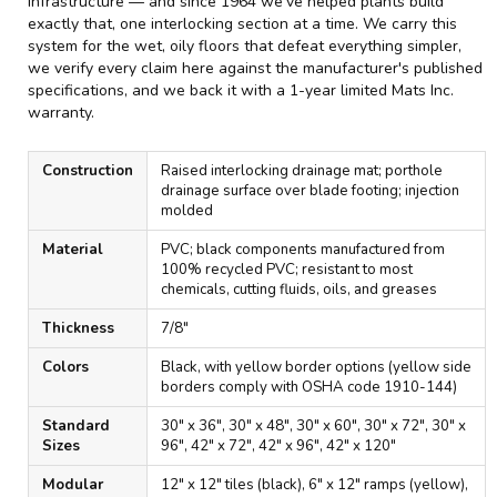
infrastructure — and since 1964 we've helped plants build
exactly that, one interlocking section at a time. We carry this
system for the wet, oily floors that defeat everything simpler,
we verify every claim here against the manufacturer's published
specifications, and we back it with a 1-year limited Mats Inc.
warranty.
Construction
Raised interlocking drainage mat; porthole
drainage surface over blade footing; injection
molded
Material
PVC; black components manufactured from
100% recycled PVC; resistant to most
chemicals, cutting fluids, oils, and greases
Thickness
7/8"
Colors
Black, with yellow border options (yellow side
borders comply with OSHA code 1910-144)
Standard
30" x 36", 30" x 48", 30" x 60", 30" x 72", 30" x
Sizes
96", 42" x 72", 42" x 96", 42" x 120"
Modular
12" x 12" tiles (black), 6" x 12" ramps (yellow),