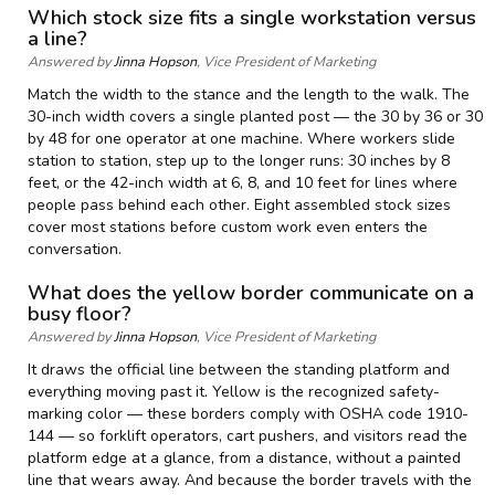
Which stock size fits a single workstation versus
a line?
Answered by
Jinna Hopson
, Vice President of Marketing
Match the width to the stance and the length to the walk. The
30-inch width covers a single planted post — the 30 by 36 or 30
by 48 for one operator at one machine. Where workers slide
station to station, step up to the longer runs: 30 inches by 8
feet, or the 42-inch width at 6, 8, and 10 feet for lines where
people pass behind each other. Eight assembled stock sizes
cover most stations before custom work even enters the
conversation.
What does the yellow border communicate on a
busy floor?
Answered by
Jinna Hopson
, Vice President of Marketing
It draws the official line between the standing platform and
everything moving past it. Yellow is the recognized safety-
marking color — these borders comply with OSHA code 1910-
144 — so forklift operators, cart pushers, and visitors read the
platform edge at a glance, from a distance, without a painted
line that wears away. And because the border travels with the