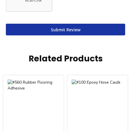
Submit Review
Related Products