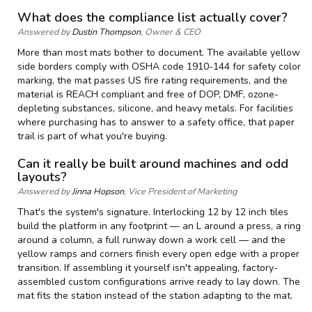
What does the compliance list actually cover?
Answered by
Dustin Thompson
, Owner & CEO
More than most mats bother to document. The available yellow
side borders comply with OSHA code 1910-144 for safety color
marking, the mat passes US fire rating requirements, and the
material is REACH compliant and free of DOP, DMF, ozone-
depleting substances, silicone, and heavy metals. For facilities
where purchasing has to answer to a safety office, that paper
trail is part of what you're buying.
Can it really be built around machines and odd
layouts?
Answered by
Jinna Hopson
, Vice President of Marketing
That's the system's signature. Interlocking 12 by 12 inch tiles
build the platform in any footprint — an L around a press, a ring
around a column, a full runway down a work cell — and the
yellow ramps and corners finish every open edge with a proper
transition. If assembling it yourself isn't appealing, factory-
assembled custom configurations arrive ready to lay down. The
mat fits the station instead of the station adapting to the mat.