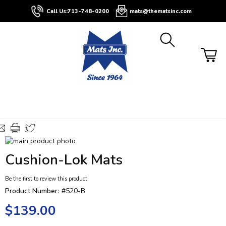
About
Contact
Blog
Buyers
Call Us:
713-748-0200
mats@thematsinc.com
Guide
Skip
to
Skip
Cushion-Lok Mats
the
to
end
the
Be the first to review this product
of
beginning
the
of
Product Number:
#520-B
images
the
$139.00
gallery
images
gallery