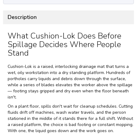
Description
What Cushion-Lok Does Before
Spillage Decides Where People
Stand
Cushion-Lok is a raised, interlocking drainage mat that turns a
wet, oily workstation into a dry standing platform. Hundreds of
portholes carry liquids and debris down through the surface,
while a series of blades elevates the worker above the spillage
— footing stays gripped and dry even when the floor beneath
isn't.
On a plant floor, spills don't wait for cleanup schedules. Cutting
fluids drift off machines, wash water travels, and the person
stationed in the middle of it stands there for a full shift. Without
a raised platform, the choice is bad footing or constant mopping.
With one, the liquid goes down and the work goes on.