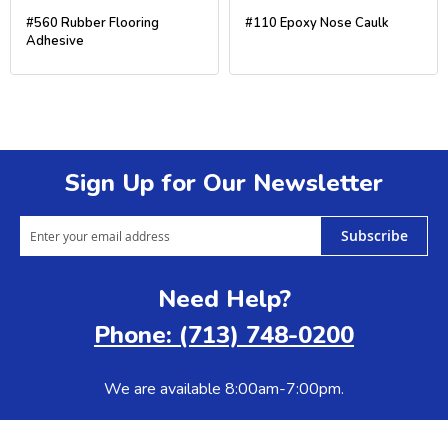
#560 Rubber Flooring
#110 Epoxy Nose Caulk
Adhesive
Sign Up for Our Newsletter
Subscribe
Need Help?
Phone: (713) 748-0200
We are available 8:00am-7:00pm.