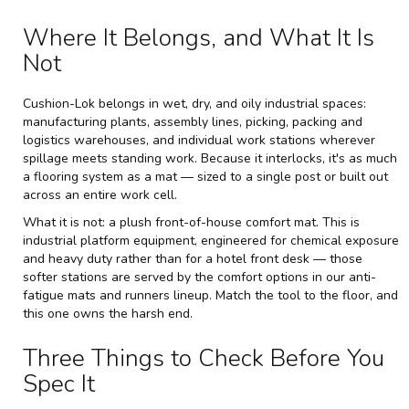
Where It Belongs, and What It Is
Not
Cushion-Lok belongs in wet, dry, and oily industrial spaces:
manufacturing plants, assembly lines, picking, packing and
logistics warehouses, and individual work stations wherever
spillage meets standing work. Because it interlocks, it's as much
a flooring system as a mat — sized to a single post or built out
across an entire work cell.
What it is not: a plush front-of-house comfort mat. This is
industrial platform equipment, engineered for chemical exposure
and heavy duty rather than for a hotel front desk — those
softer stations are served by the comfort options in our
anti-
fatigue mats and runners
lineup. Match the tool to the floor, and
this one owns the harsh end.
Three Things to Check Before You
Spec It