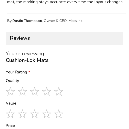
mat, the marking stays accurate every time the layout changes.
By
Dustin Thompson
, Owner & CEO, Mats Inc.
Reviews
You're reviewing:
Cushion-Lok Mats
Your Rating
Quality
1
2
3
4
5
star
stars
stars
stars
stars
Value
1
2
3
4
5
star
stars
stars
stars
stars
Price