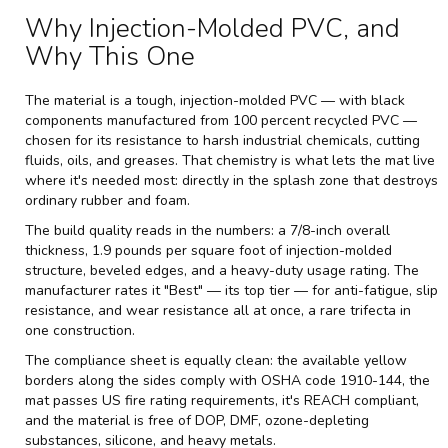
Why Injection-Molded PVC, and
Why This One
The material is a tough, injection-molded PVC — with black
components manufactured from 100 percent recycled PVC —
chosen for its resistance to harsh industrial chemicals, cutting
fluids, oils, and greases. That chemistry is what lets the mat live
where it's needed most: directly in the splash zone that destroys
ordinary rubber and foam.
The build quality reads in the numbers: a 7/8-inch overall
thickness, 1.9 pounds per square foot of injection-molded
structure, beveled edges, and a heavy-duty usage rating. The
manufacturer rates it "Best" — its top tier — for anti-fatigue, slip
resistance, and wear resistance all at once, a rare trifecta in
one construction.
The compliance sheet is equally clean: the available yellow
borders along the sides comply with OSHA code 1910-144, the
mat passes US fire rating requirements, it's REACH compliant,
and the material is free of DOP, DMF, ozone-depleting
substances, silicone, and heavy metals.