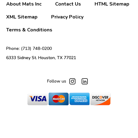
About Mats Inc
Contact Us
HTML Sitemap
XML Sitemap
Privacy Policy
Terms & Conditions
Phone: (713) 748-0200
6333 Sidney St. Houston, TX 77021
Follow us