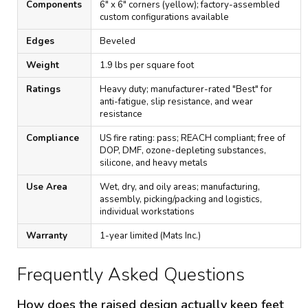
Components
6" x 6" corners (yellow); factory-assembled
custom configurations available
Edges
Beveled
Weight
1.9 lbs per square foot
Ratings
Heavy duty; manufacturer-rated "Best" for
anti-fatigue, slip resistance, and wear
resistance
Compliance
US fire rating: pass; REACH compliant; free of
DOP, DMF, ozone-depleting substances,
silicone, and heavy metals
Use Area
Wet, dry, and oily areas; manufacturing,
assembly, picking/packing and logistics,
individual workstations
Warranty
1-year limited (Mats Inc.)
Frequently Asked Questions
How does the raised design actually keep feet