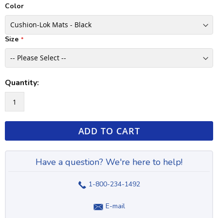
Color
Size
Quantity:
ADD TO CART
Have a question? We're here to help!
1-800-234-1492
E-mail