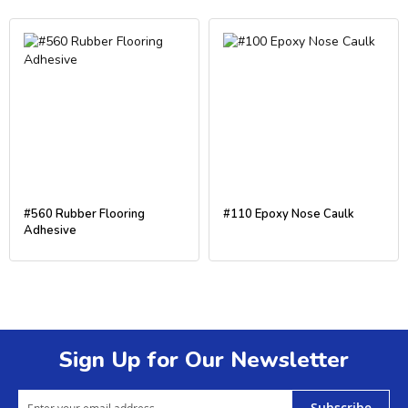
#560 Rubber Flooring
#110 Epoxy Nose Caulk
Adhesive
Sign Up for Our Newsletter
Subscribe