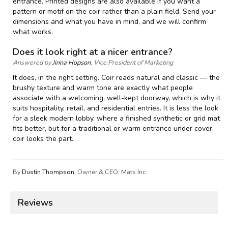
entrance. Printed designs are also available if you want a
pattern or motif on the coir rather than a plain field. Send your
dimensions and what you have in mind, and we will confirm
what works.
Does it look right at a nicer entrance?
Answered by
Jinna Hopson
, Vice President of Marketing
It does, in the right setting. Coir reads natural and classic — the
brushy texture and warm tone are exactly what people
associate with a welcoming, well-kept doorway, which is why it
suits hospitality, retail, and residential entries. It is less the look
for a sleek modern lobby, where a finished synthetic or grid mat
fits better, but for a traditional or warm entrance under cover,
coir looks the part.
By
Dustin Thompson
, Owner & CEO, Mats Inc.
Reviews