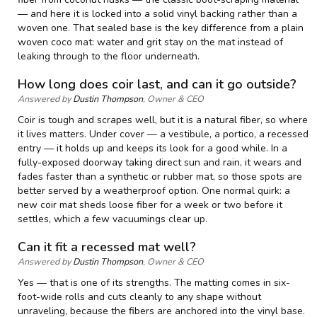
— and here it is locked into a solid vinyl backing rather than a
woven one. That sealed base is the key difference from a plain
woven coco mat: water and grit stay on the mat instead of
leaking through to the floor underneath.
How long does coir last, and can it go outside?
Answered by
Dustin Thompson
, Owner & CEO
Coir is tough and scrapes well, but it is a natural fiber, so where
it lives matters. Under cover — a vestibule, a portico, a recessed
entry — it holds up and keeps its look for a good while. In a
fully-exposed doorway taking direct sun and rain, it wears and
fades faster than a synthetic or rubber mat, so those spots are
better served by a weatherproof option. One normal quirk: a
new coir mat sheds loose fiber for a week or two before it
settles, which a few vacuumings clear up.
Can it fit a recessed mat well?
Answered by
Dustin Thompson
, Owner & CEO
Yes — that is one of its strengths. The matting comes in six-
foot-wide rolls and cuts cleanly to any shape without
unraveling, because the fibers are anchored into the vinyl base.