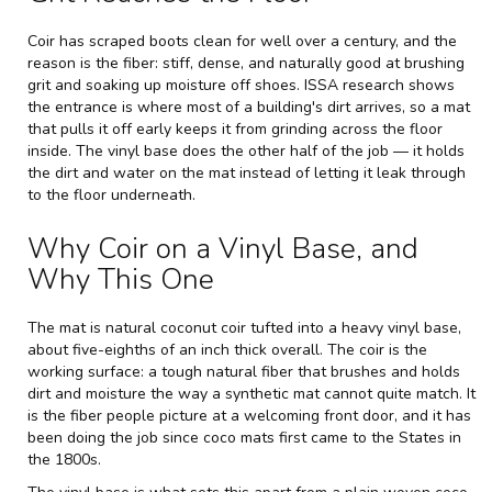
Coir has scraped boots clean for well over a century, and the
reason is the fiber: stiff, dense, and naturally good at brushing
grit and soaking up moisture off shoes.
ISSA
research shows
the entrance is where most of a building's dirt arrives, so a mat
that pulls it off early keeps it from grinding across the floor
inside. The vinyl base does the other half of the job — it holds
the dirt and water on the mat instead of letting it leak through
to the floor underneath.
Why Coir on a Vinyl Base, and
Why This One
The mat is natural coconut coir tufted into a heavy vinyl base,
about five-eighths of an inch thick overall. The coir is the
working surface: a tough natural fiber that brushes and holds
dirt and moisture the way a synthetic mat cannot quite match. It
is the fiber people picture at a welcoming front door, and it has
been doing the job since coco mats first came to the States in
the 1800s.