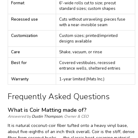
g
Format
6'-wide rolls cut to size; precut
—
standard sizes; custom shapes
S
p
Recessed use
Cuts without unraveling; pieces fuse
e
with a near-invisible seam
c
i
Customization
Custom sizes; printed/imprinted
f
designs available
i
c
Care
Shake, vacuum, or rinse
a
t
Best for
Covered vestibules, recessed
i
entrance wells, sheltered entries
o
n
Warranty
1-year limited (Mats Inc.)
s
Frequently Asked Questions
What is Coir Matting made of?
Answered by
Dustin Thompson
, Owner & CEO
It is natural coconut-coir fiber tufted onto a heavy vinyl base,
about five-eighths of an inch thick overall. Coir is the stiff, dense
fiber from coconut husks — the classic boot-scraping material