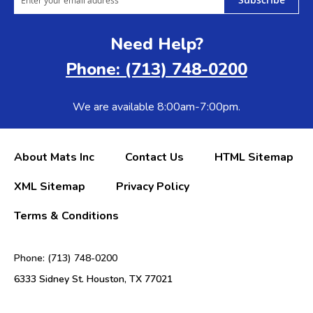
Need Help?
Phone: (713) 748-0200
We are available 8:00am-7:00pm.
About Mats Inc
Contact Us
HTML Sitemap
XML Sitemap
Privacy Policy
Terms & Conditions
Phone: (713) 748-0200
6333 Sidney St. Houston, TX 77021