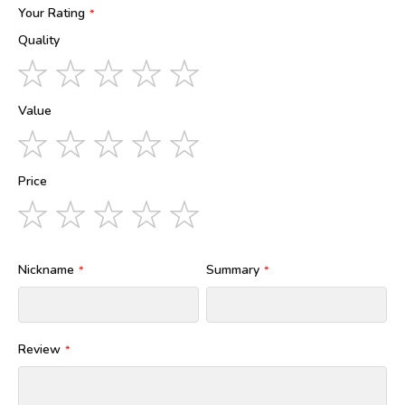
Your Rating
Quality
1
2
3
4
5
star
stars
stars
stars
stars
Value
1
2
3
4
5
star
stars
stars
stars
stars
Price
1
2
3
4
5
star
stars
stars
stars
stars
Nickname
Summary
Review