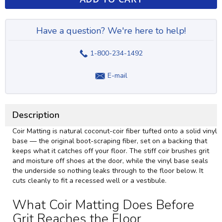
Have a question? We're here to help!
1-800-234-1492
E-mail
Description
Coir Matting is natural coconut-coir fiber tufted onto a solid vinyl
base — the original boot-scraping fiber, set on a backing that
keeps what it catches off your floor. The stiff coir brushes grit
and moisture off shoes at the door, while the vinyl base seals
the underside so nothing leaks through to the floor below. It
cuts cleanly to fit a recessed well or a vestibule.
What Coir Matting Does Before
Grit Reaches the Floor