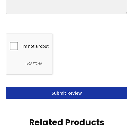
Submit Review
Related Products