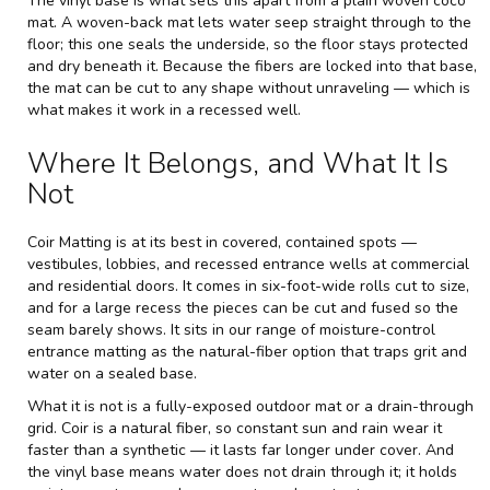
The vinyl base is what sets this apart from a plain woven coco
mat. A woven-back mat lets water seep straight through to the
floor; this one seals the underside, so the floor stays protected
and dry beneath it. Because the fibers are locked into that base,
the mat can be cut to any shape without unraveling — which is
what makes it work in a recessed well.
Where It Belongs, and What It Is
Not
Coir Matting is at its best in covered, contained spots —
vestibules, lobbies, and recessed entrance wells at commercial
and residential doors. It comes in six-foot-wide rolls cut to size,
and for a large recess the pieces can be cut and fused so the
seam barely shows. It sits in our range of
moisture-control
entrance matting
as the natural-fiber option that traps grit and
water on a sealed base.
What it is not is a fully-exposed outdoor mat or a drain-through
grid. Coir is a natural fiber, so constant sun and rain wear it
faster than a synthetic — it lasts far longer under cover. And
the vinyl base means water does not drain through it; it holds