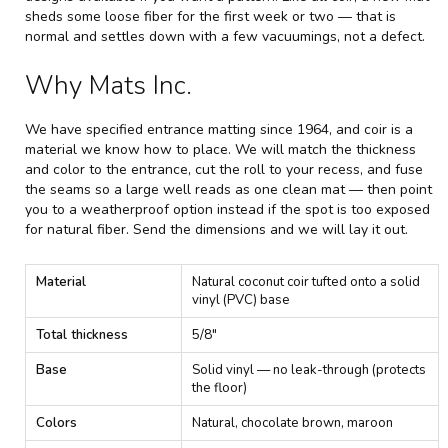
sheds some loose fiber for the first week or two — that is
normal and settles down with a few vacuumings, not a defect.
Why Mats Inc.
We have specified entrance matting since 1964, and coir is a
material we know how to place. We will match the thickness
and color to the entrance, cut the roll to your recess, and fuse
the seams so a large well reads as one clean mat — then point
you to a weatherproof option instead if the spot is too exposed
for natural fiber. Send the dimensions and we will lay it out.
C
Material
Natural coconut coir tufted onto a solid
o
vinyl (PVC) base
i
r
Total thickness
5/8"
M
a
Base
Solid vinyl — no leak-through (protects
t
the floor)
t
i
Colors
Natural, chocolate brown, maroon
n