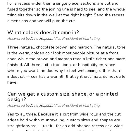
For a recess wider than a single piece, sections are cut and
fused together so the joining line is hard to see, and the whole
thing sits down in the well at the right height. Send the recess
dimensions and we will plan the cut.
What colors does it come in?
Answered by
Jinna Hopson
, Vice President of Marketing
Three: natural, chocolate brown, and maroon. The natural tone
is the warm, golden coir look most people picture at a front
door, while the brown and maroon read a little richer and more
finished. All three suit a traditional or hospitality entrance
where you want the doorway to feel welcoming rather than
industrial — coir has a warmth that synthetic mats do not quite
have.
Can we get a custom size, shape, or a printed
design?
Answered by
Jinna Hopson
, Vice President of Marketing
Yes to all three. Because it is cut from wide rolls and the cut
edges hold without unraveling, custom sizes and shapes are
straightforward — useful for an odd-shaped recess or a wide