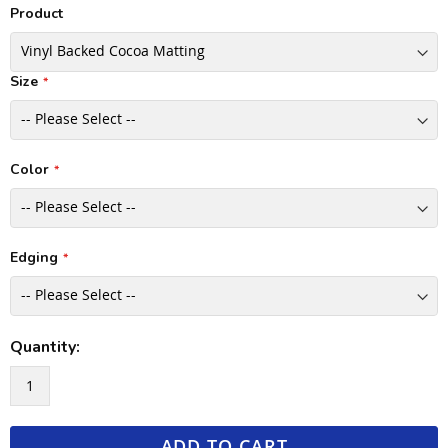
Product
Size
Color
Edging
Quantity:
ADD TO CART