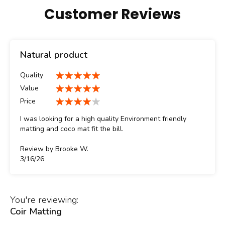
Customer Reviews
Natural product
Quality
100%
Value
100%
Price
80%
I was looking for a high quality Environment friendly
matting and coco mat fit the bill.
Review by
Brooke W.
Posted
3/16/26
on
You're reviewing:
Coir Matting