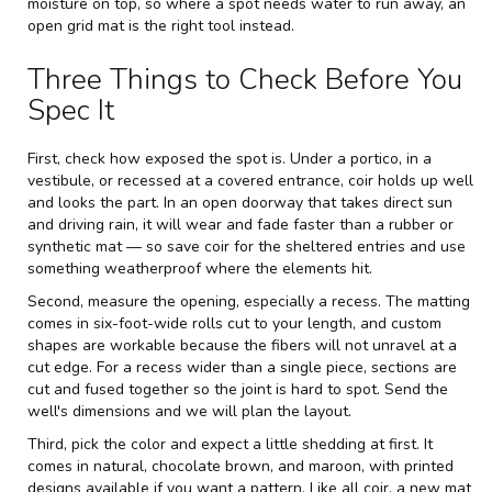
moisture on top, so where a spot needs water to run away, an
open grid mat is the right tool instead.
Three Things to Check Before You
Spec It
First, check how exposed the spot is. Under a portico, in a
vestibule, or recessed at a covered entrance, coir holds up well
and looks the part. In an open doorway that takes direct sun
and driving rain, it will wear and fade faster than a rubber or
synthetic mat — so save coir for the sheltered entries and use
something weatherproof where the elements hit.
Second, measure the opening, especially a recess. The matting
comes in six-foot-wide rolls cut to your length, and custom
shapes are workable because the fibers will not unravel at a
cut edge. For a recess wider than a single piece, sections are
cut and fused together so the joint is hard to spot. Send the
well's dimensions and we will plan the layout.
Third, pick the color and expect a little shedding at first. It
comes in natural, chocolate brown, and maroon, with printed
designs available if you want a pattern. Like all coir, a new mat