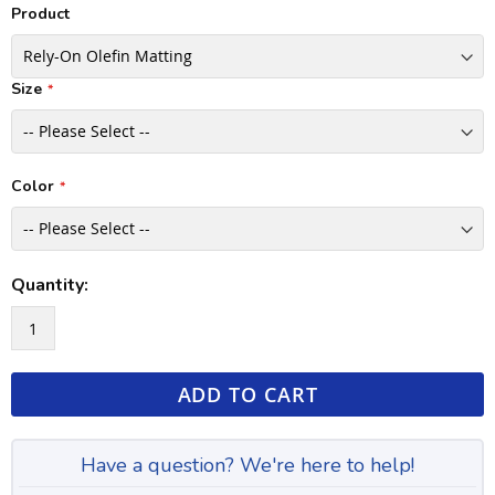
Product
Size
Color
Quantity:
ADD TO CART
Have a question? We're here to help!