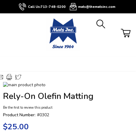
About
Contact
Blog
Buyers
Call Us:
713-748-0200
mats@thematsinc.com
Guide
Skip
to
Skip
Rely-On Olefin Matting
the
to
end
the
Be the first to review this product
of
beginning
the
of
Product Number:
#0302
images
the
$25.00
gallery
images
gallery