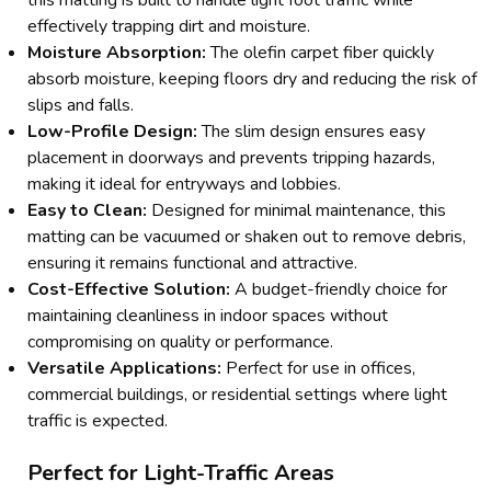
effectively trapping dirt and moisture.
Moisture Absorption:
The olefin carpet fiber quickly
absorb moisture, keeping floors dry and reducing the risk of
slips and falls.
Low-Profile Design:
The slim design ensures easy
placement in doorways and prevents tripping hazards,
making it ideal for entryways and lobbies.
Easy to Clean:
Designed for minimal maintenance, this
matting can be vacuumed or shaken out to remove debris,
ensuring it remains functional and attractive.
Cost-Effective Solution:
A budget-friendly choice for
maintaining cleanliness in indoor spaces without
compromising on quality or performance.
Versatile Applications:
Perfect for use in offices,
commercial buildings, or residential settings where light
traffic is expected.
Perfect for Light-Traffic Areas