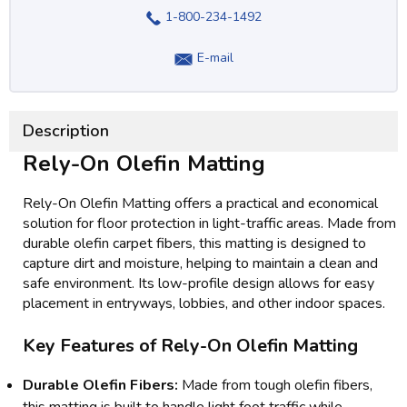
1-800-234-1492
E-mail
Description
Rely-On Olefin Matting
Rely-On Olefin Matting offers a practical and economical
solution for floor protection in light-traffic areas. Made from
durable olefin carpet fibers, this matting is designed to
capture dirt and moisture, helping to maintain a clean and
safe environment. Its low-profile design allows for easy
placement in entryways, lobbies, and other indoor spaces.
Key Features of Rely-On Olefin Matting
Durable Olefin Fibers:
Made from tough olefin fibers,
this matting is built to handle light foot traffic while