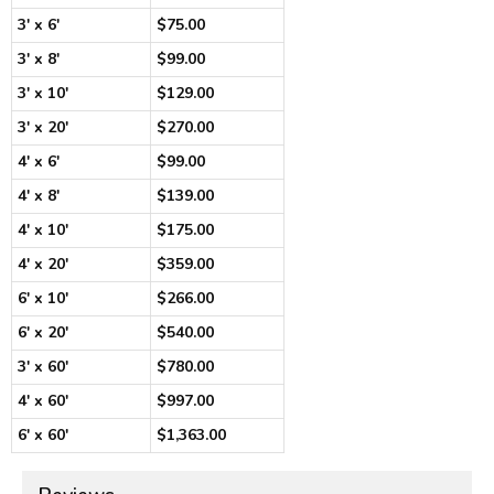
3' x 6'
$75.00
3' x 8'
$99.00
3' x 10'
$129.00
3' x 20'
$270.00
4' x 6'
$99.00
4' x 8'
$139.00
4' x 10'
$175.00
4' x 20'
$359.00
6' x 10'
$266.00
6' x 20'
$540.00
3' x 60'
$780.00
4' x 60'
$997.00
6' x 60'
$1,363.00