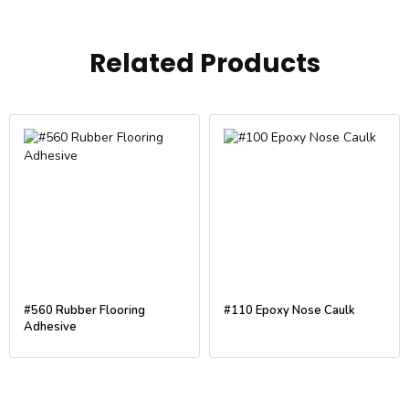
Related Products
#560 Rubber Flooring
#110 Epoxy Nose Caulk
Adhesive