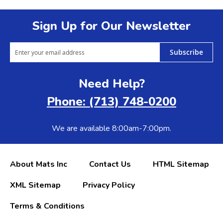
Sign Up for Our Newsletter
Subscribe
Need Help?
Phone: (713) 748-0200
We are available 8:00am-7:00pm.
About Mats Inc
Contact Us
HTML Sitemap
XML Sitemap
Privacy Policy
Terms & Conditions