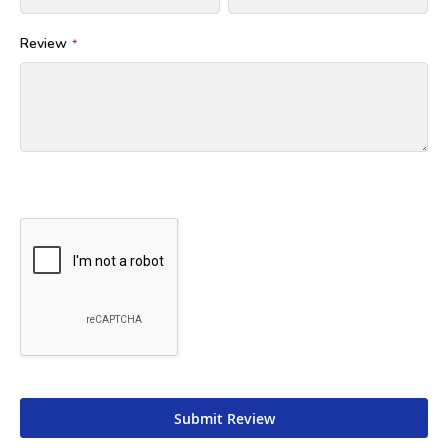
Review
Submit Review