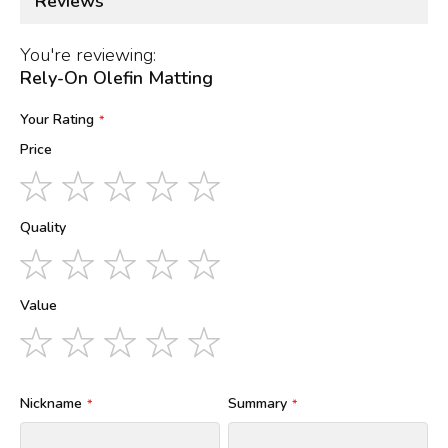
Reviews
You're reviewing:
Rely-On Olefin Matting
Your Rating
Price
1
2
3
4
5
star
stars
stars
stars
stars
Quality
1
2
3
4
5
star
stars
stars
stars
stars
Value
1
2
3
4
5
star
stars
stars
stars
stars
Nickname
Summary