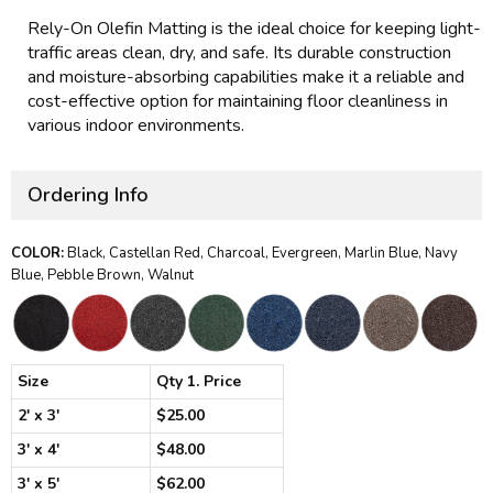
Rely-On Olefin Matting is the ideal choice for keeping light-
traffic areas clean, dry, and safe. Its durable construction
and moisture-absorbing capabilities make it a reliable and
cost-effective option for maintaining floor cleanliness in
various indoor environments.
Ordering Info
COLOR:
Black, Castellan Red, Charcoal, Evergreen, Marlin Blue, Navy
Blue, Pebble Brown, Walnut
Size
Qty 1. Price
2' x 3'
$25.00
3' x 4'
$48.00
3' x 5'
$62.00