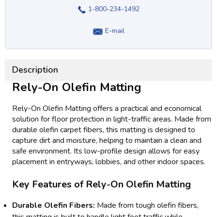
1-800-234-1492
E-mail
Description
Rely-On Olefin Matting
Rely-On Olefin Matting offers a practical and economical
solution for floor protection in light-traffic areas. Made from
durable olefin carpet fibers, this matting is designed to
capture dirt and moisture, helping to maintain a clean and
safe environment. Its low-profile design allows for easy
placement in entryways, lobbies, and other indoor spaces.
Key Features of Rely-On Olefin Matting
Durable Olefin Fibers:
Made from tough olefin fibers,
this matting is built to handle light foot traffic while