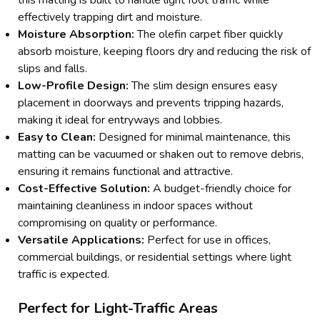
effectively trapping dirt and moisture.
Moisture Absorption:
The olefin carpet fiber quickly
absorb moisture, keeping floors dry and reducing the risk of
slips and falls.
Low-Profile Design:
The slim design ensures easy
placement in doorways and prevents tripping hazards,
making it ideal for entryways and lobbies.
Easy to Clean:
Designed for minimal maintenance, this
matting can be vacuumed or shaken out to remove debris,
ensuring it remains functional and attractive.
Cost-Effective Solution:
A budget-friendly choice for
maintaining cleanliness in indoor spaces without
compromising on quality or performance.
Versatile Applications:
Perfect for use in offices,
commercial buildings, or residential settings where light
traffic is expected.
Perfect for Light-Traffic Areas