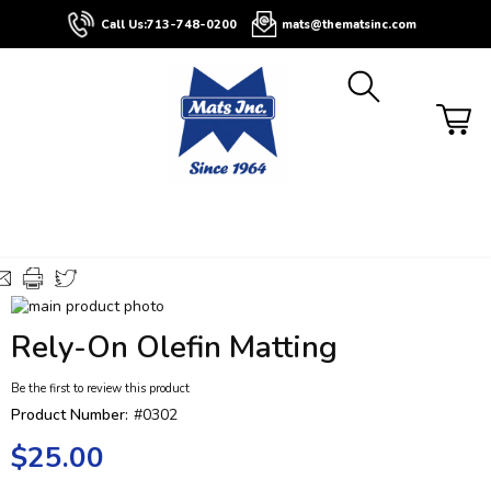
About
Contact
Blog
Buyers
Call Us:
713-748-0200
mats@thematsinc.com
Guide
Skip
to
Skip
Rely-On Olefin Matting
the
to
end
the
Be the first to review this product
of
beginning
the
of
Product Number:
#0302
images
the
$25.00
gallery
images
gallery