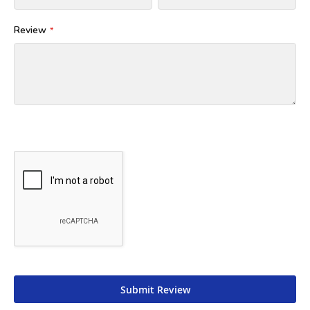
Review
Submit Review