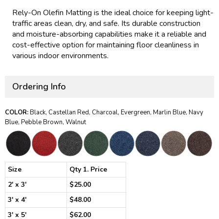
Rely-On Olefin Matting is the ideal choice for keeping light-
traffic areas clean, dry, and safe. Its durable construction
and moisture-absorbing capabilities make it a reliable and
cost-effective option for maintaining floor cleanliness in
various indoor environments.
Ordering Info
COLOR:
Black, Castellan Red, Charcoal, Evergreen, Marlin Blue, Navy
Blue, Pebble Brown, Walnut
Size
Qty 1. Price
2' x 3'
$25.00
3' x 4'
$48.00
3' x 5'
$62.00