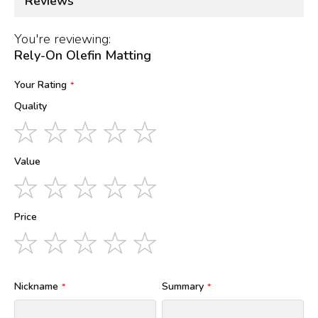
Reviews
You're reviewing:
Rely-On Olefin Matting
Your Rating
Quality
1
2
3
4
5
star
stars
stars
stars
stars
Value
1
2
3
4
5
star
stars
stars
stars
stars
Price
1
2
3
4
5
star
stars
stars
stars
stars
Nickname
Summary