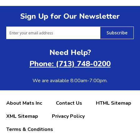
Sign Up for Our Newsletter
Subscribe
Need Help?
Phone: (713) 748-0200
We are available 8:00am-7:00pm.
About Mats Inc
Contact Us
HTML Sitemap
XML Sitemap
Privacy Policy
Terms & Conditions