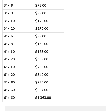
3' x 6'
$75.00
3' x 8'
$99.00
3' x 10'
$129.00
3' x 20'
$270.00
4' x 6'
$99.00
4' x 8'
$139.00
4' x 10'
$175.00
4' x 20'
$359.00
6' x 10'
$266.00
6' x 20'
$540.00
3' x 60'
$780.00
4' x 60'
$997.00
6' x 60'
$1,363.00