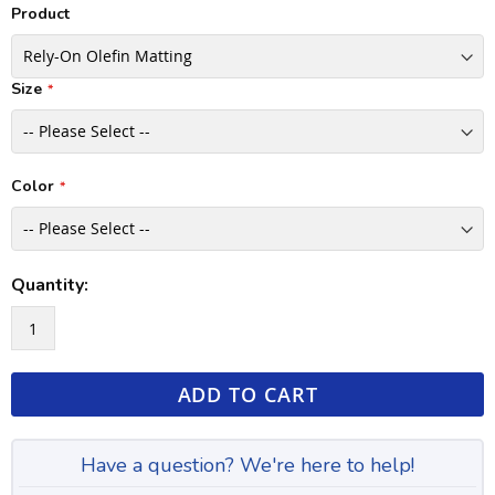
Product
Size
Color
Quantity:
ADD TO CART
Have a question? We're here to help!