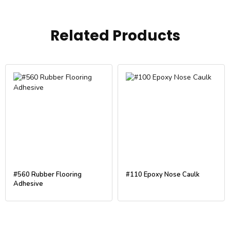
Related Products
#560 Rubber Flooring
#110 Epoxy Nose Caulk
Adhesive