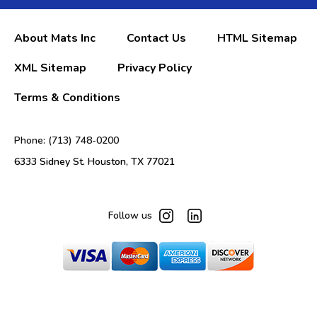
About Mats Inc
Contact Us
HTML Sitemap
XML Sitemap
Privacy Policy
Terms & Conditions
Phone: (713) 748-0200
6333 Sidney St. Houston, TX 77021
Follow us