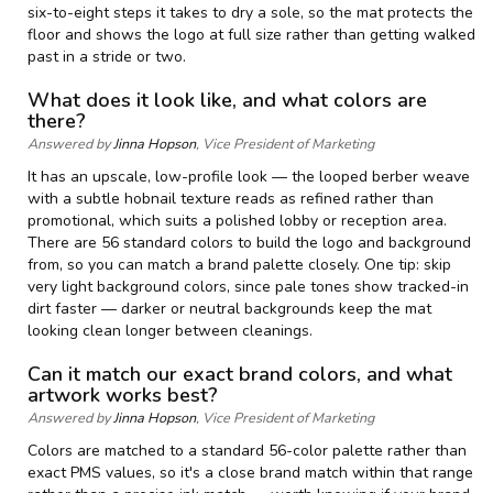
six-to-eight steps it takes to dry a sole, so the mat protects the
floor and shows the logo at full size rather than getting walked
past in a stride or two.
What does it look like, and what colors are
there?
Answered by
Jinna Hopson
, Vice President of Marketing
It has an upscale, low-profile look — the looped berber weave
with a subtle hobnail texture reads as refined rather than
promotional, which suits a polished lobby or reception area.
There are 56 standard colors to build the logo and background
from, so you can match a brand palette closely. One tip: skip
very light background colors, since pale tones show tracked-in
dirt faster — darker or neutral backgrounds keep the mat
looking clean longer between cleanings.
Can it match our exact brand colors, and what
artwork works best?
Answered by
Jinna Hopson
, Vice President of Marketing
Colors are matched to a standard 56-color palette rather than
exact PMS values, so it's a close brand match within that range