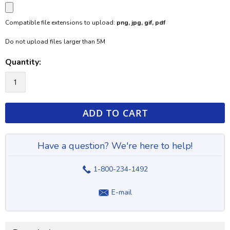
Compatible file extensions to upload:
png, jpg, gif, pdf
Do not upload files larger than 5M
Quantity:
ADD TO CART
Have a question? We're here to help!
1-800-234-1492
E-mail