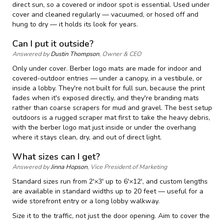
direct sun, so a covered or indoor spot is essential. Used under
cover and cleaned regularly — vacuumed, or hosed off and
hung to dry — it holds its look for years.
Can I put it outside?
Answered by
Dustin Thompson
, Owner & CEO
Only under cover. Berber logo mats are made for indoor and
covered-outdoor entries — under a canopy, in a vestibule, or
inside a lobby. They're not built for full sun, because the print
fades when it's exposed directly, and they're branding mats
rather than coarse scrapers for mud and gravel. The best setup
outdoors is a rugged scraper mat first to take the heavy debris,
with the berber logo mat just inside or under the overhang
where it stays clean, dry, and out of direct light.
What sizes can I get?
Answered by
Jinna Hopson
, Vice President of Marketing
Standard sizes run from 2'×3' up to 6'×12', and custom lengths
are available in standard widths up to 20 feet — useful for a
wide storefront entry or a long lobby walkway.
Size it to the traffic, not just the door opening. Aim to cover the