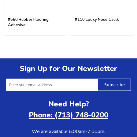
#560 Rubber Flooring
#110 Epoxy Nose Caulk
Adhesive
Sign Up for Our Newsletter
Subscribe
Need Help?
Phone: (713) 748-0200
We are available 8:00am-7:00pm.