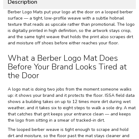
Description
Berber Logo Mats put your logo at the door on a looped berber
surface — a tight, low-profile weave with a subtle hobnail
texture that reads as upscale rather than promotional. The logo
is digitally printed in high definition, so the artwork stays crisp,
and the same tight weave that holds the print also scrapes dirt
and moisture off shoes before either reaches your floor.
What a Berber Logo Mat Does
Before Your Brand Looks Tired at
the Door
A logo mat is doing two jobs from the moment someone walks
up: it shows your brand and it protects the floor.
ISSA
field data
shows a building takes on up to 12 times more dirt during wet
weather, and it takes six to eight steps to walk a sole dry. A mat
that catches that grit keeps your entrance clean — and keeps
the logo from sitting in a smear of tracked-in dirt.
The looped berber weave is tight enough to scrape and hold
dirt and moisture, so the floor past the mat stays cleaner and