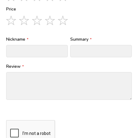
star
stars
stars
stars
stars
Price
1
2
3
4
5
star
stars
stars
stars
stars
Nickname
Summary
Review