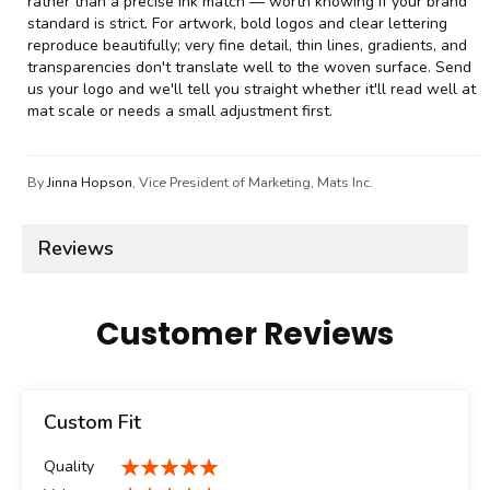
rather than a precise ink match — worth knowing if your brand
standard is strict. For artwork, bold logos and clear lettering
reproduce beautifully; very fine detail, thin lines, gradients, and
transparencies don't translate well to the woven surface. Send
us your logo and we'll tell you straight whether it'll read well at
mat scale or needs a small adjustment first.
By
Jinna Hopson
, Vice President of Marketing, Mats Inc.
Reviews
Customer Reviews
Custom Fit
Quality
100%