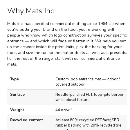
Why Mats Inc.
Mats Inc. has specified commercial matting since 1964, so when
you're putting your brand on the floor, you're working with
people who know which logo construction survives your specific
entrance — and which will fade or flatten in it. We help you set
up the artwork inside the print limits, pick the backing for your
floor, and size the run so the mat protects as well as it presents.
For the rest of the range, start with our
commercial entrance
mats
.
S
Type
Custom logo entrance mat — indoor /
p
covered outdoor
e
c
Surface
Needle-punched PET, loop-pile berber
i
with hobnail texture
f
i
Weight
44 oz/yd²
c
a
Recycled content
At least 80% recycled PET face; SBR
t
rubber backing with 20% recycled tire
i