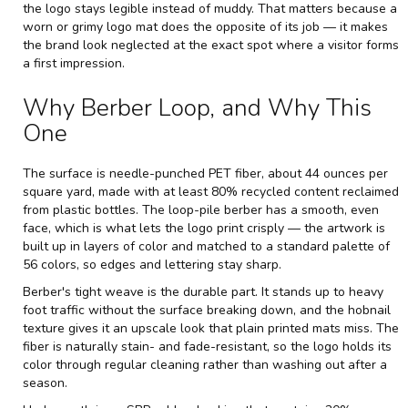
the logo stays legible instead of muddy. That matters because a
worn or grimy logo mat does the opposite of its job — it makes
the brand look neglected at the exact spot where a visitor forms
a first impression.
Why Berber Loop, and Why This
One
The surface is needle-punched PET fiber, about 44 ounces per
square yard, made with at least 80% recycled content reclaimed
from plastic bottles. The loop-pile berber has a smooth, even
face, which is what lets the logo print crisply — the artwork is
built up in layers of color and matched to a standard palette of
56 colors, so edges and lettering stay sharp.
Berber's tight weave is the durable part. It stands up to heavy
foot traffic without the surface breaking down, and the hobnail
texture gives it an upscale look that plain printed mats miss. The
fiber is naturally stain- and fade-resistant, so the logo holds its
color through regular cleaning rather than washing out after a
season.