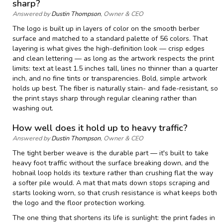
sharp?
Answered by
Dustin Thompson
, Owner & CEO
The logo is built up in layers of color on the smooth berber
surface and matched to a standard palette of 56 colors. That
layering is what gives the high-definition look — crisp edges
and clean lettering — as long as the artwork respects the print
limits: text at least 1.5 inches tall, lines no thinner than a quarter
inch, and no fine tints or transparencies. Bold, simple artwork
holds up best. The fiber is naturally stain- and fade-resistant, so
the print stays sharp through regular cleaning rather than
washing out.
How well does it hold up to heavy traffic?
Answered by
Dustin Thompson
, Owner & CEO
The tight berber weave is the durable part — it's built to take
heavy foot traffic without the surface breaking down, and the
hobnail loop holds its texture rather than crushing flat the way
a softer pile would. A mat that mats down stops scraping and
starts looking worn, so that crush resistance is what keeps both
the logo and the floor protection working.
The one thing that shortens its life is sunlight: the print fades in