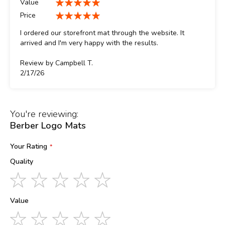
Value
100%
Price
100%
I ordered our storefront mat through the website. It
arrived and I'm very happy with the results.
Review by
Campbell T.
Posted
2/17/26
on
You're reviewing:
Berber Logo Mats
Your Rating
Quality
1
2
3
4
5
star
stars
stars
stars
stars
Value
1
2
3
4
5