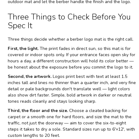
outdoor mat and let the berber handle the finish and the logo.
Three Things to Check Before You
Spec It
Three things decide whether a berber logo mat is the right call.
First, the light.
The print fades in direct sun, so this mat is for
covered or indoor spots only. If your entrance faces open sky for
hours a day, a different construction will hold its color better —
be honest about the exposure before you commit the logo to it.
Second, the artwork.
Logos print best with text at least 1.5
inches tall and lines no thinner than a quarter inch, and very fine
detail or pale backgrounds don't translate well — light colors
also show dirt faster. Simple, bold artwork in darker or neutral
tones reads cleanly and stays looking sharp.
Third, the floor and the size.
Choose a cleated backing for
carpet or a smooth one for hard floors, and size the mat to the
traffic, not just the doorway — aim to cover the six-to-eight
steps it takes to dry a sole. Standard sizes run up to 6'×12', with
custom lengths to 20 feet.