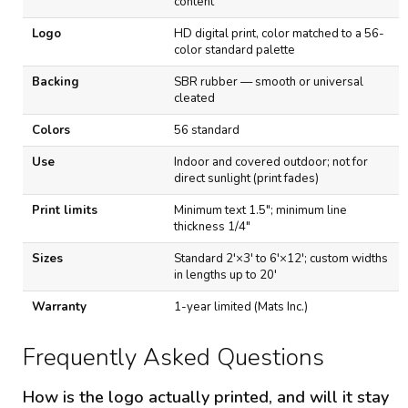
content
o
n
Logo
HD digital print, color matched to a 56-
s
color standard palette
Backing
SBR rubber — smooth or universal
cleated
Colors
56 standard
Use
Indoor and covered outdoor; not for
direct sunlight (print fades)
Print limits
Minimum text 1.5"; minimum line
thickness 1/4"
Sizes
Standard 2'×3' to 6'×12'; custom widths
in lengths up to 20'
Warranty
1-year limited (Mats Inc.)
Frequently Asked Questions
How is the logo actually printed, and will it stay