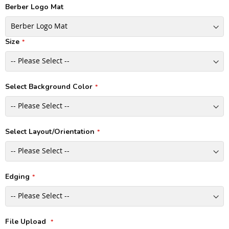
Berber Logo Mat
Size
Select Background Color
Select Layout/Orientation
Edging
File Upload