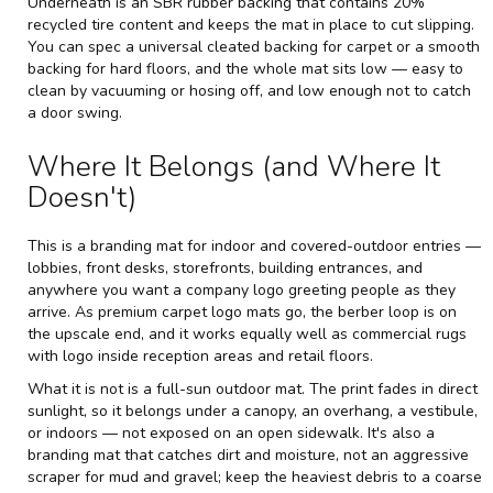
Underneath is an SBR rubber backing that contains 20%
recycled tire content and keeps the mat in place to cut slipping.
You can spec a universal cleated backing for carpet or a smooth
backing for hard floors, and the whole mat sits low — easy to
clean by vacuuming or hosing off, and low enough not to catch
a door swing.
Where It Belongs (and Where It
Doesn't)
This is a branding mat for indoor and covered-outdoor entries —
lobbies, front desks, storefronts, building entrances, and
anywhere you want a company logo greeting people as they
arrive. As premium carpet logo mats go, the berber loop is on
the upscale end, and it works equally well as commercial rugs
with logo inside reception areas and retail floors.
What it is not is a full-sun outdoor mat. The print fades in direct
sunlight, so it belongs under a canopy, an overhang, a vestibule,
or indoors — not exposed on an open sidewalk. It's also a
branding mat that catches dirt and moisture, not an aggressive
scraper for mud and gravel; keep the heaviest debris to a coarse