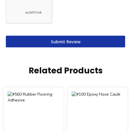
Submit Review
Related Products