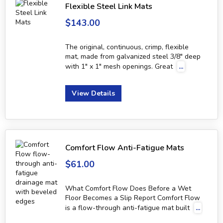
Flexible Steel Link Mats
$143.00
The original, continuous, crimp, flexible
mat, made from galvanized steel 3/8" deep
with 1" x 1" mesh openings. Great
...
View Details
Comfort Flow Anti-Fatigue Mats
$61.00
What Comfort Flow Does Before a Wet
Floor Becomes a Slip Report Comfort Flow
is a flow-through anti-fatigue mat built
...