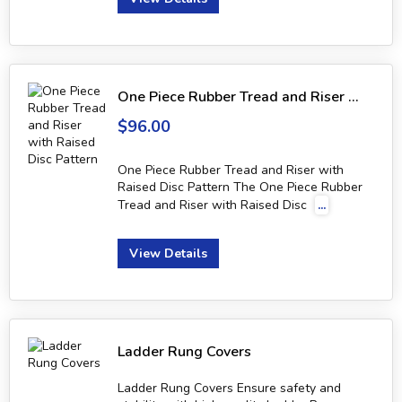
One Piece Rubber Tread and Riser with Raised Disc Pattern
$96.00
One Piece Rubber Tread and Riser with
Raised Disc Pattern The One Piece Rubber
Tread and Riser with Raised Disc
...
View Details
Ladder Rung Covers
Ladder Rung Covers Ensure safety and