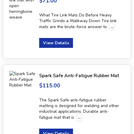
$71.00
What Tire Link Mats Do Before Heavy
Traffic Grinds a Walkway Down Tire link
mats are the brute-force answer to
...
View Details
Spark Safe Anti-Fatigue Rubber Mat
$115.00
The Spark Safe anti-fatigue rubber
matting is designed for welding and other
industrial applications. Durable anti-
fatigue mat that is
...
View Details