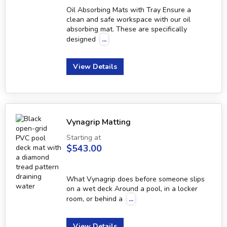
Oil Absorbing Mats with Tray Ensure a
clean and safe workspace with our oil
absorbing mat. These are specifically
designed
...
View Details
Vynagrip Matting
Starting at
$543.00
What Vynagrip does before someone slips
on a wet deck Around a pool, in a locker
room, or behind a
...
View Details