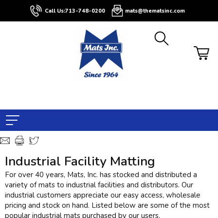
Call Us:
713-748-0200
mats@thematsinc.com
Industrial Facility Matting
For over 40 years, Mats, Inc. has stocked and distributed a
variety of mats to industrial facilities and distributors. Our
industrial customers appreciate our easy access, wholesale
pricing and stock on hand. Listed below are some of the most
popular industrial mats purchased by our users.