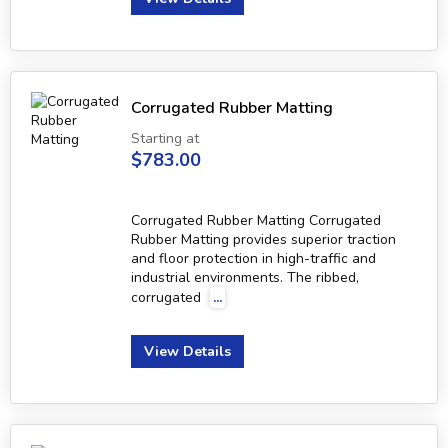
Corrugated Rubber Matting
Starting at
$783.00
Corrugated Rubber Matting Corrugated
Rubber Matting provides superior traction
and floor protection in high-traffic and
industrial environments. The ribbed,
corrugated
...
View Details