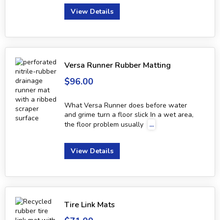
View Details
Versa Runner Rubber Matting
$96.00
What Versa Runner does before water
and grime turn a floor slick In a wet area,
the floor problem usually
...
View Details
Tire Link Mats