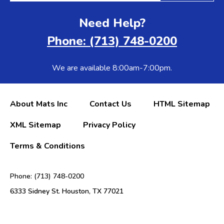
Need Help?
Phone: (713) 748-0200
We are available 8:00am-7:00pm.
About Mats Inc
Contact Us
HTML Sitemap
XML Sitemap
Privacy Policy
Terms & Conditions
Phone: (713) 748-0200
6333 Sidney St. Houston, TX 77021