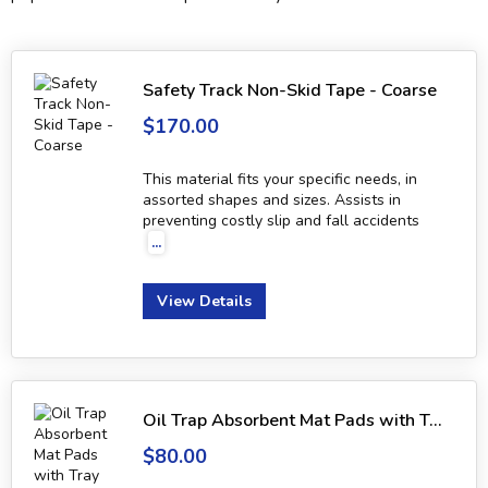
Safety Track Non-Skid Tape - Coarse
$170.00
This material fits your specific needs, in
assorted shapes and sizes. Assists in
preventing costly slip and fall accidents
...
View Details
Oil Trap Absorbent Mat Pads with Tray
$80.00