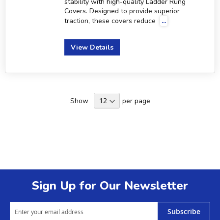
stability with high-quality Ladder Rung
Covers. Designed to provide superior
traction, these covers reduce
...
View Details
Show
per page
Sign Up for Our Newsletter
Subscribe