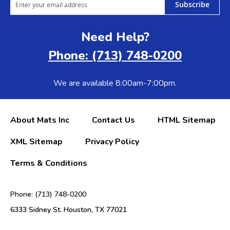
Subscribe
Need Help?
Phone: (713) 748-0200
We are available 8:00am-7:00pm.
About Mats Inc
Contact Us
HTML Sitemap
XML Sitemap
Privacy Policy
Terms & Conditions
Phone: (713) 748-0200
6333 Sidney St. Houston, TX 77021