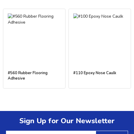
#560 Rubber Flooring
#110 Epoxy Nose Caulk
Adhesive
Sign Up for Our Newsletter