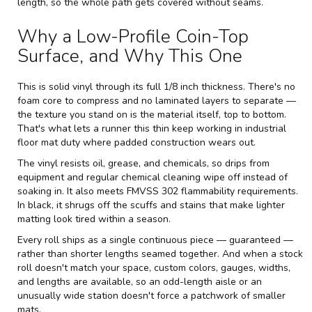
length, so the whole path gets covered without seams.
Why a Low-Profile Coin-Top
Surface, and Why This One
This is solid vinyl through its full 1/8 inch thickness. There's no
foam core to compress and no laminated layers to separate —
the texture you stand on is the material itself, top to bottom.
That's what lets a runner this thin keep working in industrial
floor mat duty where padded construction wears out.
The vinyl resists oil, grease, and chemicals, so drips from
equipment and regular chemical cleaning wipe off instead of
soaking in. It also meets FMVSS 302 flammability requirements.
In black, it shrugs off the scuffs and stains that make lighter
matting look tired within a season.
Every roll ships as a single continuous piece — guaranteed —
rather than shorter lengths seamed together. And when a stock
roll doesn't match your space, custom colors, gauges, widths,
and lengths are available, so an odd-length aisle or an
unusually wide station doesn't force a patchwork of smaller
mats.