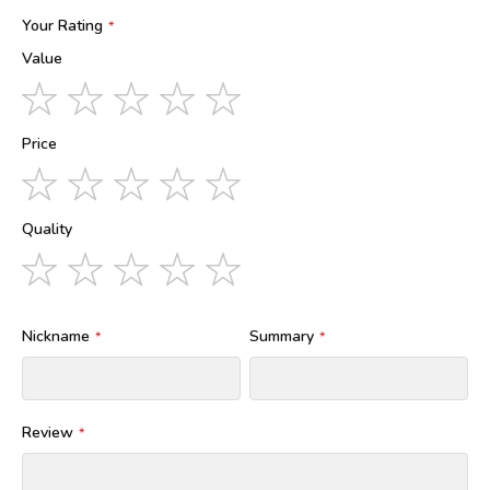
Your Rating
Value
1
2
3
4
5
star
stars
stars
stars
stars
Price
1
2
3
4
5
star
stars
stars
stars
stars
Quality
1
2
3
4
5
star
stars
stars
stars
stars
Nickname
Summary
Review