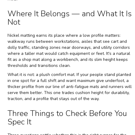
Where It Belongs — and What It Is
Not
Nickel matting earns its place where a low profile matters:
walkway runs between workstations, aisles that see cart and
dolly traffic, standing zones near doorways, and utility corridors
where a taller mat would catch equipment or feet. It's a natural
fit as a shop mat along a workbench, and its slim height keeps
thresholds and transitions clean.
What it is not: a plush comfort mat. If your people stand planted
in one spot for a full shift and want maximum give underfoot, a
thicker profile from our line of
anti-fatigue mats and runners
will
serve them better. This one trades cushion height for durability,
traction, and a profile that stays out of the way.
Three Things to Check Before You
Spec It