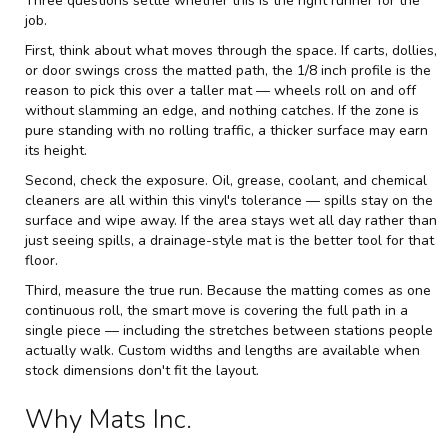
Three questions settle whether this is the right runner for the
job.
First, think about what moves through the space. If carts, dollies,
or door swings cross the matted path, the 1/8 inch profile is the
reason to pick this over a taller mat — wheels roll on and off
without slamming an edge, and nothing catches. If the zone is
pure standing with no rolling traffic, a thicker surface may earn
its height.
Second, check the exposure. Oil, grease, coolant, and chemical
cleaners are all within this vinyl's tolerance — spills stay on the
surface and wipe away. If the area stays wet all day rather than
just seeing spills, a drainage-style mat is the better tool for that
floor.
Third, measure the true run. Because the matting comes as one
continuous roll, the smart move is covering the full path in a
single piece — including the stretches between stations people
actually walk. Custom widths and lengths are available when
stock dimensions don't fit the layout.
Why Mats Inc.