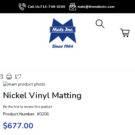
About
Contact
Blog
Buyers
Call Us:
713-748-0200
mats@thematsinc.com
Guide
Skip
to
Skip
Nickel Vinyl Matting
the
to
end
the
Be the first to review this product
of
beginning
the
of
Product Number:
#0206
images
the
$677.00
gallery
images
gallery