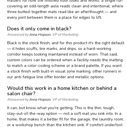
matters for how the finished floor looks and works: a single run
covering an odd-length aisle reads clean and intentional, where
three butted-together mats read like an afterthought — and
every joint between them is a place for edges to lift.
Does it only come in black?
Answered by
Jinna Hopson
, VP of Marketing
Black is the stock finish, and for this product it's the right default
— it hides scuffs, tire marks, and drips, so a hard-working
corridor keeps looking maintained instead of worn. That said,
custom colors can be ordered when a facility needs the matting
to match a color-coding scheme or a brand palette. If you want
a stock finish with built-in visual zone marking, other runners in
our anti-fatigue line offer border and metallic options.
Would this work in a home kitchen or behind a
salon chair?
Answered by
Jinna Hopson
, VP of Marketing
It can, but know what you're getting. This is the thin, tough,
stay-out-of-the-way option — not a soft mat you sink into. In a
home, that makes it a better fit for the garage, the laundry room,
or a workshop bench than the kitchen sink. If comfort underfoot