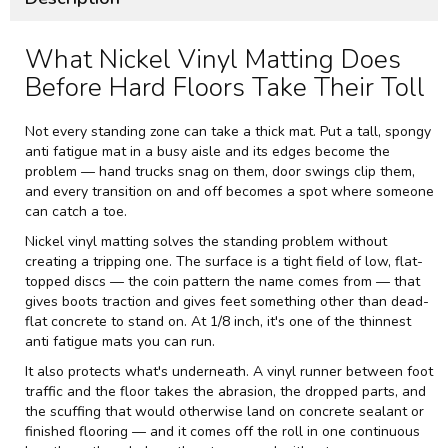
What Nickel Vinyl Matting Does
Before Hard Floors Take Their Toll
Not every standing zone can take a thick mat. Put a tall, spongy
anti fatigue mat in a busy aisle and its edges become the
problem — hand trucks snag on them, door swings clip them,
and every transition on and off becomes a spot where someone
can catch a toe.
Nickel vinyl matting solves the standing problem without
creating a tripping one. The surface is a tight field of low, flat-
topped discs — the coin pattern the name comes from — that
gives boots traction and gives feet something other than dead-
flat concrete to stand on. At 1/8 inch, it's one of the thinnest
anti fatigue mats you can run.
It also protects what's underneath. A vinyl runner between foot
traffic and the floor takes the abrasion, the dropped parts, and
the scuffing that would otherwise land on concrete sealant or
finished flooring — and it comes off the roll in one continuous