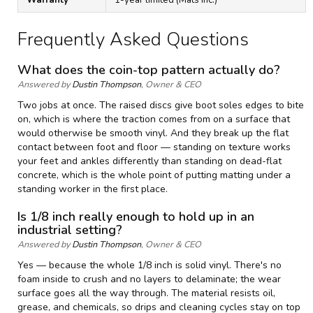
Frequently Asked Questions
What does the coin-top pattern actually do?
Answered by
Dustin Thompson
, Owner & CEO
Two jobs at once. The raised discs give boot soles edges to bite
on, which is where the traction comes from on a surface that
would otherwise be smooth vinyl. And they break up the flat
contact between foot and floor — standing on texture works
your feet and ankles differently than standing on dead-flat
concrete, which is the whole point of putting matting under a
standing worker in the first place.
Is 1/8 inch really enough to hold up in an
industrial setting?
Answered by
Dustin Thompson
, Owner & CEO
Yes — because the whole 1/8 inch is solid vinyl. There's no
foam inside to crush and no layers to delaminate; the wear
surface goes all the way through. The material resists oil,
grease, and chemicals, so drips and cleaning cycles stay on top