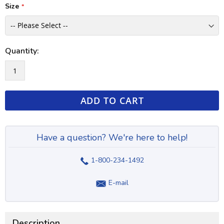
Size
Quantity:
ADD TO CART
Have a question? We're here to help!
1-800-234-1492
E-mail
Description