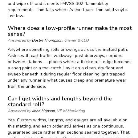
and wipe off, and it meets FMVSS 302 flammability
requirements. Thin fails when it's thin foam. Thin solid vinyl is
just low.
Where does a low-profile runner make the most
sense?
Answered by
Dustin Thompson
, Owner & CEO
Anywhere something rolls or swings across the matted path.
Aisles with cart traffic, walkways past doorways, corridors
between stations — places where a thick mat's edge becomes
a snag point or a toe-catch. Lay it on a clean, dry floor and
sweep beneath it during regular floor cleaning; grit trapped
under any runner is what causes creep and premature wear
from the underside.
Can I get widths and lengths beyond the
standard roll?
Answered by
Jinna Hopson
, VP of Marketing
Yes. Custom widths, lengths, and gauges are all available on
this matting, and each order still arrives as one continuous,
guaranteed piece rather than sections seamed together. That