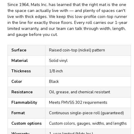
Since 1964, Mats Inc. has learned that the right mat is the one
the space can actually live with — and plenty of spaces can't
live with thick edges. We keep this low-profile coin-top runner
in the line for exactly those floors. Every roll carries our 1-year
limited warranty, and our team can talk through width, length,
and gauge before you cut.
Surface
Raised coin-top (nickel) pattern
Material
Solid vinyl
Thickness
1/8 inch
Color
Black
Resistance
Oil, grease, and chemical resistant
Flammability
Meets FMVSS 302 requirements
Format
Continuous single-piece roll (guaranteed)
Custom options
Custom colors, gauges, widths, and lengths
Warranty
1-year limited (Mats Inc.)