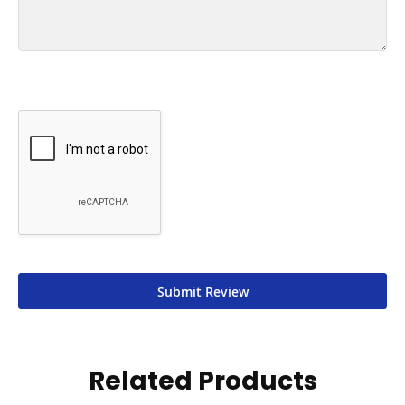
Submit Review
Related Products