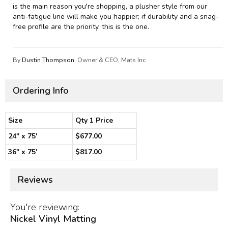
is the main reason you're shopping, a plusher style from our
anti-fatigue line will make you happier; if durability and a snag-
free profile are the priority, this is the one.
By
Dustin Thompson
, Owner & CEO, Mats Inc.
Ordering Info
Size
Qty 1 Price
24" x 75'
$677.00
36" x 75'
$817.00
Reviews
You're reviewing:
Nickel Vinyl Matting